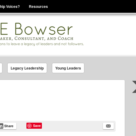
hip Voices?
Resources
se That You Are Leading
Legacy Leadership
Young Leaders
Save
Share