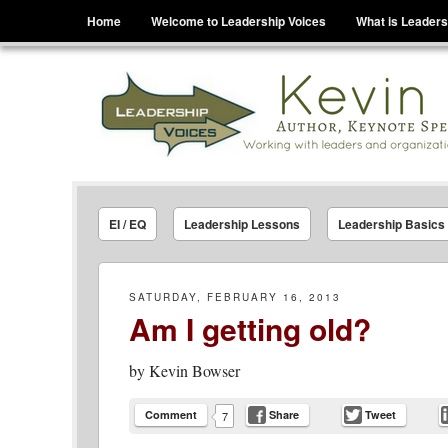
Menu
Skip to content
Home
Welcome to Leadership Voices
What is Leaders
Leadership Voices
Legacy Leadership Principles For Today And Tho
EI / EQ
Leadership Lessons
Leadership Basics
SATURDAY, FEBRUARY 16, 2013
Am I getting old?
by
Kevin Bowser
Comment
Share
Tweet
7