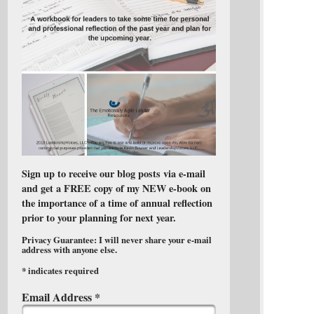
Sign up to receive our blog posts via e-mail
and get a FREE copy of my NEW e-book on
the importance of a time of annual reflection
prior to your planning for next year.
Privacy Guarantee: I will never share your e-mail
address with anyone else.
*
indicates required
Email Address
*