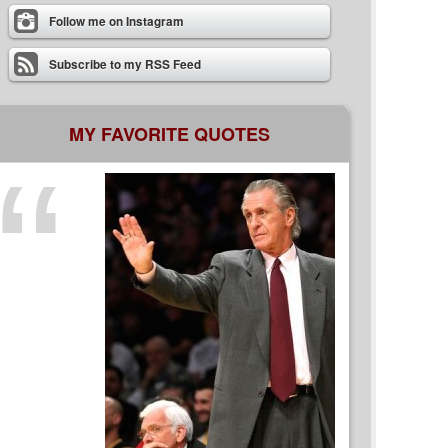
Follow me on Instagram
Subscribe to my RSS Feed
MY FAVORITE QUOTES