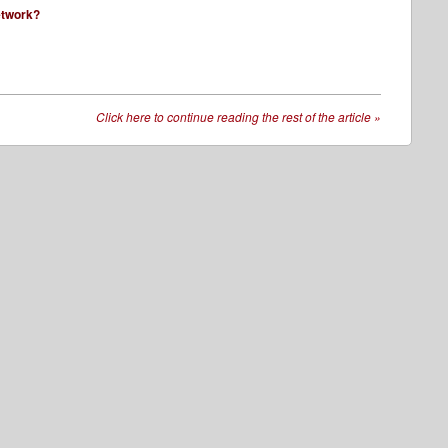
network?
Click here to continue reading the rest of the article
»