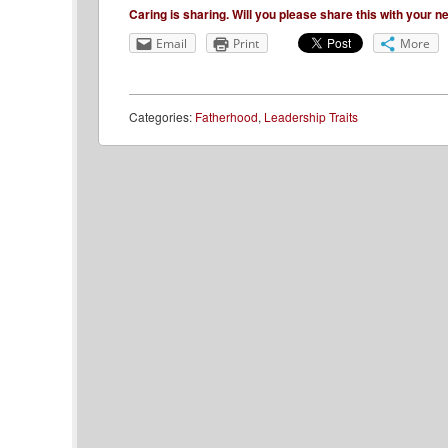
Caring is sharing. Will you please share this with your 
Email
Print
More
Categories:
Fatherhood
,
Leadership Traits
Post navigation