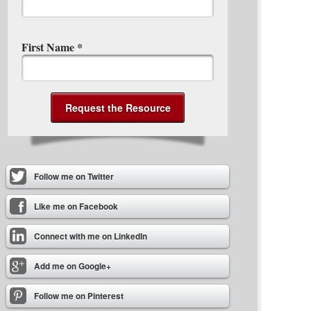
First Name
*
Follow me on Twitter
Like me on Facebook
Connect with me on LinkedIn
Add me on Google+
Follow me on Pinterest