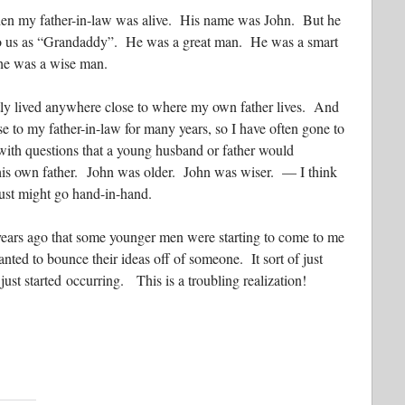
n my father-in-law was alive. His name was John. But he
 us as “Grandaddy”. He was a great man. He was a smart
 he was a wise man.
tly lived anywhere close to where my own father lives. And
se to my father-in-law for many years, so I have often gone to
with questions that a young husband or father would
his own father. John was older. John was wiser. — I think
just might go hand-in-hand.
 years ago that some younger men were starting to come to me
nted to bounce their ideas off of someone. It sort of just
just started occurring. This is a troubling realization!