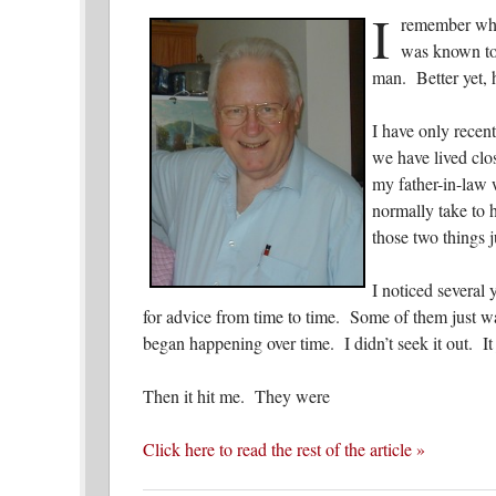
I
remember whe
was known to
man. Better yet,
I have only recen
we have lived clo
my father-in-law 
normally take to 
those two things 
I noticed several
for advice from time to time. Some of them just wa
began happening over time. I didn’t seek it out. It 
Then it hit me. They were
Click here to read the rest of the article »