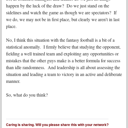
happen by the luck of the draw? Do we just stand on the
sidelines and watch the game as though we are spectators? If
we do, we may not be in first place, but clearly we aren’t in last
place.
No, I think this situation with the fantasy football is a bit of a
statistical anomally. I firmly believe that studying the opponent,
fielding a well trained team and exploiting any opportunities or
mistakes that the other guys make is a better formula for success
than idle randomness. And leadership is all about assessing the
situation and leading a team to victory in an active and deliberate
manner.
So, what do you think?
Caring is sharing. Will you please share this with your network?