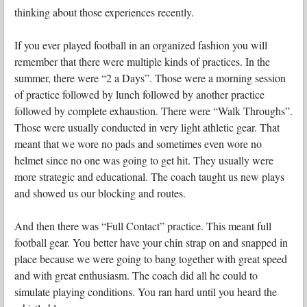
thinking about those experiences recently.
If you ever played football in an organized fashion you will
remember that there were multiple kinds of practices. In the
summer, there were “2 a Days”. Those were a morning session
of practice followed by lunch followed by another practice
followed by complete exhaustion. There were “Walk Throughs”.
Those were usually conducted in very light athletic gear. That
meant that we wore no pads and sometimes even wore no
helmet since no one was going to get hit. They usually were
more strategic and educational. The coach taught us new plays
and showed us our blocking and routes.
And then there was “Full Contact” practice. This meant full
football gear. You better have your chin strap on and snapped in
place because we were going to bang together with great speed
and with great enthusiasm. The coach did all he could to
simulate playing conditions. You ran hard until you heard the