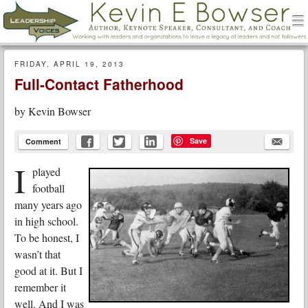
men
Leadership Voices
Menu
Skip to content
FRIDAY, APRIL 19, 2013
Full-Contact Fatherhood
by
Kevin Bowser
Save
Comment
I
played
football
many years ago
in high school.
To be honest, I
wasn’t that
good at it. But I
remember it
well. And I was