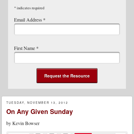
*
indicates required
Email Address
*
First Name
*
TUESDAY, NOVEMBER 13, 2012
On Any Given Sunday
by
Kevin Bowser