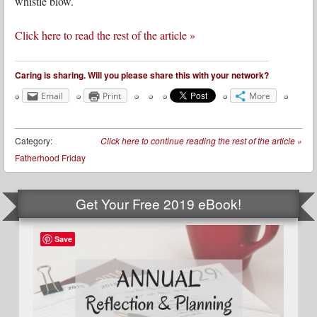
whistle blow.
Click here to read the rest of the article »
Caring is sharing. Will you please share this with your network?
Email
Print
More
Category:
Click here to continue reading the rest of the article
»
Fatherhood Friday
Get Your Free 2019 eBook!
Save