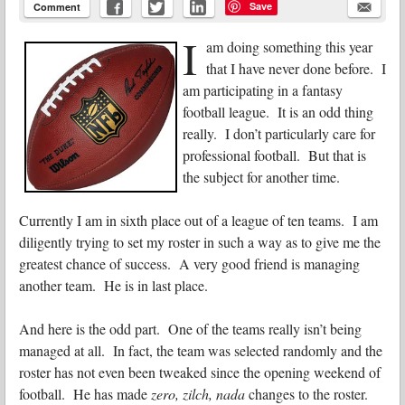
Save
Comment
I
am doing something this year
that I have never done before. I
am participating in a fantasy
football league. It is an odd thing
really. I don’t particularly care for
professional football. But that is
the subject for another time.
Currently I am in sixth place out of a league of ten teams. I am
diligently trying to set my roster in such a way as to give me the
greatest chance of success. A very good friend is managing
another team. He is in last place.
And here is the odd part. One of the teams really isn’t being
managed at all. In fact, the team was selected randomly and the
roster has not even been tweaked since the opening weekend of
football. He has made
zero, zilch, nada
changes to the roster.