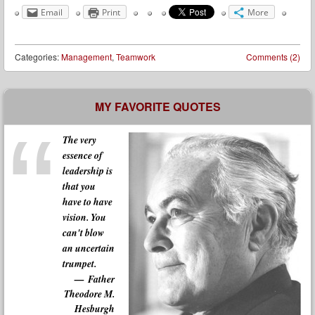
Email
Print
More
Categories:
Management
,
Teamwork
Comments (2)
Post navigation
MY FAVORITE QUOTES
The very
essence of
leadership is
that you
have to have
vision. You
can't blow
an uncertain
trumpet.
Father
Theodore M.
Hesburgh