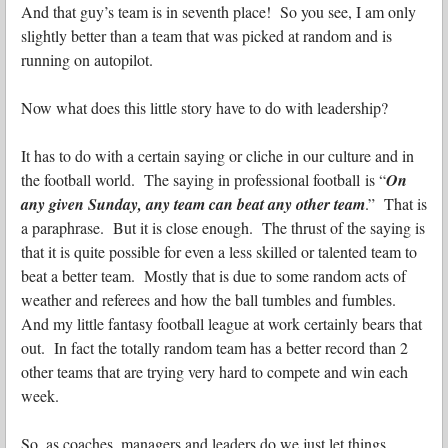
And that guy’s team is in seventh place! So you see, I am only
slightly better than a team that was picked at random and is
running on autopilot.
Now what does this little story have to do with leadership?
It has to do with a certain saying or cliche in our culture and in
the football world. The saying in professional football is “
On
any given Sunday, any team can beat any other team
.” That is
a paraphrase. But it is close enough. The thrust of the saying is
that it is quite possible for even a less skilled or talented team to
beat a better team. Mostly that is due to some random acts of
weather and referees and how the ball tumbles and fumbles.
And my little fantasy football league at work certainly bears that
out. In fact the totally random team has a better record than 2
other teams that are trying very hard to compete and win each
week.
So, as coaches, managers and leaders do we just let things