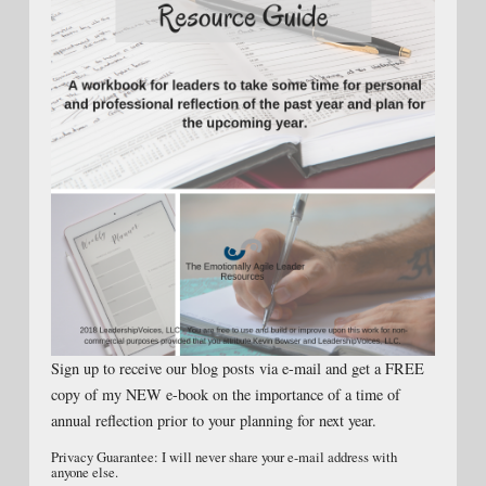
Sign up to receive our blog posts via e-mail and get a FREE
copy of my NEW e-book on the importance of a time of
annual reflection prior to your planning for next year.
Privacy Guarantee: I will never share your e-mail address with
anyone else.