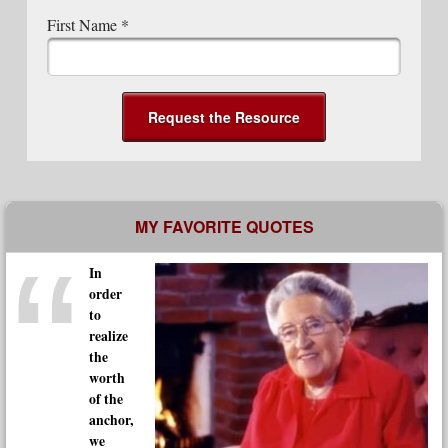
First Name
*
Post navigation
MY FAVORITE QUOTES
In
order
to
realize
the
worth
of the
anchor,
we