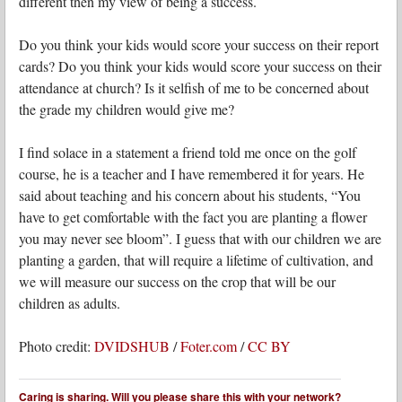
different then my view of being a success.
Do you think your kids would score your success on their report
cards? Do you think your kids would score your success on their
attendance at church? Is it selfish of me to be concerned about
the grade my children would give me?
I find solace in a statement a friend told me once on the golf
course, he is a teacher and I have remembered it for years. He
said about teaching and his concern about his students, “You
have to get comfortable with the fact you are planting a flower
you may never see bloom”. I guess that with our children we are
planting a garden, that will require a lifetime of cultivation, and
we will measure our success on the crop that will be our
children as adults.
Photo credit:
DVIDSHUB
/
Foter.com
/
CC BY
Caring is sharing. Will you please share this with your network?