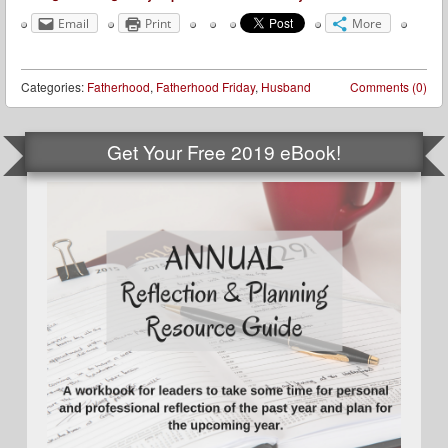
Email
Print
More
Categories:
Fatherhood
,
Fatherhood Friday
,
Husband
Comments (0)
Get Your Free 2019 eBook!