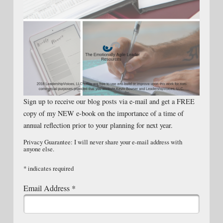
Sign up to receive our blog posts via e-mail and get a FREE
copy of my NEW e-book on the importance of a time of
annual reflection prior to your planning for next year.
Privacy Guarantee: I will never share your e-mail address with
anyone else.
*
indicates required
Email Address
*