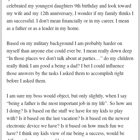
celebrated my youngest daughters 9th birthday and look toward
my wife and my 12th anniversary, I wonder if my family thinks I
am successful. I don’t mean financially or in my career, I mean
as a father or as a leader in my home.
Based on my military background I am probably harder on
myself than anyone else could ever be. I mean really down deep
“In those places we don’t talk about at parties…” do my children
really think I am good a being a dad? I bet I could influence
those answers by the tasks I asked them to accomplish right
before I asked them.
I am sure my boss would object, but only slightly, when I say
“being a father is the most important job in my life”. So how am
I doing? Is it based on the stuff we have for my kids to play
with? Is it based on the last vacation? Is it based on the newest
electronic device we have? Is it based on how much fun we
have? I think my kids view of me being a success, would be