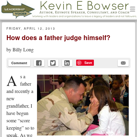
men
Leadership Voices
Menu
Skip to content
FRIDAY, APRIL 12, 2013
How does a father judge himself?
by
Billy Long
Save
Comment
A
s a
father
and recently a
new
grandfather, I
have begun
some “score
keeping” so to
speak. As we