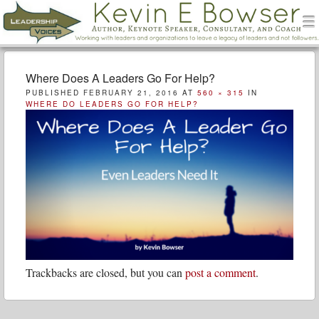
men
Leadership Voices
Menu
Skip to content
Where Does A Leaders Go For Help?
PUBLISHED
FEBRUARY 21, 2016
AT
560 × 315
IN
WHERE DO LEADERS GO FOR HELP?
Trackbacks are closed, but you can
post a comment
.