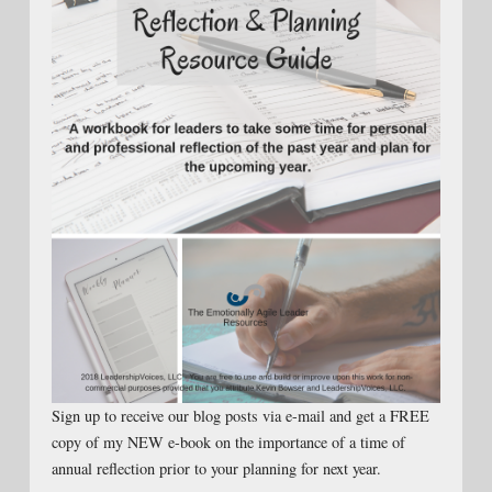
Sign up to receive our blog posts via e-mail and get a FREE
copy of my NEW e-book on the importance of a time of
annual reflection prior to your planning for next year.