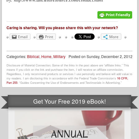
Caring is sharing. Will you please share this with your network?
Email
Print
More
Categories:
Biblical
,
Home
,
Military
Posted on
Sunday, December 2, 2012
Disclosure of Material Connection: Some of the links in the post above are “affiliate links.” This
means if you click on the link and purchase the item, I will receive an affiliate commission.
Regardless, I only recommend products or services I use personally and believe will add value to
my readers. I am disclosing this in accordance with the Federal Trade Commission’s
16 CFR,
Part 255
: “Guides Concerning the Use of Endorsements and Testimonials in Advertising.”
Get Your Free 2019 eBook!