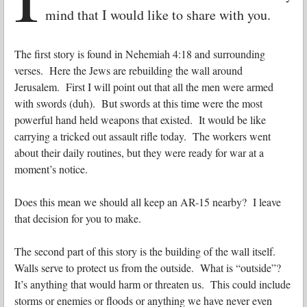
mind that I would like to share with you.
The first story is found in Nehemiah 4:18 and surrounding
verses. Here the Jews are rebuilding the wall around
Jerusalem. First I will point out that all the men were armed
with swords (duh). But swords at this time were the most
powerful hand held weapons that existed. It would be like
carrying a tricked out assault rifle today. The workers went
about their daily routines, but they were ready for war at a
moment’s notice.
Does this mean we should all keep an AR-15 nearby? I leave
that decision for you to make.
The second part of this story is the building of the wall itself.
Walls serve to protect us from the outside. What is “outside”?
It’s anything that would harm or threaten us. This could include
storms or enemies or floods or anything we have never even