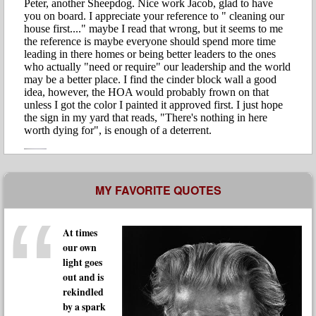
MY FAVORITE QUOTES
At times
our own
light goes
out and is
rekindled
by a spark