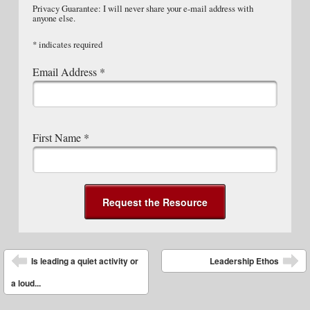
Privacy Guarantee: I will never share your e-mail address with
anyone else.
*
indicates required
Email Address
*
First Name
*
Post navigation
Is leading a quiet activity or
Leadership Ethos
a loud...