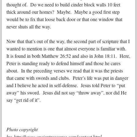
thought of. Do we need to build cinder block walls 10 feet
thick around our homes? Maybe. Maybe a good first step
would be to fix that loose back door or that one window that
never shuts all the way.
Now that that’s out of the way, the second part of scripture that I
wanted to mention is one that almost everyone is familiar with.
It is found in both Matthew 26:52 and also in John 18:11. Here,
Peter is standing ready to defend himself and those he cares
about. In the preceding verses we read that it was the priests
that came with swords and clubs. Peter’s life was put in danger
and I believe he acted in self-defense. Jesus told Peter to “put
away” his sword. Jesus did not say “throw away”, nor did He
say “get rid of it”.
Photo copyright
by: http://www.ancientresource.com/contact.html