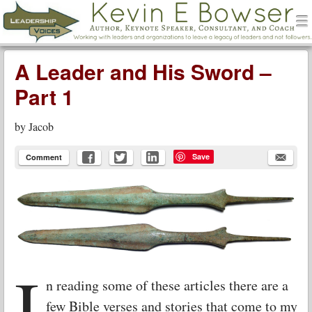
men
Leadership Voices
Menu
Skip to content
A Leader and His Sword –
Part 1
by
Jacob
Save
Comment
I
n reading some of these articles there are a
few Bible verses and stories that come to my