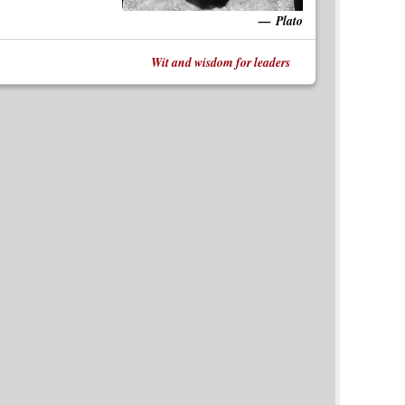
Plato
Wit and wisdom for leaders