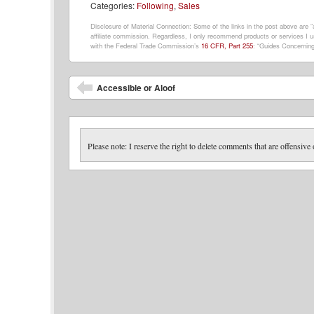
Categories:
Following
,
Sales
Disclosure of Material Connection: Some of the links in the post above are “af
affiliate commission. Regardless, I only recommend products or services I us
with the Federal Trade Commission’s
16 CFR, Part 255
: “Guides Concerning
Post navigation
Accessible or Aloof
Please note: I reserve the right to delete comments that are offensive 