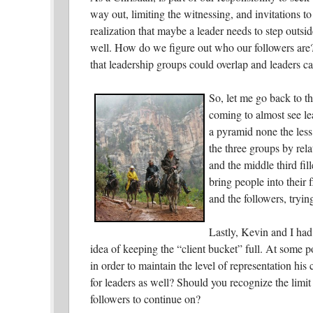
way out, limiting the witnessing, and invitations to
realization that maybe a leader needs to step outsid
well. How do we figure out who our followers are?
that leadership groups could overlap and leaders c
So, let me go back to t
coming to almost see lea
a pyramid none the less
the three groups by rela
and the middle third fi
bring people into their 
and the followers, tryi
Lastly, Kevin and I had 
idea of keeping the “client bucket” full. At some 
in order to maintain the level of representation his
for leaders as well? Should you recognize the limit
followers to continue on?