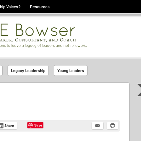
hip Voices?
Resources
se That You Are Leading
Legacy Leadership
Young Leaders
Save
Share