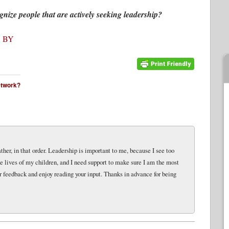
nize people that are actively seeking leadership?
 BY
network?
her, in that order. Leadership is important to me, because I see too
e lives of my children, and I need support to make sure I am the most
r feedback and enjoy reading your input. Thanks in advance for being