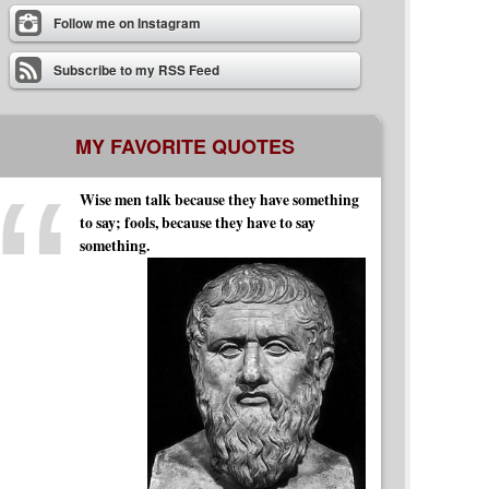
Follow me on Instagram
Subscribe to my RSS Feed
MY FAVORITE QUOTES
Wise men talk because they have something
to say; fools, because they have to say
something.