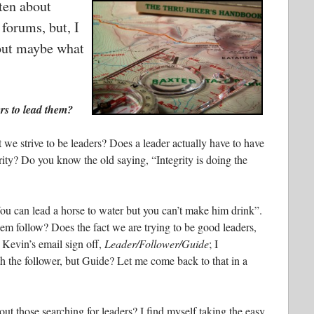
tten about
 forums, but, I
bout maybe what
rs to lead them?
at we strive to be leaders? Does a leader actually have to have
grity? Do you know the old saying, “Integrity is doing the
ou can lead a horse to water but you can’t make him drink”.
m follow? Does the fact we are trying to be good leaders,
 Kevin’s email sign off,
Leader/Follower/Guide
; I
h the follower, but Guide? Let me come back to that in a
 out those searching for leaders? I find myself taking the easy