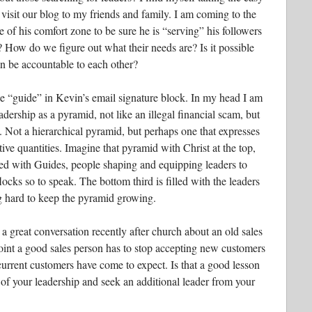
 visit our blog to my friends and family. I am coming to the
e of his comfort zone to be sure he is “serving” his followers
 How do we figure out what their needs are? Is it possible
an be accountable to each other?
he “guide” in Kevin’s email signature block. In my head I am
dership as a pyramid, not like an illegal financial scam, but
. Not a hierarchical pyramid, but perhaps one that expresses
tive quantities. Imagine that pyramid with Christ at the top,
lled with Guides, people shaping and equipping leaders to
flocks so to speak. The bottom third is filled with the leaders
ng hard to keep the pyramid growing.
a great conversation recently after church about an old sales
point a good sales person has to stop accepting new customers
 current customers have come to expect. Is that a good lesson
 of your leadership and seek an additional leader from your