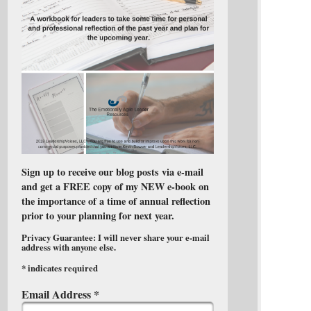
Sign up to receive our blog posts via e-mail
and get a FREE copy of my NEW e-book on
the importance of a time of annual reflection
prior to your planning for next year.
Privacy Guarantee: I will never share your e-mail
address with anyone else.
*
indicates required
Email Address
*