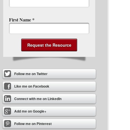
First Name
*
Follow me on Twitter
Like me on Facebook
Connect with me on LinkedIn
Add me on Google+
Follow me on Pinterest