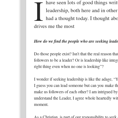
I
have seen lots of good things wri
leadership, both here and in other
had a thought today. I thought a
drives me the most
How do we find the people who are seeking leade
Do those people exist? Isn’t that the real reason th
followers to be a leader? Or is leadership like inte
right thing even when no one is looking”?
I wonder if seeking leadership is like
the adage, “Y
I guess you can lead someone but can you make the
make us followers of each other? I am intrigued by
understand the Leader, I agree whole heartedly wit
moment.
As a Christian, is part of our responsibility to seek