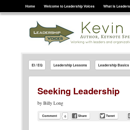
Menu
Skip to content
Home
Welcome to Leadership Voices
What is Leaders
Leadership Voices
Legacy Leadership Principles For Today And Tho
EI / EQ
Leadership Lessons
Leadership Basics
Seeking Leadership
by
Billy Long
Comment
Share
Tweet
6