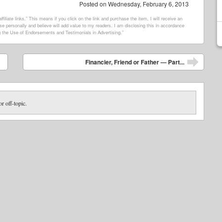
Posted on
Wednesday, February 6, 2013
filiate links.” This means if you click on the link and purchase the item, I will receive an
e personally and believe will add value to my readers. I am disclosing this in accordance
 the Use of Endorsements and Testimonials in Advertising.”
Financier, Friend or Father — Part...
or off-topic.