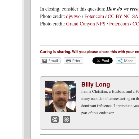
In closing, consider this question:
How do we recog
Photo credit:
djwtwo
/
Foter.com
/
CC BY-NC-SA
Photo credit:
Grand Canyon NPS
/
Foter.com
/
CC
Caring is sharing. Will you please share this with your 
Email
Print
More
Billy Long
I am a Christian, a Husband and a Fat
many outside influences acting on th
dominant influence. I appreciate you
part of this endeavor.
Email
Website