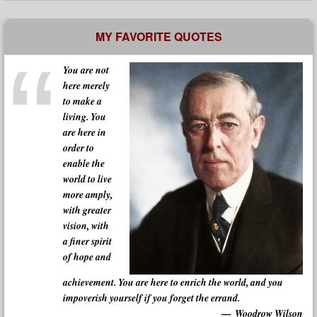
MY FAVORITE QUOTES
You are not
here merely
to make a
living. You
are here in
order to
enable the
world to live
more amply,
with greater
vision, with
a finer spirit
of hope and
achievement. You are here to enrich the world, and you
impoverish yourself if you forget the errand.
Woodrow Wilson