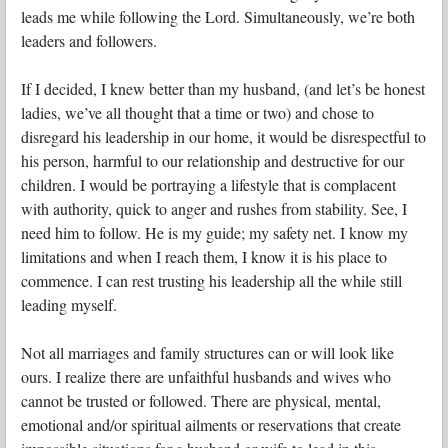
leads me while following the Lord. Simultaneously, we’re both
leaders and followers.
If I decided, I knew better than my husband, (and let’s be honest
ladies, we’ve all thought that a time or two) and chose to
disregard his leadership in our home, it would be disrespectful to
his person, harmful to our relationship and destructive for our
children. I would be portraying a lifestyle that is complacent
with authority, quick to anger and rushes from stability. See, I
need him to follow. He is my guide; my safety net. I know my
limitations and when I reach them, I know it is his place to
commence. I can rest trusting his leadership all the while still
leading myself.
Not all marriages and family structures can or will look like
ours. I realize there are unfaithful husbands and wives who
cannot be trusted or followed. There are physical, mental,
emotional and/or spiritual ailments or reservations that create