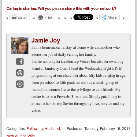
Caring is sharing. Will you please share this with your network?
Email
Print
More
Jamie Joy
I am a homemaker; a stay-at-home wife and mother who
adores her job of daily serving her family.
I write not only for Leadership Voices but also for own blog
found at JamieJoy.Com. I lead the Wednesday night LIVE!
Facebook
programming at our church for about fifty kids ranging in age
Email
from preschool to fifth grade as well as a small group of
incredible women I have the privilege to call friends. My
Website
desire is to be a Proverbs 31 woman. Simply put; I long to
attract others to my Savior through my love, service and my
voice.
Categories:
Following
,
Husband
,
Posted on
Tuesday, February 19, 2013
New Author
,
Wife