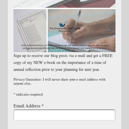
Sign up to receive our blog posts via e-mail and get a FREE
copy of my NEW e-book on the importance of a time of
annual reflection prior to your planning for next year.
Privacy Guarantee: I will never share your e-mail address with
anyone else.
*
indicates required
Email Address
*