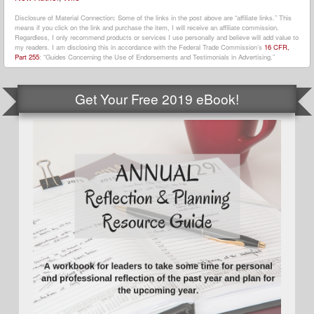
Disclosure of Material Connection: Some of the links in the post above are “affiliate links.” This
means if you click on the link and purchase the item, I will receive an affiliate commission.
Regardless, I only recommend products or services I use personally and believe will add value to
my readers. I am disclosing this in accordance with the Federal Trade Commission’s
16 CFR,
Part 255
: “Guides Concerning the Use of Endorsements and Testimonials in Advertising.”
Get Your Free 2019 eBook!