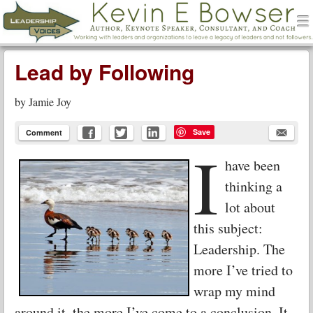
men
Leadership Voices
Menu
Skip to content
Lead by Following
by
Jamie Joy
Save
Comment
I
have been
thinking a
lot about
this subject:
Leadership. The
more I’ve tried to
wrap my mind
around it, the more I’ve come to a conclusion. It