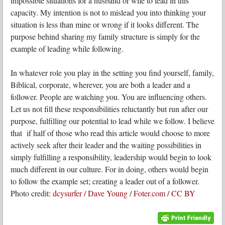
impossible situations for a husband or wife to lead in this
capacity. My intention is not to mislead you into thinking your
situation is less than mine or wrong if it looks different. The
purpose behind sharing my family structure is simply for the
example of leading while following.
In whatever role you play in the setting you find yourself, family,
Biblical, corporate, wherever, you are both a leader and a
follower. People are watching you. You are influencing others.
Let us not fill these responsibilities reluctantly but run after our
purpose, fulfilling our potential to lead while we follow. I believe
that if half of those who read this article would choose to more
actively seek after their leader and the waiting possibilities in
simply fulfilling a responsibility, leadership would begin to look
much different in our culture. For in doing, others would begin
to follow the example set; creating a leader out of a follower.
Photo credit:
dcysurfer / Dave Young
/
Foter.com
/
CC BY