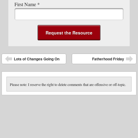
First Name
*
Post navigation
Lots of Changes Going On
Fatherhood Friday
Please note: I reserve the right to delete comments that are offensive or off-topic.