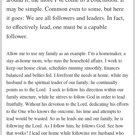
may be simple. Common even to some, but here
it goes: We are all followers and leaders. In fact,
to effectively lead, one must be a capable
follower.
Allow me to use my family as an example. I’m a homemaker, a
stay-at-home mom, who runs the household affairs. I work to
keep our house clean, schedules running smoothly, finances
balanced and bellies fed. I forefront the needs at home, while my
husband is the spiritual leader of our family; he continually
points us to the Lord. I seek to follow his direction within our
family structure, while he strives to follow God in order to lead
fruitfully. Without his devotion to the Lord, dedicating his efforts
to the One who knows the outcome, his time and attempts to
lead would be wasted. So as he leads me and our family, he is
following the Lord. As I follow him, he follows God. See how
that works?
I lead our home while following my husband who