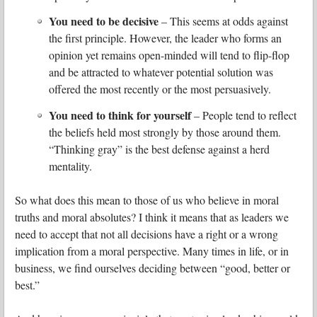
You need to be decisive
– This seems at odds against
the first principle. However, the leader who forms an
opinion yet remains open-minded will tend to flip-flop
and be attracted to whatever potential solution was
offered the most recently or the most persuasively.
You need to think for yourself
– People tend to reflect
the beliefs held most strongly by those around them.
“Thinking gray” is the best defense against a herd
mentality.
So what does this mean to those of us who believe in moral
truths and moral absolutes? I think it means that as leaders we
need to accept that not all decisions have a right or a wrong
implication from a moral perspective. Many times in life, or in
business, we find ourselves deciding between “good, better or
best.”