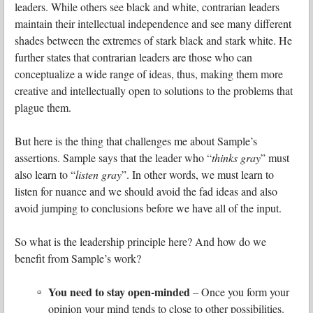
leaders. While others see black and white, contrarian leaders
maintain their intellectual independence and see many different
shades between the extremes of stark black and stark white. He
further states that contrarian leaders are those who can
conceptualize a wide range of ideas, thus, making them more
creative and intellectually open to solutions to the problems that
plague them.
But here is the thing that challenges me about Sample’s
assertions. Sample says that the leader who “
thinks gray
” must
also learn to “
listen gray
”. In other words, we must learn to
listen for nuance and we should avoid the fad ideas and also
avoid jumping to conclusions before we have all of the input.
So what is the leadership principle here?
And how do we
benefit from Sample’s work?
You need to stay open-minded
– Once you form your
opinion your mind tends to close to other possibilities.