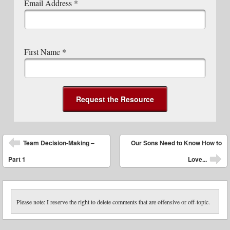
Email Address
*
First Name
*
Post navigation
Team Decision-Making –
Our Sons Need to Know How to
Part 1
Love...
Please note: I reserve the right to delete comments that are offensive or off-topic.