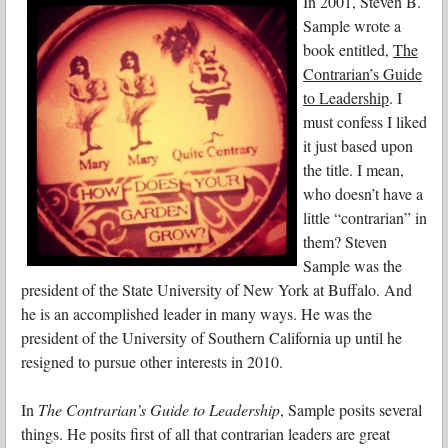
In 2001, Steven B.
Sample wrote a
book entitled,
The
Contrarian’s Guide
to Leadership
. I
must confess I liked
it just based upon
the title. I mean,
who doesn’t have a
little “contrarian” in
them? Steven
Sample was the
president of the State University of New York at Buffalo. And
he is an accomplished leader in many ways. He was the
president of the University of Southern California up until he
resigned to pursue other interests in 2010.
In
The Contrarian’s Guide to Leadership
, Sample posits several
things. He posits first of all that contrarian leaders are great