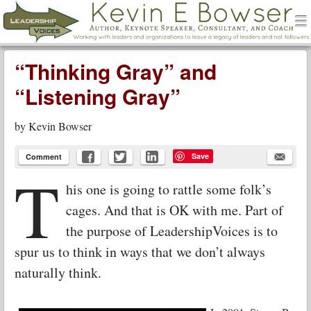
men
Leadership Voices
Menu
Skip to content
“Thinking Gray” and
“Listening Gray”
by
Kevin Bowser
Save
Comment
T
his one is going to rattle some folk’s
cages. And that is OK with me. Part of
the purpose of LeadershipVoices is to
spur us to think in ways that we don’t always
naturally think.