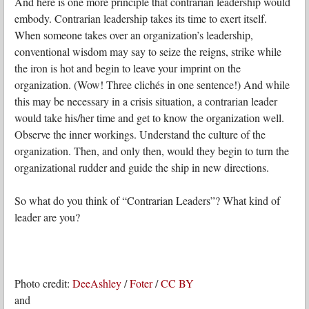
And here is one more principle that contrarian leadership would
embody. Contrarian leadership takes its time to exert itself.
When someone takes over an organization’s leadership,
conventional wisdom may say to seize the reigns, strike while
the iron is hot and begin to leave your imprint on the
organization. (Wow! Three clichés in one sentence!) And while
this may be necessary in a crisis situation, a contrarian leader
would take his/her time and get to know the organization well.
Observe the inner workings. Understand the culture of the
organization. Then, and only then, would they begin to turn the
organizational rudder and guide the ship in new directions.
So what do you think of “Contrarian Leaders”? What kind of
leader are you?
Photo credit:
DeeAshley
/
Foter
/
CC BY
and