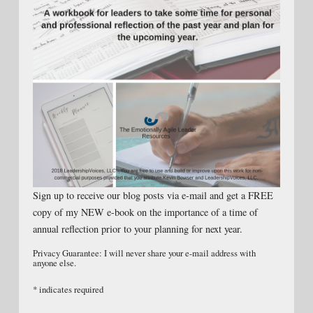
Sign up to receive our blog posts via e-mail and get a FREE
copy of my NEW e-book on the importance of a time of
annual reflection prior to your planning for next year.
Privacy Guarantee: I will never share your e-mail address with
anyone else.
*
indicates required