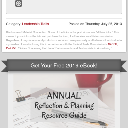
Website
Category:
Leadership Traits
Posted on
Thursday, July 25, 2013
Disclosure of Material Connection: Some of the links in the post above are “affiliate links.” This
means if you click on the link and purchase the item, I will receive an affiliate commission.
Regardless, I only recommend products or services I use personally and believe will add value to
my readers. I am disclosing this in accordance with the Federal Trade Commission’s
16 CFR,
Part 255
: “Guides Concerning the Use of Endorsements and Testimonials in Advertising.”
Get Your Free 2019 eBook!