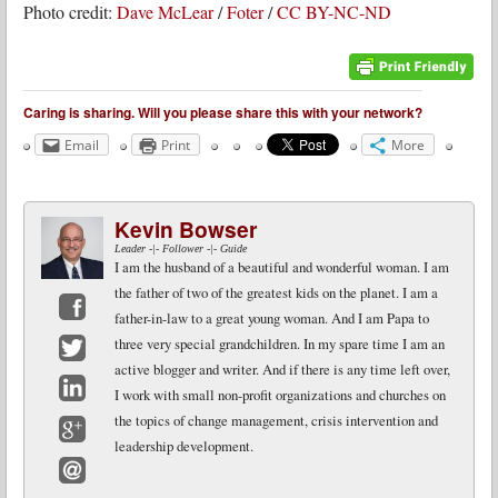
Photo credit:
Dave McLear
/
Foter
/
CC BY-NC-ND
Caring is sharing. Will you please share this with your network?
Email
Print
More
Kevin Bowser
Leader -|- Follower -|- Guide
I am the husband of a beautiful and wonderful woman. I am
the father of two of the greatest kids on the planet. I am a
father-in-law to a great young woman. And I am Papa to
Facebook
three very special grandchildren. In my spare time I am an
active blogger and writer. And if there is any time left over,
Twitter
I work with small non-profit organizations and churches on
LinkedIn
the topics of change management, crisis intervention and
leadership development.
Google+
Email