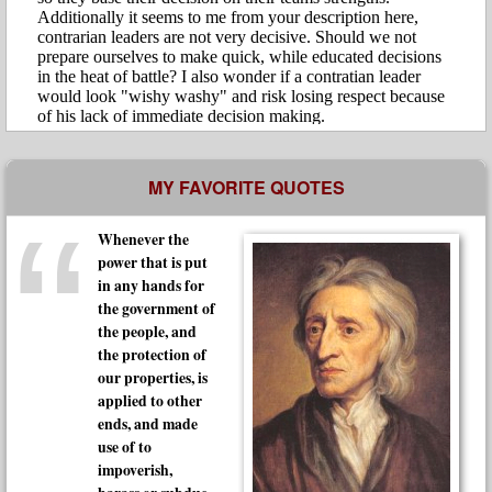
MY FAVORITE QUOTES
Whenever the
power that is put
in any hands for
the government of
the people, and
the protection of
our properties, is
applied to other
ends, and made
use of to
impoverish,