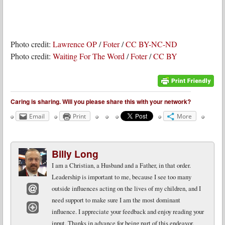
Photo credit:
Lawrence OP
/
Foter
/
CC BY-NC-ND
Photo credit:
Waiting For The Word
/
Foter
/
CC BY
Caring is sharing. Will you please share this with your network?
Email
Print
More
Billy Long
I am a Christian, a Husband and a Father, in that order.
Leadership is important to me, because I see too many
outside influences acting on the lives of my children, and I
need support to make sure I am the most dominant
Email
influence. I appreciate your feedback and enjoy reading your
Website
input. Thanks in advance for being part of this endeavor.