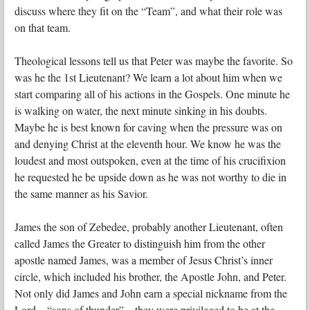
discuss where they fit on the “Team”, and what their role was
on that team.
Theological lessons tell us that Peter was maybe the favorite. So
was he the 1st Lieutenant?
We learn a lot about him when we
start comparing all of his actions in the Gospels. One minute he
is walking on water, the next minute sinking in his doubts.
Maybe he is best known for caving when the pressure was on
and denying Christ at the eleventh hour. We know he was the
loudest and most outspoken, even at the time of his crucifixion
he requested he be upside down as he was not worthy to die in
the same manner as his Savior.
James the son of Zebedee, probably another Lieutenant, often
called James the Greater to distinguish him from the other
apostle named James, was a member of Jesus Christ’s inner
circle, which included his brother, the Apostle John, and Peter.
Not only did James and John earn a special nickname from the
Lord—“sons of thunder”—they were privileged to be at the