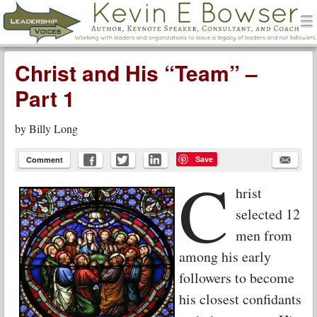
men
Leadership Voices
Menu
Skip to content
Christ and His “Team” –
Part 1
by
Billy Long
Save
Comment
C
hrist
selected 12
men from
among his early
followers to become
his closest confidants