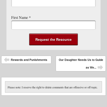
First Name
*
Post navigation
Rewards and Punishments
Our Daughter Needs Us to Guide
as We...
Please note: I reserve the right to delete comments that are offensive or off-topic.