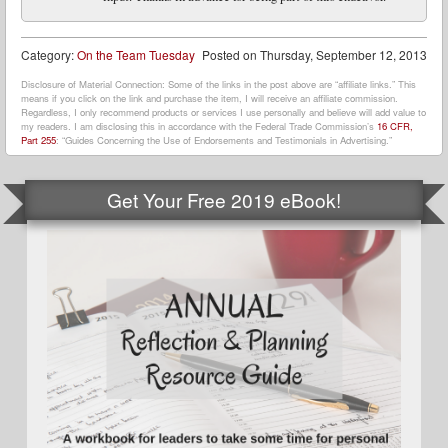
Category:
On the Team Tuesday
Posted on
Thursday, September 12, 2013
Disclosure of Material Connection: Some of the links in the post above are “affiliate links.” This
means if you click on the link and purchase the item, I will receive an affiliate commission.
Regardless, I only recommend products or services I use personally and believe will add value to
my readers. I am disclosing this in accordance with the Federal Trade Commission’s
16 CFR,
Part 255
: “Guides Concerning the Use of Endorsements and Testimonials in Advertising.”
Get Your Free 2019 eBook!