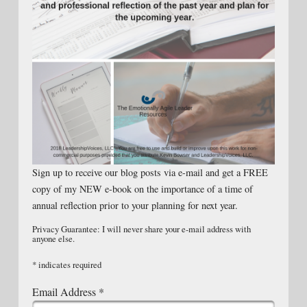
Sign up to receive our blog posts via e-mail and get a FREE
copy of my NEW e-book on the importance of a time of
annual reflection prior to your planning for next year.
Privacy Guarantee: I will never share your e-mail address with
anyone else.
*
indicates required
Email Address
*