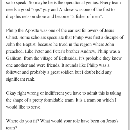
so to speak. So maybe he is the operational genius. Every team
needs a good “ops” guy and Andrew was one of the first to
drop his nets on shore and become “a fisher of men”.
Philip the Apostle was one of the earliest followers of Jesus
Christ. Some scholars speculate that Philip was first a disciple of
John the Baptist, because he lived in the region where John
preached. Like Peter and Peter’s brother Andrew, Philip was a
Galilean, from the village of Bethsaida. It’s probable they knew
one another and were friends. It sounds like Philip was a
follower and probably a great soldier, but I doubt held any
significant rank.
Okay right wrong or indifferent you have to admit this is taking
the shape of a pretty formidable team. It is a team on which I
would like to serve.
Where do you fit? What would your role have been on Jesus’s
team?