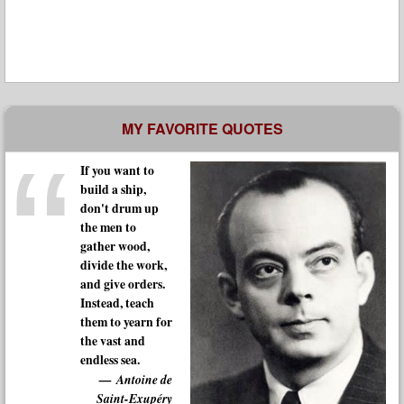
MY FAVORITE QUOTES
If you want to
build a ship,
don't drum up
the men to
gather wood,
divide the work,
and give orders.
Instead, teach
them to yearn for
the vast and
endless sea.
Antoine de
Saint-Exupéry