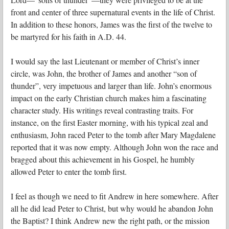
front and center of three supernatural events in the life of Christ.
In addition to these honors, James was the first of the twelve to
be martyred for his faith in A.D. 44.
I would say the last Lieutenant or member of Christ’s inner
circle, was John, the brother of James and another “son of
thunder”, very impetuous and larger than life. John’s enormous
impact on the early Christian church makes him a fascinating
character study. His writings reveal contrasting traits. For
instance, on the first Easter morning, with his typical zeal and
enthusiasm, John raced Peter to the tomb after Mary Magdalene
reported that it was now empty. Although John won the race and
bragged about this achievement in his Gospel, he humbly
allowed Peter to enter the tomb first.
I feel as though we need to fit Andrew in here somewhere. After
all he did lead Peter to Christ, but why would he abandon John
the Baptist? I think Andrew new the right path, or the mission