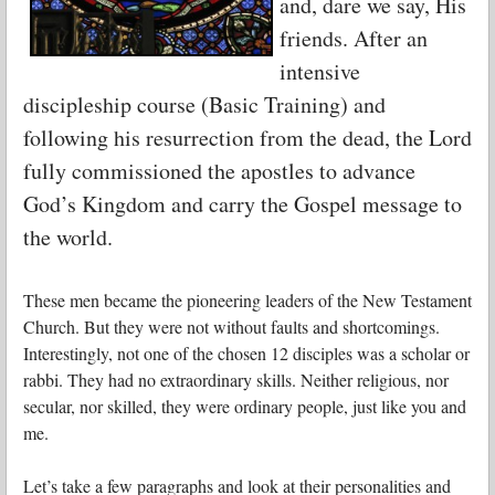
and, dare we say, His
friends. After an
intensive
discipleship course (Basic Training) and
following his resurrection from the dead, the Lord
fully commissioned the apostles to advance
God’s Kingdom and carry the Gospel message to
the world.
These men became the pioneering leaders of the New Testament
Church. But they were not without faults and shortcomings.
Interestingly, not one of the chosen 12 disciples was a scholar or
rabbi. They had no extraordinary skills. Neither religious, nor
secular, nor skilled, they were ordinary people, just like you and
me.
Let’s take a few paragraphs and look at their personalities and