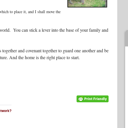
ich to place it, and I shall move the
rld. You can stick a lever into the base of your family and
s together and covenant together to guard one another and be
ure. And the home is the right place to start.
network?