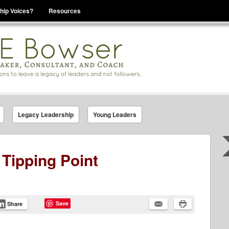
hip Voices?
Resources
se That You Are Leading
Legacy Leadership
Young Leaders
 Tipping Point
Save
Share