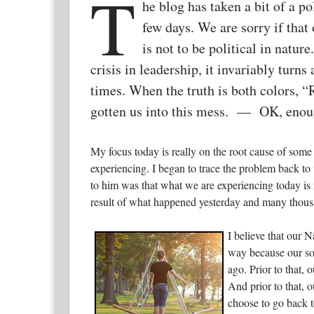
T
he blog has taken a bit of a pol
few days. We are sorry if that
is not to be political in nature
crisis in leadership, it invariably turns a
times. When the truth is both colors, 
gotten us into this mess. — OK, enoug
My focus today is really on the root cause of some
experiencing. I began to trace the problem back to
to him was that what we are experiencing today is n
result of what happened yesterday and many thous
I believe that our N
way because our soc
ago. Prior to that, 
And prior to that, o
choose to go back t