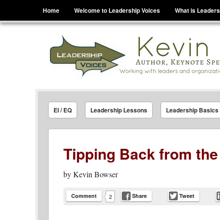
Menu
Skip to content
Home
Welcome to Leadership Voices
What is Leaders
Leadership Voices
Legacy Leadership Principles For Today And Tho
EI / EQ
Leadership Lessons
Leadership Basics
Tipping Back from the
by
Kevin Bowser
Comment
Share
Tweet
2