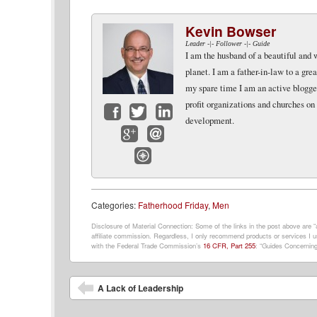
Kevin Bowser
Leader -|- Follower -|- Guide
I am the husband of a beautiful and 
planet. I am a father-in-law to a gr
my spare time I am an active blogger 
profit organizations and churches on
development.
Facebook
Twitter
LinkedIn
Google+
Email
Website
Categories:
Fatherhood Friday
,
Men
Disclosure of Material Connection: Some of the links in the post above are “af
affiliate commission. Regardless, I only recommend products or services I us
with the Federal Trade Commission’s
16 CFR, Part 255
: “Guides Concerning
Post navigation
A Lack of Leadership