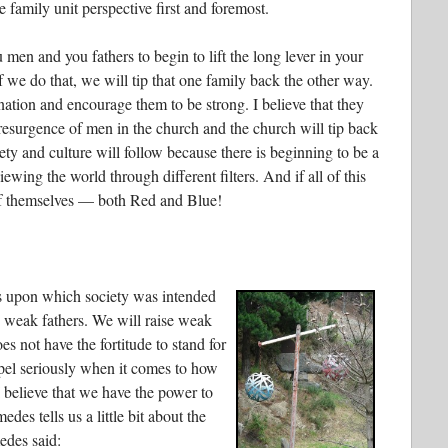
he family unit perspective first and foremost.
 men and you fathers to begin to lift the long lever in your
 If we do that, we will tip that one family back the other way.
ination and encourage them to be strong. I believe that they
resurgence of men in the church and the church will tip back
iety and culture will follow because there is beginning to be a
ing the world through different filters. And if all of this
 of themselves — both Red and Blue!
ks upon which society was intended
 weak fathers. We will raise weak
es not have the fortitude to stand for
pel seriously when it comes to how
I believe that we have the power to
des tells us a little bit about the
edes said: