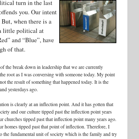
itical turn in the last
 offends you. Our intent
. But, when there is a
 little political at
“Red” and “Blue”, have
h of that.
 of the break down in leadership that we are currently
 the root as I was conversing with someone today. My point
ot the result of something that happened today. It is the
and yesterdays ago.
ation is clearly at an inflection point. And it has gotten that
iety and our culture tipped past the inflection point years
our churches tipped past that inflection point many years ago.
ur homes tipped past that point of inflection. Therefore, I
o the fundamental unit of society which is the family and try