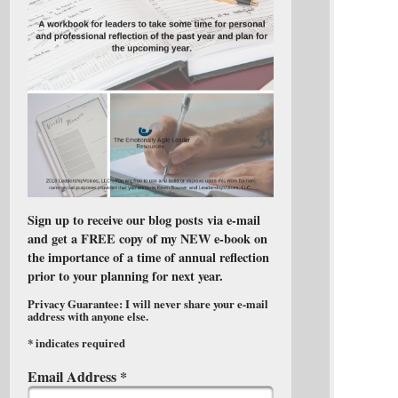
Sign up to receive our blog posts via e-mail
and get a FREE copy of my NEW e-book on
the importance of a time of annual reflection
prior to your planning for next year.
Privacy Guarantee: I will never share your e-mail
address with anyone else.
*
indicates required
Email Address
*