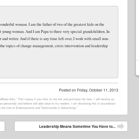
wonderful woman. I am the father of two of the greatest kids on the
eat young woman. And I am Papa to three very special grandchildren. In
and writer. And if there is any time left over, I work with small non-
 the topics of change management, crisis intervention and leadership
Posted on
Friday, October 11, 2013
filiate links.” This means if you click on the link and purchase the item, I will receive an
e personally and believe will add value to my readers. I am disclosing this in accordance
 the Use of Endorsements and Testimonials in Advertising.”
Leadership Means Sometime You Have to...