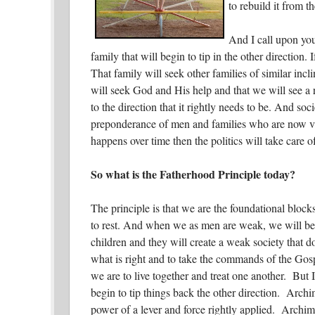
to rebuild it from t
And I call upon you
family that will begin to tip in the other direction.
That family will seek other families of similar incl
will seek God and His help and that we will see a 
to the direction that it rightly needs to be. And soc
preponderance of men and families who are now view
happens over time then the politics will take care
So what is the Fatherhood Principle today?
The principle is that we are the foundational bloc
to rest. And when we as men are weak, we will be
children and they will create a weak society that do
what is right and to take the commands of the Gos
we are to live together and treat one another. But 
begin to tip things back the other direction. Archime
power of a lever and force rightly applied. Archim