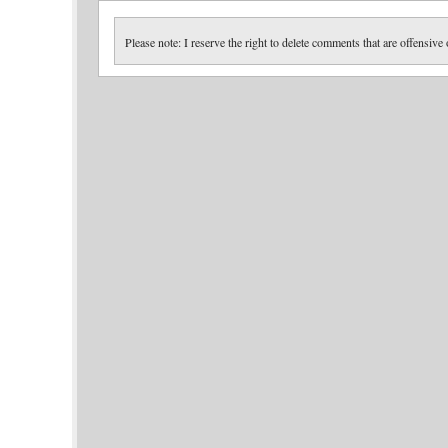
Please note: I reserve the right to delete comments that are offensive 