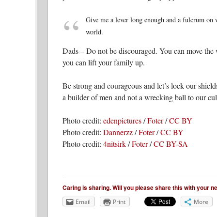
Give me a lever long enough and a fulcrum on wh
world.
Dads – Do not be discouraged. You can move the wo
you can lift your family up.
Be strong and courageous and let’s lock our shield
a builder of men and not a wrecking ball to our cult
Photo credit:
edenpictures
/
Foter
/
CC BY
Photo credit:
Dannerzz
/
Foter
/
CC BY
Photo credit:
4nitsirk
/
Foter
/
CC BY-SA
Caring is sharing. Will you please share this with your 
Email
Print
More