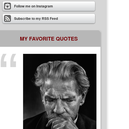
Follow me on Instagram
Subscribe to my RSS Feed
MY FAVORITE QUOTES