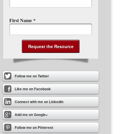
First Name
*
Follow me on Twitter
Like me on Facebook
Connect with me on LinkedIn
Add me on Google+
Follow me on Pinterest