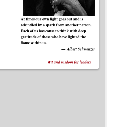
At times our own light goes out and is
rekindled by a spark from another person.
Each of us has cause to think with deep
gratitude of those who have lighted the
flame within us.
Albert Schweitzer
Wit and wisdom for leaders