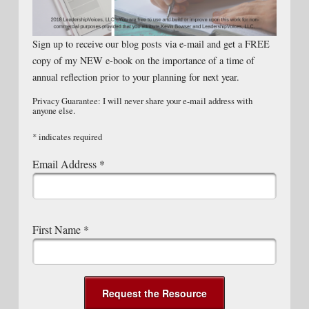
Sign up to receive our blog posts via e-mail and get a FREE
copy of my NEW e-book on the importance of a time of
annual reflection prior to your planning for next year.
Privacy Guarantee: I will never share your e-mail address with
anyone else.
*
indicates required
Email Address
*
First Name
*