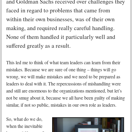
and Goldman Sachs received over challenges they
faced in regard to problems that came from
within their own businesses, was of their own
making, and required really careful handling.
None of them handled it particularly well and
suffered greatly as a result.
This led me to think of what team leaders can learn from their
mistakes. Because we are sure of one thing – things will go
wrong, we will make mistakes and we need to be prepared as
leaders to deal with it. The repercussions of mishandling were
and still are enormous to the organizations mentioned, but let’s
not be smug about it, because we all have been guilty of making
similar, if not so public, mistakes in our own role as leaders.
So, what do we do,
when the inevitable