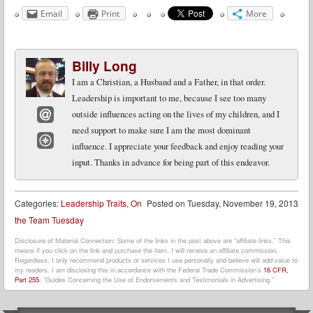
Email
Print
More
Billy Long
I am a Christian, a Husband and a Father, in that order.
Leadership is important to me, because I see too many
outside influences acting on the lives of my children, and I
need support to make sure I am the most dominant
Email
influence. I appreciate your feedback and enjoy reading your
Website
input. Thanks in advance for being part of this endeavor.
Categories:
Leadership Traits
,
On
Posted on
Tuesday, November 19, 2013
the Team Tuesday
Disclosure of Material Connection: Some of the links in the post above are “affiliate links.” This
means if you click on the link and purchase the item, I will receive an affiliate commission.
Regardless, I only recommend products or services I use personally and believe will add value to
my readers. I am disclosing this in accordance with the Federal Trade Commission’s
16 CFR,
Part 255
: “Guides Concerning the Use of Endorsements and Testimonials in Advertising.”