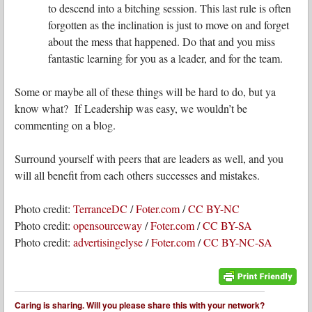
to descend into a bitching session. This last rule is often
forgotten as the inclination is just to move on and forget
about the mess that happened. Do that and you miss
fantastic learning for you as a leader, and for the team.
Some or maybe all of these things will be hard to do, but ya
know what? If Leadership was easy, we wouldn’t be
commenting on a blog.
Surround yourself with peers that are leaders as well, and you
will all benefit from each others successes and mistakes.
Photo credit:
TerranceDC
/
Foter.com
/
CC BY-NC
Photo credit:
opensourceway
/
Foter.com
/
CC BY-SA
Photo credit:
advertisingelyse
/
Foter.com
/
CC BY-NC-SA
Caring is sharing. Will you please share this with your network?