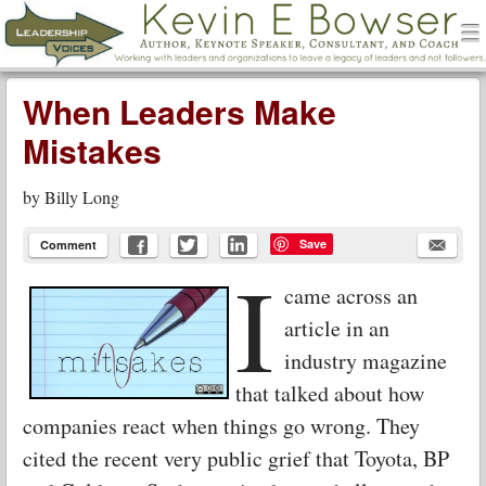
men
Leadership Voices
Menu
Skip to content
When Leaders Make
Mistakes
by
Billy Long
Save
Comment
I
came across an
article in an
industry magazine
that talked about how
companies react when things go wrong. They
cited the recent very public grief that Toyota, BP