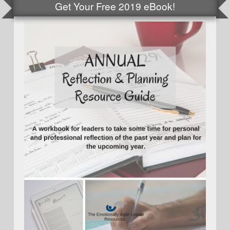
Get Your Free 2019 eBook!