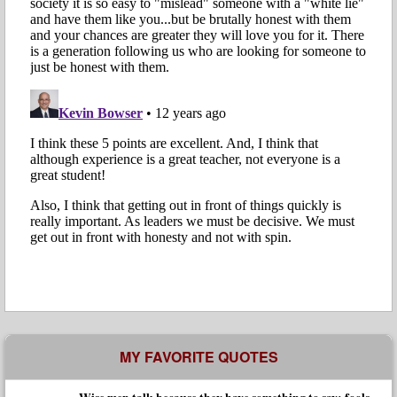
MY FAVORITE QUOTES