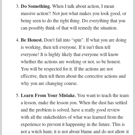
Do Something.
When I talk about action, I mean
massive action!! Not just what makes you look good, or
being seen to do the right thing. Do everything that you
can possibly think of that will remedy the situation.
Be Honest.
Don’t fall into “spin”. If what you are doing
is working, then tell everyone. If it isn’t then tell
everyone! It is highly likely that everyone will know
whether the actions are working or not, so be honest.
You will be respected for it. If the actions are not
effective, then tell them about the corrective actions and
why you are changing course.
Learn From Your Mistake.
You want to teach the team
a lesson, make the lesson you. When the dust has settled
and the problem is solved, have a really good review
with all the stakeholders of what was learned from the
experience to prevent it happening in the future. This is
not a witch hunt, it is not about blame and do not allow it