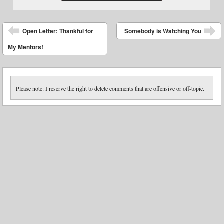
Post navigation
Open Letter: Thankful for
Somebody is Watching You
My Mentors!
Please note: I reserve the right to delete comments that are offensive or off-topic.