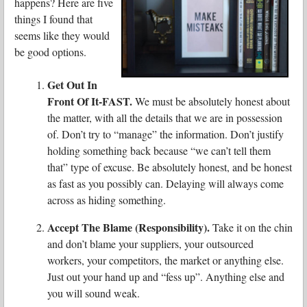
happens? Here are five
things I found that
seems like they would
be good options.
Get Out In
Front Of It-FAST.
We must be absolutely honest about
the matter, with all the details that we are in possession
of. Don’t try to “manage” the information. Don’t justify
holding something back because “we can’t tell them
that” type of excuse. Be absolutely honest, and be honest
as fast as you possibly can. Delaying will always come
across as hiding something.
Accept The Blame (Responsibility).
Take it on the chin
and don’t blame your suppliers, your outsourced
workers, your competitors, the market or anything else.
Just out your hand up and “fess up”. Anything else and
you will sound weak.