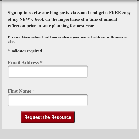
Sign up to receive our blog posts via e-mail and get a FREE copy
of my NEW e-book on the importance of a time of annual
reflection prior to your planning for next year.
Privacy Guarantee: I will never share your e-mail address with anyone
else.
*
indicates required
Email Address
*
First Name
*