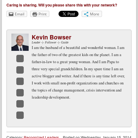
Caring is sharing. Will you please share this with your network?
Email
Print
More
Kevin Bowser
Leader -|- Follower -|- Guide
I am the husband of a beautiful and wonderful woman. I am
the father of two of the greatest kids on the planet. I am a
father-in-law to a great young woman. And I am Papa to
Facebook
three very special grandchildren. In my spare time I am an
active blogger and writer. And if there is any time left over,
Twitter
I work with small non-profit organizations and churches on
LinkedIn
the topics of change management, crisis intervention and
leadership development.
Google+
Email
Website
Category:
Recognized Leaders
Posted on
Wednesday, January 15, 2014