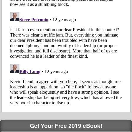
Get Your Free 2019 eBook!