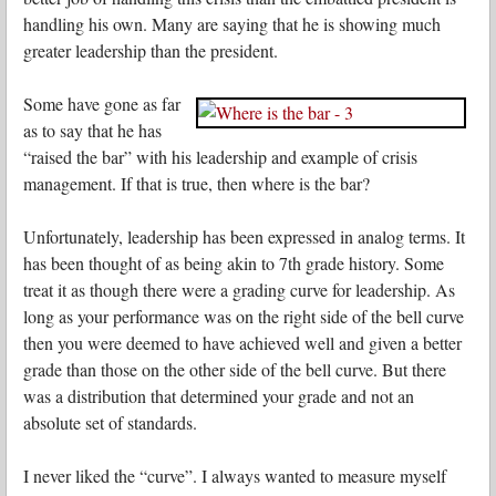
handling his own. Many are saying that he is showing much
greater leadership than the president.
Some have gone as far
as to say that he has
“raised the bar” with his leadership and example of crisis
management. If that is true, then where is the bar?
Unfortunately, leadership has been expressed in analog terms. It
has been thought of as being akin to 7th grade history. Some
treat it as though there were a grading curve for leadership. As
long as your performance was on the right side of the bell curve
then you were deemed to have achieved well and given a better
grade than those on the other side of the bell curve. But there
was a distribution that determined your grade and not an
absolute set of standards.
I never liked the “curve”. I always wanted to measure myself