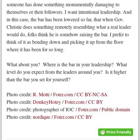
someone has done something monumentally damaging to
themselves or their followers. I want intentional leadership. And
in this case, the bar has been lowered so far, that when Gov.
Christie does something remotely resembling what a real leader
would do, folks think he is somehow raising the bar. I prefer to
think of it as bending down and picking it up from the floor
where it has been for so long.
What about you? Where is the bar in your leadership? What
level do you expect from the leaders around you? Is it higher
than the bar you set for yourself?
Photo credit:
R. Motti
/
Foter.com
/
CC BY-NC-SA
Photo credit:
DonkeyHotey
/
Foter.com
/
CC BY
Photo credit: photographer of IOC /
Foter.com
/
Public domain
Photo credit:
nordique
/
Foter.com
/
CC BY