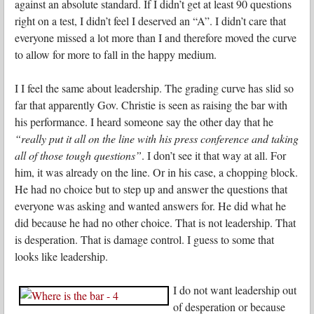
against an absolute standard. If I didn’t get at least 90 questions
right on a test, I didn’t feel I deserved an “A”. I didn’t care that
everyone missed a lot more than I and therefore moved the curve
to allow for more to fall in the happy medium.
I I feel the same about leadership. The grading curve has slid so
far that apparently Gov. Christie is seen as raising the bar with
his performance. I heard someone say the other day that he
“really put it all on the line with his press conference and taking
all of those tough questions”
. I don’t see it that way at all. For
him, it was already on the line. Or in his case, a chopping block.
He had no choice but to step up and answer the questions that
everyone was asking and wanted answers for. He did what he
did because he had no other choice. That is not leadership. That
is desperation. That is damage control. I guess to some that
looks like leadership.
I do not want leadership out
of desperation or because