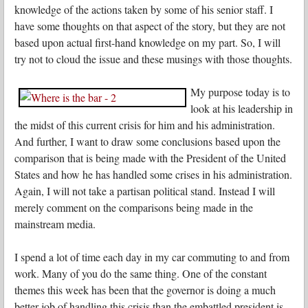
knowledge of the actions taken by some of his senior staff. I
have some thoughts on that aspect of the story, but they are not
based upon actual first-hand knowledge on my part. So, I will
try not to cloud the issue and these musings with those thoughts.
My purpose today is to
look at his leadership in
the midst of this current crisis for him and his administration.
And further, I want to draw some conclusions based upon the
comparison that is being made with the President of the United
States and how he has handled some crises in his administration.
Again, I will not take a partisan political stand. Instead I will
merely comment on the comparisons being made in the
mainstream media.
I spend a lot of time each day in my car commuting to and from
work. Many of you do the same thing. One of the constant
themes this week has been that the governor is doing a much
better job of handling this crisis than the embattled president is