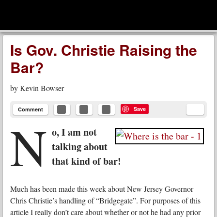
men
Leadership Voices
Menu
Skip to content
Is Gov. Christie Raising the
Bar?
by
Kevin Bowser
Save
Comment
N
o, I am not
talking about
that kind of bar!
Much has been made this week about New Jersey Governor
Chris Christie’s handling of “Bridgegate”. For purposes of this
article I really don’t care about whether or not he had any prior