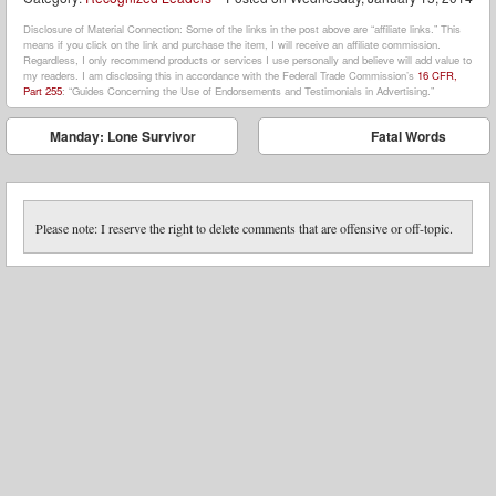
Disclosure of Material Connection: Some of the links in the post above are “affiliate links.” This
means if you click on the link and purchase the item, I will receive an affiliate commission.
Regardless, I only recommend products or services I use personally and believe will add value to
my readers. I am disclosing this in accordance with the Federal Trade Commission’s
16 CFR,
Part 255
: “Guides Concerning the Use of Endorsements and Testimonials in Advertising.”
Post navigation
Manday: Lone Survivor
Fatal Words
⬅
➡
Please note: I reserve the right to delete comments that are offensive or off-topic.