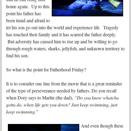
home again. Up to this
point his father has
been timid and afraid to
let his son go out into the world and experience life. Tragedy
has touched their family and it has scarred the father deeply.
But adversity has caused him to rise up and be willing to go
through rough waters, sharks, jellyfish, and unknown territory to
find his son.
So what is the point for Fatherhood Friday?
It is to consider one line from the movie that is a great reminder
of the type of perseverance needed by fathers. Do you recall
when Dory says to Marlin (the dad),
“Do you know whatcha
gotta do, when life gets you down? Just keep swimming, just
keep swimming.”
And even though these