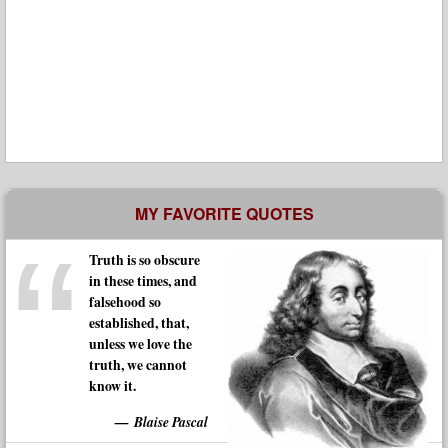
MY FAVORITE QUOTES
Truth is so obscure
in these times, and
falsehood so
established, that,
unless we love the
truth, we cannot
know it.
Blaise Pascal