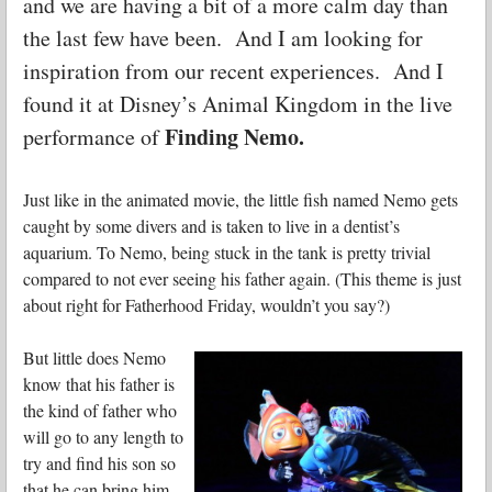
and we are having a bit of a more calm day than
the last few have been. And I am looking for
inspiration from our recent experiences. And I
found it at Disney’s Animal Kingdom in the live
Finding Nemo.
performance of
Just like in the animated movie, the little fish named Nemo gets
caught by some divers and is taken to live in a dentist’s
aquarium. To Nemo, being stuck in the tank is pretty trivial
compared to not ever seeing his father again. (This theme is just
about right for Fatherhood Friday, wouldn’t you say?)
But little does Nemo
know that his father is
the kind of father who
will go to any length to
try and find his son so
that he can bring him