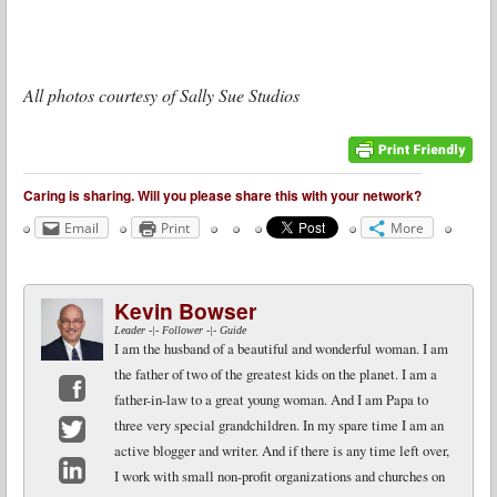
All photos courtesy of Sally Sue Studios
Caring is sharing. Will you please share this with your network?
Email
Print
More
Kevin Bowser
Leader -|- Follower -|- Guide
I am the husband of a beautiful and wonderful woman. I am
the father of two of the greatest kids on the planet. I am a
father-in-law to a great young woman. And I am Papa to
Facebook
three very special grandchildren. In my spare time I am an
active blogger and writer. And if there is any time left over,
Twitter
I work with small non-profit organizations and churches on
LinkedIn