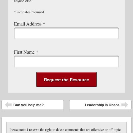
anyone else.
*
indicates required
Email Address
*
First Name
*
Post navigation
Can you help me?
Leadership in Chaos
Please note: I reserve the right to delete comments that are offensive or off-topic.