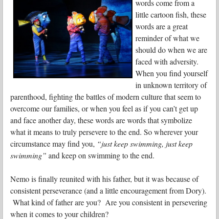
words come from a
little cartoon fish, these
words are a great
reminder of what we
should do when we are
faced with adversity.
When you find yourself
in unknown territory of
parenthood, fighting the battles of modern culture that seem to
overcome our families, or when you feel as if you can’t get up
and face another day, these words are words that symbolize
what it means to truly persevere to the end. So wherever your
circumstance may find you,
“just keep swimming, just keep
swimming”
and keep on swimming to the end.
Nemo is finally reunited with his father, but it was because of
consistent perseverance (and a little encouragement from Dory).
What kind of father are you? Are you consistent in persevering
when it comes to your children?