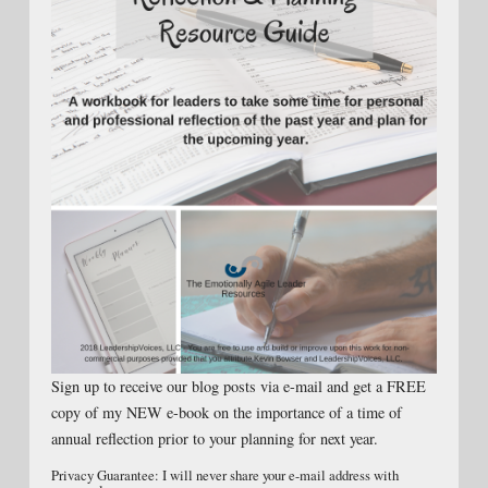
Sign up to receive our blog posts via e-mail and get a FREE
copy of my NEW e-book on the importance of a time of
annual reflection prior to your planning for next year.
Privacy Guarantee: I will never share your e-mail address with