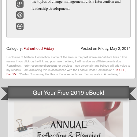
the topics of change management, crisis intervention and
leadership development.
Google+
Email
Website
Category:
Fatherhood Friday
Posted on
Friday, May 2, 2014
Disclosure of Material Connection: Some of the links in the post above are “affiliate links.” This
means if you click on the link and purchase the item, I will receive an affiliate commission.
Regardless, I only recommend products or services I use personally and believe will add value to
my readers. I am disclosing this in accordance with the Federal Trade Commission’s
16 CFR,
Part 255
: “Guides Concerning the Use of Endorsements and Testimonials in Advertising.”
Get Your Free 2019 eBook!