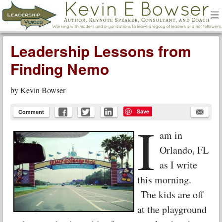
men
Leadership Voices
Menu
Skip to content
Leadership Lessons from
Finding Nemo
by
Kevin Bowser
Save
Comment
I
am in
Orlando, FL
as I write
this morning.
The kids are off
at the playground