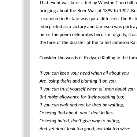
That event was later cited by Winston Churchill a
bringing about the Boer War of 1899 to 1902. But
recounted in Britain was quite different. The Bri
interpreted as a victory and Jameson was portra
hero. The poem celebrates heroism, dignity, stoi
the face of the disaster of the failed Jameson R
Consider the words of Rudyard Kipling in the fa
If you can keep your head when all about you
Are losing theirs and blaming it on you,
If you can trust yourself when all men doubt you,
But make allowance for their doubting too;
If you can wait and not be tired by waiting,
Or being lied about, don’t deal in lies,
Or being hated, don’t give way to hating,
And yet don’t look too good, nor talk too wise: