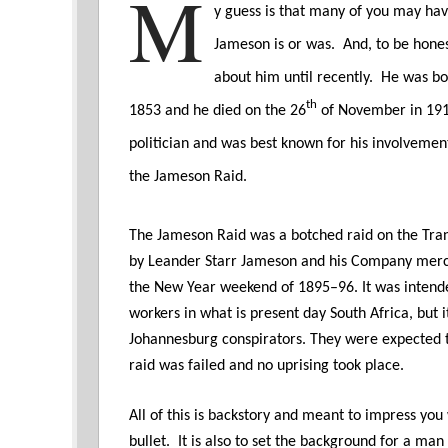
M
y guess is that many of you may ha
Jameson is or was. And, to be hones
about him until recently. He was bo
th
1853 and he died on the 26
of November in 19
politician and was best known for his involveme
the Jameson Raid.
The Jameson Raid was a botched raid on the Tran
by Leander Starr Jameson and his Company merc
the New Year weekend of 1895–96. It was intended
workers in what is present day South Africa, but 
Johannesburg conspirators. They were expected t
raid was failed and no uprising took place.
All of this is backstory and meant to impress you
bullet. It is also to set the background for a ma