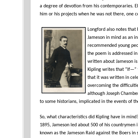
a degree of devotion from his contemporaries. E
him or his projects when he was not there, one co
Longford also notes that
Jameson in mind as an ins
recommended young people
the poem is addressed in
written about Jameson is 
Kipling writes that “If—
that it was written in ce
overcoming the difficulti
although Joseph Chamberl
to some historians, implicated in the events of th
So, what characteristics did Kipling have in min
1895, Jameson led about 500 of his countrymen
known as the Jameson Raid against the Boers in 