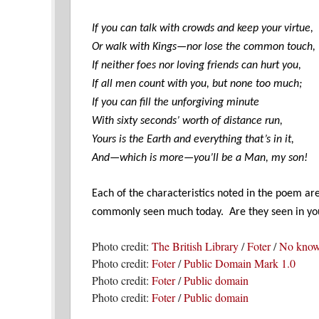
If you can talk with crowds and keep your virtue,
Or walk with Kings—nor lose the common touch,
If neither foes nor loving friends can hurt you,
If all men count with you, but none too much;
If you can fill the unforgiving minute
With sixty seconds’ worth of distance run,
Yours is the Earth and everything that’s in it,
And—which is more—you’ll be a Man, my son!
Each of the characteristics noted in the poem ar
commonly seen much today. Are they seen in yo
Photo credit:
The British Library
/
Foter
/
No known
Photo credit:
Foter
/
Public Domain Mark 1.0
Photo credit:
Foter
/
Public domain
Photo credit:
Foter
/
Public domain