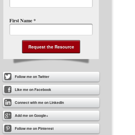
First Name
*
Follow me on Twitter
Like me on Facebook
Connect with me on LinkedIn
Add me on Google+
Follow me on Pinterest