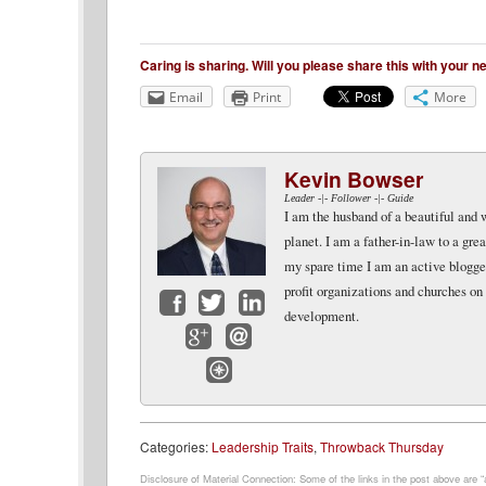
Caring is sharing. Will you please share this with your 
Email
Print
More
Kevin Bowser
Leader -|- Follower -|- Guide
I am the husband of a beautiful and 
planet. I am a father-in-law to a gr
my spare time I am an active blogger 
profit organizations and churches on
development.
Facebook
Twitter
LinkedIn
Google+
Email
Website
Categories:
Leadership Traits
,
Throwback Thursday
Disclosure of Material Connection: Some of the links in the post above are “af