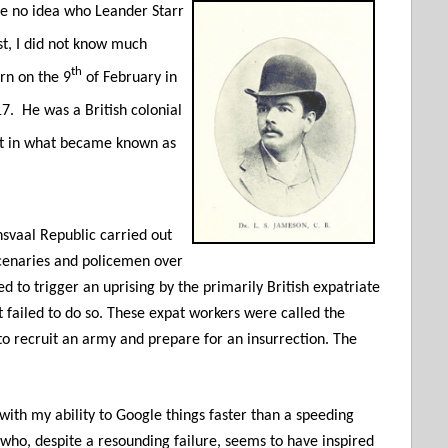
ve no idea who Leander Starr
t, I did not know much
th
rn on the 9
of February in
17.
He was a British colonial
nt in what became known as
svaal Republic carried out
enaries and policemen over
 to trigger an uprising by the primarily British expatriate
it failed to do so. These expat workers were called the
o recruit an army and prepare for an insurrection. The
 with my ability to Google things faster than a speeding
n who, despite a resounding failure, seems to have inspired