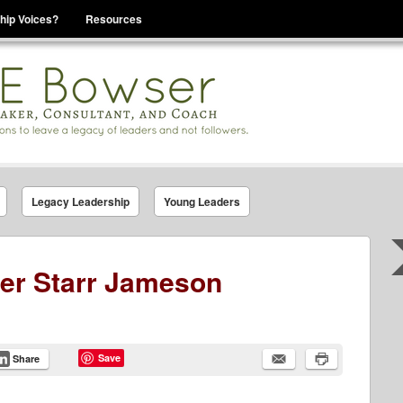
hip Voices?
Resources
se That You Are Leading
Legacy Leadership
Young Leaders
der Starr Jameson
Save
Share