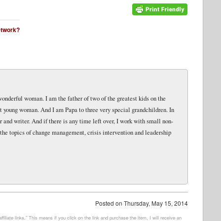
network?
wonderful woman. I am the father of two of the greatest kids on the
eat young woman. And I am Papa to three very special grandchildren. In
and writer. And if there is any time left over, I work with small non-
 the topics of change management, crisis intervention and leadership
Posted on
Thursday, May 15, 2014
filiate links.” This means if you click on the link and purchase the item, I will receive an