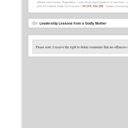
affiliate commission. Regardless, I only recommend products or services I us
with the Federal Trade Commission’s
16 CFR, Part 255
: “Guides Concerning
Post navigation
Leadership Lessons from a Godly Mother
Please note: I reserve the right to delete comments that are offensive 