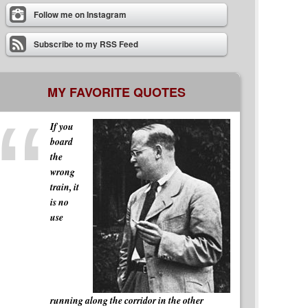
Follow me on Instagram
Subscribe to my RSS Feed
MY FAVORITE QUOTES
If you
board
the
wrong
train, it
is no
use
running along the corridor in the other