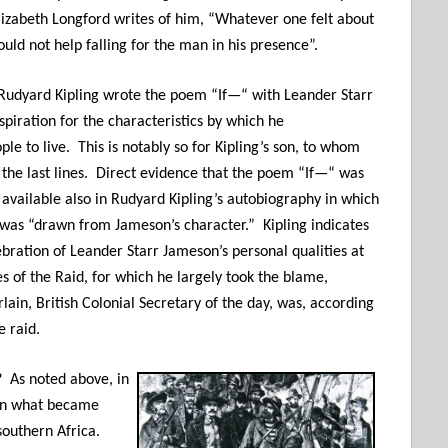
lizabeth Longford writes of him, “Whatever one felt about
uld not help falling for the man in his presence”.
 Rudyard Kipling wrote the poem “If—“ with Leander Starr
piration for the characteristics by which he
 to live. This is notably so for Kipling’s son, to whom
 the last lines. Direct evidence that the poem “If—“ was
available also in Rudyard Kipling’s autobiography in which
“ was “drawn from Jameson’s character.” Kipling indicates
lebration of Leander Starr Jameson’s personal qualities at
es of the Raid, for which he largely took the blame,
ain, British Colonial Secretary of the day, was, according
e raid.
d?
As noted above, in
 in what became
southern Africa.