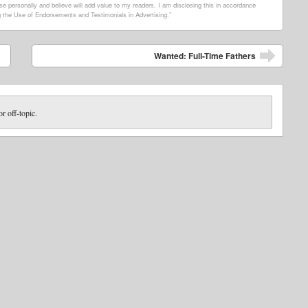
e personally and believe will add value to my readers. I am disclosing this in accordance
 the Use of Endorsements and Testimonials in Advertising.”
Wanted: Full-Time Fathers
or off-topic.