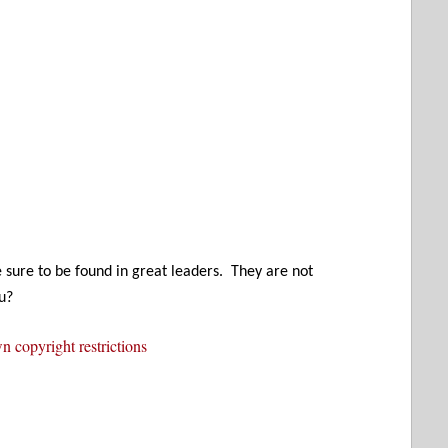
e sure to be found in great leaders. They are not
u?
 copyright restrictions