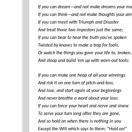
If you can dream—and not make dreams your ma
If you can think—and not make thoughts your ai
If you can meet with Triumph and Disaster
And treat those two impostors just the same;
If you can bear to hear the truth you’ve spoken
Twisted by knaves to make a trap for fools,
Or watch the things you gave your life to, broken,
And stoop and build ’em up with worn-out tools:
If you can make one heap of all your winnings
And risk it on one turn of pitch-and-toss,
And lose, and start again at your beginnings
And never breathe a word about your loss;
If you can force your heart and nerve and sinew
To serve your turn long after they are gone,
And so hold on when there is nothing in you
Except the Will which says to them: “Hold on!”