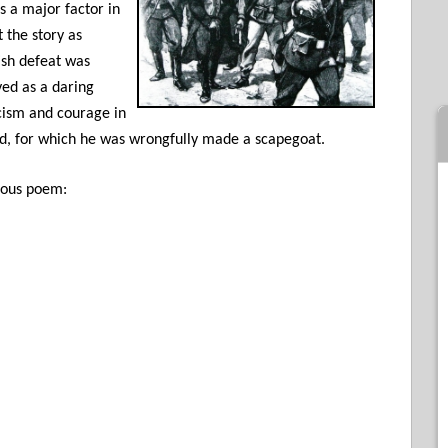
s a major factor in
 the story as
tish defeat was
yed as a daring
cism and courage in
aid, for which he was wrongfully made a scapegoat.
mous poem: