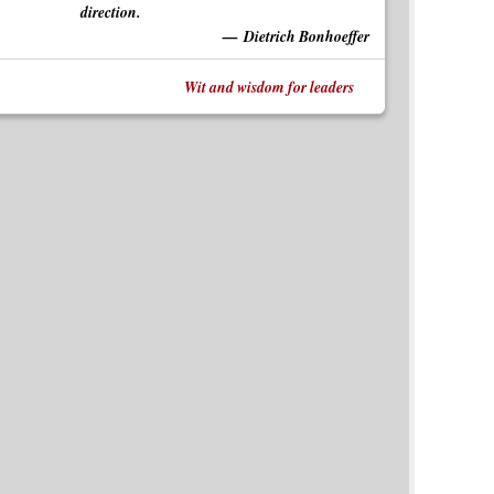
direction.
Dietrich Bonhoeffer
Wit and wisdom for leaders