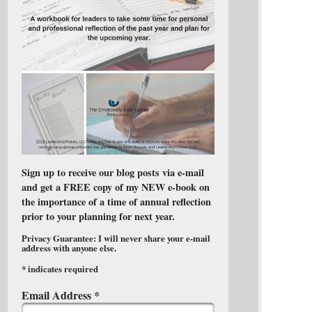
Sign up to receive our blog posts via e-mail
and get a FREE copy of my NEW e-book on
the importance of a time of annual reflection
prior to your planning for next year.
Privacy Guarantee: I will never share your e-mail
address with anyone else.
*
indicates required
Email Address
*