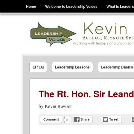
Menu
Skip to content
Home
Welcome to Leadership Voices
What is Leaders
Leadership Voices
Legacy Leadership Principles For Today And Tho
EI / EQ
Leadership Lessons
Leadership Basics
The Rt. Hon. Sir Lean
by
Kevin Bowser
Comment
Share
Tweet
0