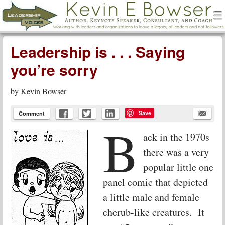
men
Leadership Voices
Menu
Skip to content
Leadership is . . . Saying
you’re sorry
by
Kevin Bowser
Save
Comment
B
ack in the 1970s
there was a very
popular little one
panel comic that depicted
a little male and female
cherub-like creatures. It