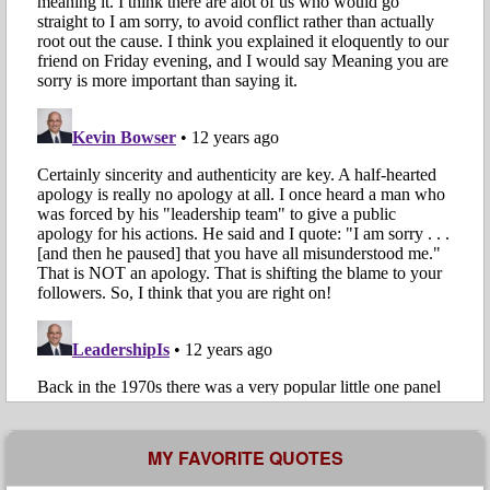
MY FAVORITE QUOTES