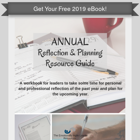
Get Your Free 2019 eBook!