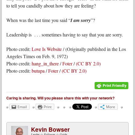
to tell you candidly about how they are feeling?
When was the last time you said “
I am sorry
”?
Leadership is . . . sometimes having to say that you are sorry.
Photo credit:
Love Is Website
/ (Originally published in the Los
Angeles Times on Feb. 9, 1972)
Photo credit:
hang_in_there
/
Foter
/
(CC BY 2.0)
Photo credit:
butupa
/
Foter
/
(CC BY 2.0)
Caring is sharing. Will you please share this with your network?
Email
Print
More
Kevin Bowser
Leader -|- Follower -|- Guide