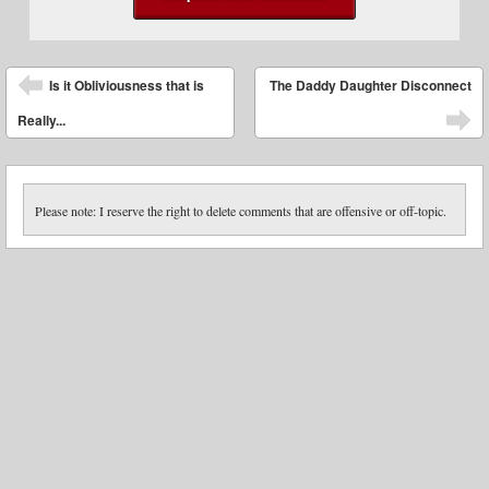
Post navigation
Is it Obliviousness that is
The Daddy Daughter Disconnect
Really...
Please note: I reserve the right to delete comments that are offensive or off-topic.