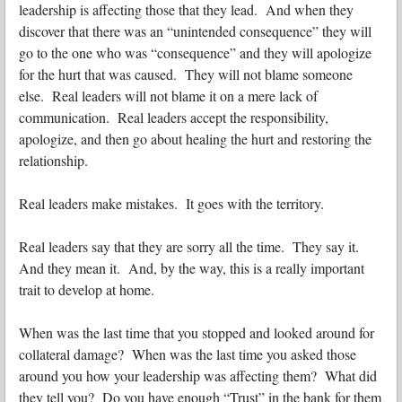
leadership is affecting those that they lead. And when they
discover that there was an “unintended consequence” they will
go to the one who was “consequence” and they will apologize
for the hurt that was caused. They will not blame someone
else. Real leaders will not blame it on a mere lack of
communication. Real leaders accept the responsibility,
apologize, and then go about healing the hurt and restoring the
relationship.
Real leaders make mistakes. It goes with the territory.
Real leaders say that they are sorry all the time. They say it.
And they mean it. And, by the way, this is a really important
trait to develop at home.
When was the last time that you stopped and looked around for
collateral damage? When was the last time you asked those
around you how your leadership was affecting them? What did
they tell you? Do you have enough “Trust” in the bank for them