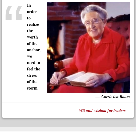
In
order
to
realize
the
worth
of the
anchor,
we
need to
feel the
stress
of the
storm.
Corrie ten Boom
Wit and wisdom for leaders