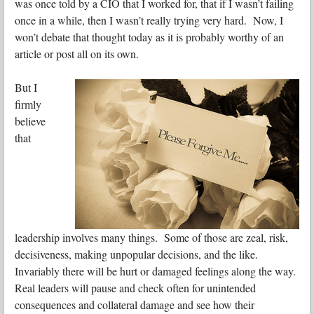
was once told by a CIO that I worked for, that if I wasn’t failing
once in a while, then I wasn’t really trying very hard. Now, I
won’t debate that thought today as it is probably worthy of an
article or post all on its own.
But I
firmly
believe
that
leadership involves many things. Some of those are
zeal, risk,
decisiveness, making unpopular decisions, and the like.
Invariably there will be hurt or damaged feelings along the way.
Real leaders will pause and check often for unintended
consequences and collateral damage and see how their