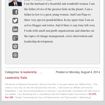
I am the husband of a beautiful and wonderful woman. I am
the father of two of the greatest kids on the planet. I am a
father-in-law to a great young woman. And I am Papa to
Facebook
three very special grandchildren. In my spare time I am an
active blogger and writer. And if there is any time left over,
Twitter
I work with small non-profit organizations and churches on
LinkedIn
the topics of change management, crisis intervention and
leadership development.
Google+
Email
Website
Categories:
Is leadership . . .
,
Posted on
Monday, August 4, 2014
Leadership Traits
Disclosure of Material Connection: Some of the links in the post above are “affiliate links.” This
means if you click on the link and purchase the item, I will receive an affiliate commission.
Regardless, I only recommend products or services I use personally and believe will add value to
my readers. I am disclosing this in accordance with the Federal Trade Commission’s
16 CFR,
Part 255
: “Guides Concerning the Use of Endorsements and Testimonials in Advertising.”