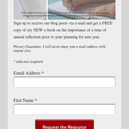
Sign up to receive our blog posts via e-mail and get a FREE
copy of my NEW e-book on the importance of a time of
annual reflection prior to your planning for next year.
Privacy Guarantee: I will never share your e-mail address with
anyone else.
*
indicates required
Email Address
*
First Name
*