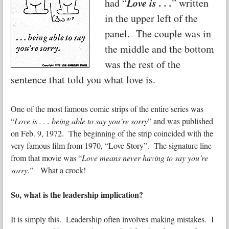
Love is . . .
had “
” written
in the upper left of the
panel. The couple was in
the middle and the bottom
was the rest of the
sentence that told you what love is.
One of the most famous comic strips of the entire series was
“
Love is . . . being able to say you’re sorry
” and was published
on Feb. 9, 1972. The beginning of the strip coincided with the
very famous film from 1970, “Love Story”. The signature line
from that movie was “
Love means never having to say you’re
sorry.
” What a crock!
So, what is the leadership implication?
It is simply this. Leadership often involves making mistakes. I