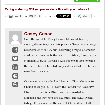
Caring is sharing. Will you please share this with your network?
Email
Print
More
Casey Cease
Until the age of 17, Casey Cease’s life was defined by
anxiety, depression, and a vain pursuit of happiness in things
never created to satisfy him. Following a tragic automobile
crash, which resulted in the death of his friend, Casey began
Facebook
searching for truth. Through a series of events God revealed
Twitter
the truth of Jesus Christ to Casey and since that time he has
never been the same.
LinkedIn
Email
Casey now serves as the Lead Pastor of Christ Community
Church of Magnolia. He is also the Founder and Executive
Website
Director of Transform Ministries. He is married to
Stephanie and they have two daughters, Braelyn & Abigail
(Abby). They resided in Brenham, TX from March of 2007