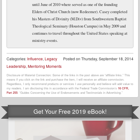
until June of 2010 where served as one of the founding
Elders of Christ Church (now Redeemer). Casey completed
his Masters of Divinity (M.Div) from Southwestern Baptist
Theological Seminary (Houston Campus) in May 2009 and
continues to travel throughout the United States speaking at
ministry events.
Categories:
Influence
,
Legacy
Posted on
Thursday, September 18, 2014
Leadership
,
Mentoring Moments
Disclosure of Material Connection: Some of the links in the post above are “affiliate links.” This
means if you click on the link and purchase the item, I will receive an affiliate commission.
Regardless, I only recommend products or services I use personally and believe will add value to
my readers. I am disclosing this in accordance with the Federal Trade Commission’s
16 CFR,
Part 255
: “Guides Concerning the Use of Endorsements and Testimonials in Advertising.”
Get Your Free 2019 eBook!