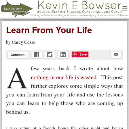
men
Leadership Voices
Menu
Skip to content
Learn From Your Life
by
Casey Cease
Save
Comment
A
few years back I wrote about how
nothing in our life is wasted
.
This post
further explores some simple ways that
you can learn from your life and use the lessons
you can learn to help those who are coming up
behind us.
I was sitting at a friends house the other night and began