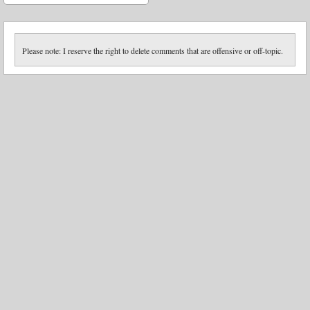
Please note: I reserve the right to delete comments that are offensive or off-topic.