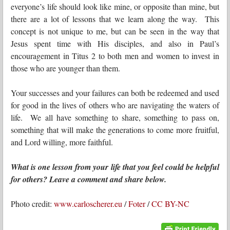
everyone’s life should look like mine, or opposite than mine, but
there are a lot of lessons that we learn along the way. This
concept is not unique to me, but can be seen in the way that
Jesus spent time with His disciples, and also in Paul’s
encouragement in Titus 2 to both men and women to invest in
those who are younger than them.
Your successes and your failures can both be redeemed and used
for good in the lives of others who are navigating the waters of
life. We all have something to share, something to pass on,
something that will make the generations to come more fruitful,
and Lord willing, more faithful.
What is one lesson from your life that you feel could be helpful
for others? Leave a comment and share below.
Photo credit:
www.carloscherer.eu
/
Foter
/
CC BY-NC