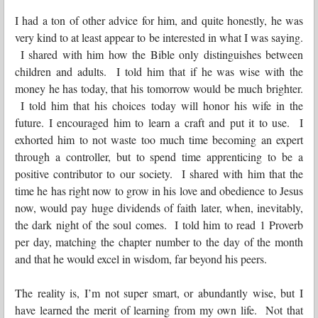
I had a ton of other advice for him, and quite honestly, he was
very kind to at least appear to be interested in what I was saying.
I shared with him how the Bible only distinguishes between
children and adults. I told him that if he was wise with the
money he has today, that his tomorrow would be much brighter.
I told him that his choices today will honor his wife in the
future. I encouraged him to learn a craft and put it to use. I
exhorted him to not waste too much time becoming an expert
through a controller, but to spend time apprenticing to be a
positive contributor to our society. I shared with him that the
time he has right now to grow in his love and obedience to Jesus
now, would pay huge dividends of faith later, when, inevitably,
the dark night of the soul comes. I told him to read 1 Proverb
per day, matching the chapter number to the day of the month
and that he would excel in wisdom, far beyond his peers.
The reality is, I’m not super smart, or abundantly wise, but I
have learned the merit of learning from my own life. Not that