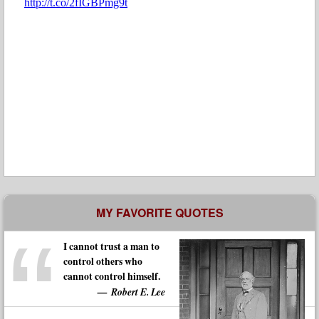
MY FAVORITE QUOTES
I cannot trust a man to
control others who
cannot control himself.
Robert E. Lee