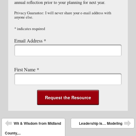
annual reflection prior to your planning for next year.
Privacy Guarantee: I will never share your e-mail address with
anyone else.
*
indicates required
Email Address
*
First Name
*
Post navigation
Wit & Wisdom from Midland
Leadership is… Modeling
County,...