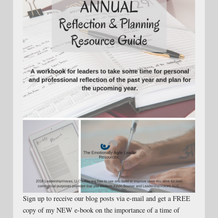
Sign up to receive our blog posts via e-mail and get a FREE
copy of my NEW e-book on the importance of a time of