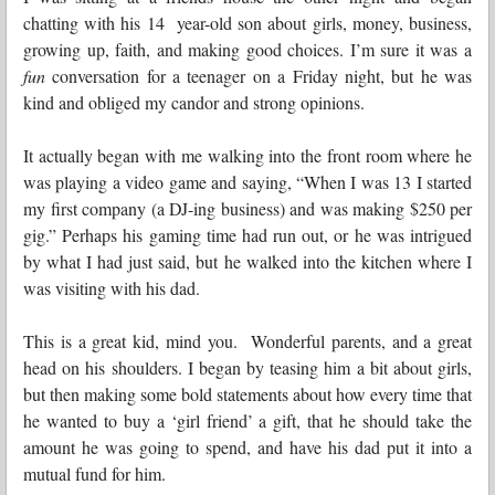
chatting with his 14 year-old son about girls, money, business,
growing up, faith, and making good choices. I’m sure it was a
fun
conversation for a teenager on a Friday night, but he was
kind and obliged my candor and strong opinions.
It actually began with me walking into the front room where he
was playing a video game and saying, “When I was 13 I started
my first company (a DJ-ing business) and was making $250 per
gig.” Perhaps his gaming time had run out, or he was intrigued
by what I had just said, but he walked into the kitchen where I
was visiting with his dad.
This is a great kid, mind you. Wonderful parents, and a great
head on his shoulders. I began by teasing him a bit about girls,
but then making some bold statements about how every time that
he wanted to buy a ‘girl friend’ a gift, that he should take the
amount he was going to spend, and have his dad put it into a
mutual fund for him.