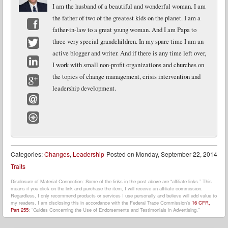
I am the husband of a beautiful and wonderful woman. I am
the father of two of the greatest kids on the planet. I am a
father-in-law to a great young woman. And I am Papa to
Facebook
three very special grandchildren. In my spare time I am an
active blogger and writer. And if there is any time left over,
Twitter
I work with small non-profit organizations and churches on
LinkedIn
the topics of change management, crisis intervention and
leadership development.
Google+
Email
Website
Categories:
Changes
,
Leadership
Posted on
Monday, September 22, 2014
Traits
Disclosure of Material Connection: Some of the links in the post above are “affiliate links.” This
means if you click on the link and purchase the item, I will receive an affiliate commission.
Regardless, I only recommend products or services I use personally and believe will add value to
my readers. I am disclosing this in accordance with the Federal Trade Commission’s
16 CFR,
Part 255
: “Guides Concerning the Use of Endorsements and Testimonials in Advertising.”