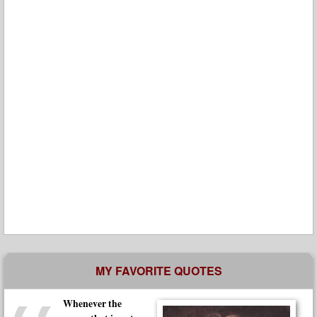
MY FAVORITE QUOTES
Whenever the