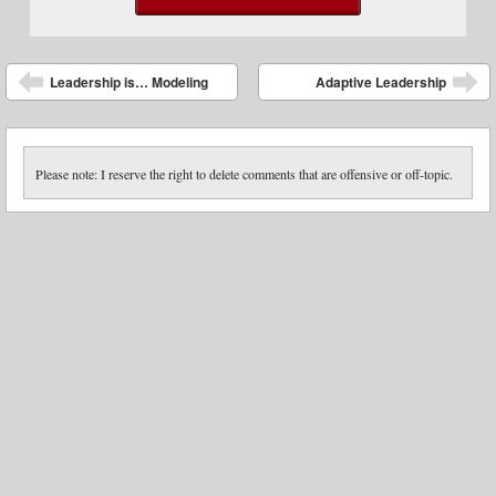
Post navigation
Leadership is… Modeling
Adaptive Leadership
Please note: I reserve the right to delete comments that are offensive or off-topic.