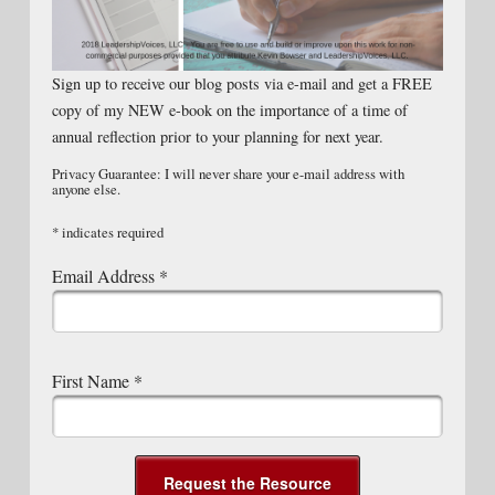
Sign up to receive our blog posts via e-mail and get a FREE
copy of my NEW e-book on the importance of a time of
annual reflection prior to your planning for next year.
Privacy Guarantee: I will never share your e-mail address with
anyone else.
*
indicates required
Email Address
*
First Name
*