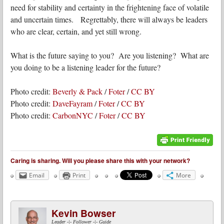
need for stability and certainty in the frightening face of volatile
and uncertain times. Regrettably, there will always be leaders
who are clear, certain, and yet still wrong.
What is the future saying to you? Are you listening? What are
you doing to be a listening leader for the future?
Photo credit:
Beverly & Pack
/
Foter
/
CC BY
Photo credit:
DaveFayram
/
Foter
/
CC BY
Photo credit:
CarbonNYC
/
Foter
/
CC BY
Caring is sharing. Will you please share this with your network?
Email
Print
More
Kevin Bowser
Leader -|- Follower -|- Guide