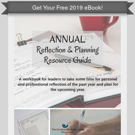
Get Your Free 2019 eBook!