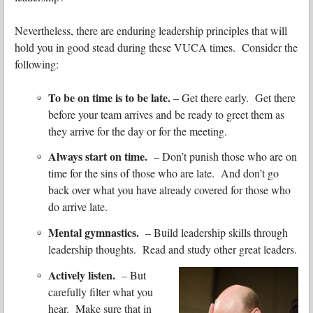
Nevertheless, there are enduring leadership principles that will
hold you in good stead during these VUCA times. Consider the
following:
To be on time is to be late.
– Get there early. Get there
before your team arrives and be ready to greet them as
they arrive for the day or for the meeting.
Always start on time.
– Don’t punish those who are on
time for the sins of those who are late. And don’t go
back over what you have already covered for those who
do arrive late.
Mental gymnastics.
– Build leadership skills through
leadership thoughts. Read and study other great leaders.
Actively listen.
– But
carefully filter what you
hear. Make sure that in