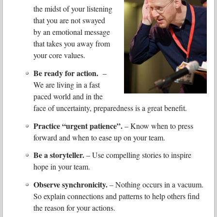
the midst of your listening
that you are not swayed
by an emotional message
that takes you away from
your core values.
Be ready for action.
–
We are living in a fast
paced world and in the
face of uncertainty, preparedness is a great benefit.
Practice “urgent patience”.
– Know when to press
forward and when to ease up on your team.
Be a storyteller.
– Use compelling stories to inspire
hope in your team.
Observe synchronicity.
– Nothing occurs in a vacuum.
So explain connections and patterns to help others find
the reason for your actions.