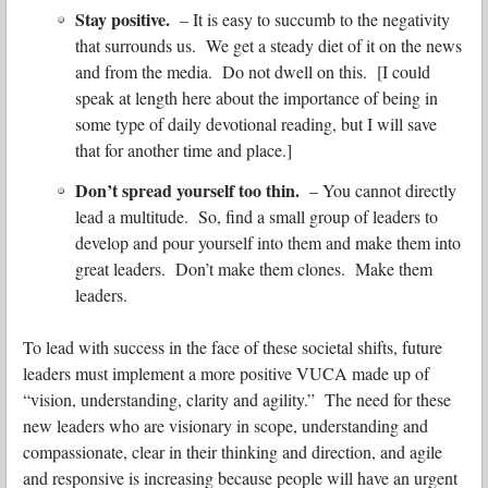
Stay positive.
– It is easy to succumb to the negativity
that surrounds us. We get a steady diet of it on the news
and from the media. Do not dwell on this. [I could
speak at length here about the importance of being in
some type of daily devotional reading, but I will save
that for another time and place.]
Don’t spread yourself too thin.
– You cannot directly
lead a multitude. So, find a small group of leaders to
develop and pour yourself into them and make them into
great leaders. Don’t make them clones. Make them
leaders.
To lead with success in the face of these societal shifts, future
leaders must implement a more positive VUCA made up of
“vision, understanding, clarity and agility.” The need for these
new leaders who are visionary in scope, understanding and
compassionate, clear in their thinking and direction, and agile
and responsive is increasing because people will have an urgent