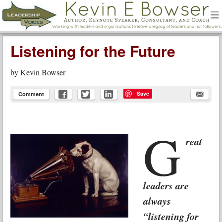
men
Leadership Voices
Menu
Skip to content
Listening for the Future
by
Kevin Bowser
Save
Comment
G
reat
leaders are
always
“listening for