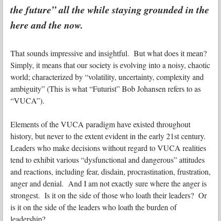
the future” all the while staying grounded in the
here and the now.
That sounds impressive and insightful. But what does it mean?
Simply, it means that our society is evolving into a noisy, chaotic
world; characterized by “volatility, uncertainty, complexity and
ambiguity” (This is what “Futurist” Bob Johansen refers to as
“VUCA”).
Elements of the VUCA paradigm have existed throughout
history, but never to the extent evident in the early 21st century.
Leaders who make decisions without regard to VUCA realities
tend to exhibit various “dysfunctional and dangerous” attitudes
and reactions, including fear, disdain, procrastination, frustration,
anger and denial. And I am not exactly sure where the anger is
strongest. Is it on the side of those who loath their leaders? Or
is it on the side of the leaders who loath the burden of
leadership?