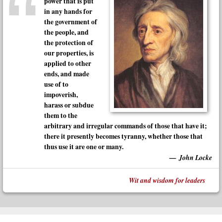
power that is put
in any hands for
the government of
the people, and
the protection of
our properties, is
applied to other
ends, and made
use of to
impoverish,
harass or subdue
them to the
arbitrary and irregular commands of those that have it;
there it presently becomes tyranny, whether those that
thus use it are one or many.
John Locke
Wit and wisdom for leaders