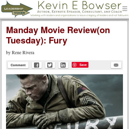
men
Leadership Voices
Menu
Skip to content
Manday Movie Review(on
Tuesday): Fury
by
Rene Rivera
Save
Comment