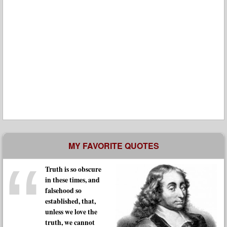
MY FAVORITE QUOTES
Truth is so obscure
in these times, and
falsehood so
established, that,
unless we love the
truth, we cannot