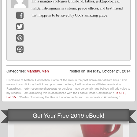
I'm a man(no apologies), husband, father, jerk(apologies),
infidel, strongman in a storm, peace officer, and best friend
that happens to be saved by God's amazing grace.
Facebook
Twitter
Email
Website
Categories:
Manday
,
Men
Posted on
Tuesday, October 21, 2014
Disclosure of Material Connection: Some of the links in the post above are “affiliate links.” This
means if you click on the link and purchase the item, I will receive an affiliate commission.
Regardless, I only recommend products or services I use personally and believe will add value to
my readers. I am disclosing this in accordance with the Federal Trade Commission’s
16 CFR,
Part 255
: “Guides Concerning the Use of Endorsements and Testimonials in Advertising.”
Get Your Free 2019 eBook!