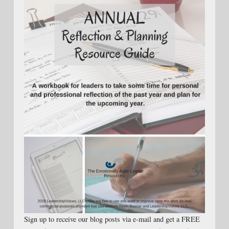
Sign up to receive our blog posts via e-mail and get a FREE