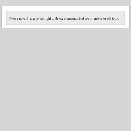
Please note: I reserve the right to delete comments that are offensive or off-topic.