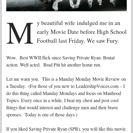
M
y beautiful wife indulged me in an
early Movie Date before High School
Football last Friday. We saw Fury.
Wow. Best WWII flick since Saving Private Ryan. Brutal
action. Well acted. Brad Pitt hit another home run.
Let me warn you. This is a Manday Monday Movie Review on
a Tuesday. (For those of you new to LeadershipVoices.com – I
do this thing called Manday Mondays and focus on Manhood
Topics. Every once in a while, I beat my chest and post cool
things that would interest and challenge men and their brave
spouses. Today is one of those days.)
If you liked Saving Private Ryan (SPR), you will like this movie.