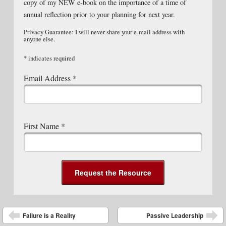
copy of my NEW e-book on the importance of a time of
annual reflection prior to your planning for next year.
Privacy Guarantee: I will never share your e-mail address with
anyone else.
*
indicates required
Email Address
*
First Name
*
Post navigation
Failure is a Reality
Passive Leadership