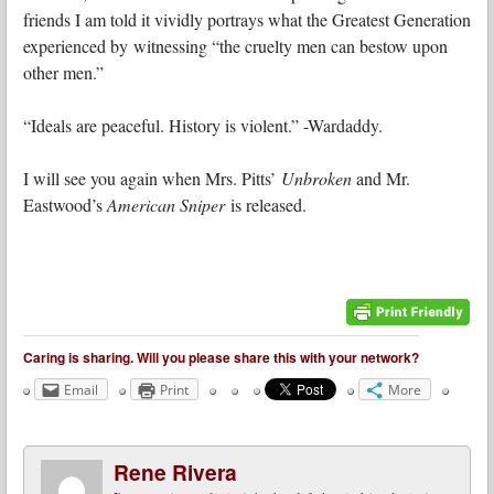
friends I am told it vividly portrays what the Greatest Generation
experienced by witnessing “the cruelty men can bestow upon
other men.”
“Ideals are peaceful. History is violent.” -Wardaddy.
I will see you again when Mrs. Pitts’
Unbroken
and Mr.
Eastwood’s
American Sniper
is released.
Caring is sharing. Will you please share this with your network?
Email
Print
More
Rene Rivera