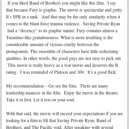
If you liked Band of Brothers you might like this film. I say
that because Fury is graphic. The movie is spectacular and gritty.
It’s SPR in a tank. And that may be the only similarity when it
comes to the blunt force trauma violence. Saving Private Ryan
had a “decency” to its graphic nature. Fury contains almost a
Tarantino-like gratuitousness. What is more troubling is the
considerable amount of vicious cruelty between the
protagonists. The ensemble of characters have little redeeming
qualities. In other words, the good guys are not easy to pick out.
This movie is really heavy as a war movie and deserves the R
rating. I was reminded of Platoon and 300. It’s a good flick.
My recommendation – Go see the film. There are many
leadership nuances in the film. Enjoy the movie in the theatre.
Take it in first. Let it rest on your soul.
With that said, the movie will exceed your expectations if you are
looking for a film to fill that Saving Private Ryan, Band of
Brothers, and The Pacific void. After speaking with several