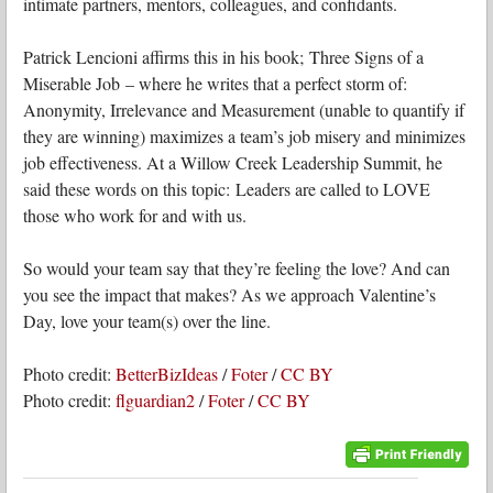
intimate partners, mentors, colleagues, and confidants.
Patrick Lencioni affirms this in his book; Three Signs of a
Miserable Job – where he writes that a perfect storm of:
Anonymity, Irrelevance and Measurement (unable to quantify if
they are winning) maximizes a team’s job misery and minimizes
job effectiveness. At a Willow Creek Leadership Summit, he
said these words on this topic: Leaders are called to LOVE
those who work for and with us.
So would your team say that they’re feeling the love? And can
you see the impact that makes? As we approach Valentine’s
Day, love your team(s) over the line.
Photo credit:
BetterBizIdeas
/
Foter
/
CC BY
Photo credit:
flguardian2
/
Foter
/
CC BY