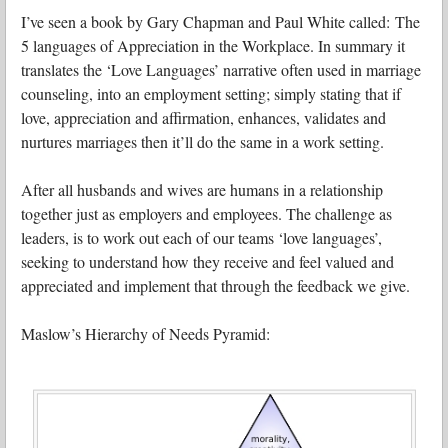
I’ve seen a book by Gary Chapman and Paul White called: The
5 languages of Appreciation in the Workplace. In summary it
translates the ‘Love Languages’ narrative often used in marriage
counseling, into an employment setting; simply stating that if
love, appreciation and affirmation, enhances, validates and
nurtures marriages then it’ll do the same in a work setting.
After all husbands and wives are humans in a relationship
together just as employers and employees. The challenge as
leaders, is to work out each of our teams ‘love languages’,
seeking to understand how they receive and feel valued and
appreciated and implement that through the feedback we give.
Maslow’s Hierarchy of Needs Pyramid: