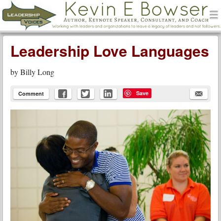
men
Leadership Voices
Menu
Skip to content
Leadership Love Languages
by
Billy Long
Save
Comment