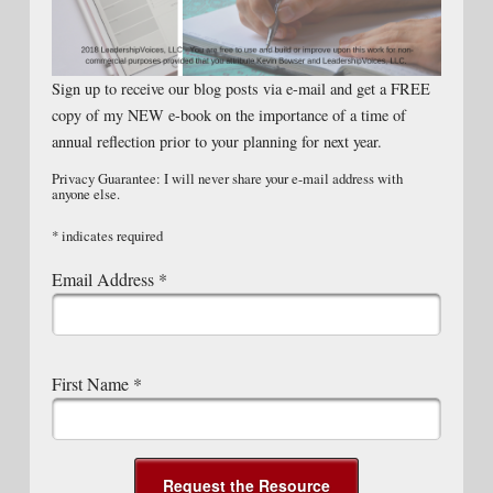
Sign up to receive our blog posts via e-mail and get a FREE
copy of my NEW e-book on the importance of a time of
annual reflection prior to your planning for next year.
Privacy Guarantee: I will never share your e-mail address with
anyone else.
*
indicates required
Email Address
*
First Name
*