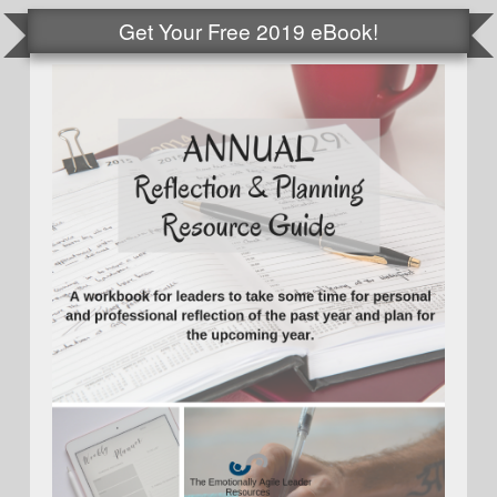
Get Your Free 2019 eBook!