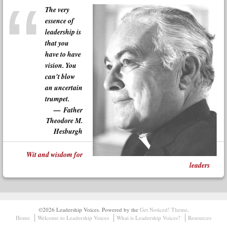
The very
essence of
leadership is
that you
have to have
vision. You
can't blow
an uncertain
trumpet.
Father
Theodore M.
Hesburgh
Wit and wisdom for
leaders
©2026 Leadership Voices.
Powered by the
Get Noticed! Theme
.
Home
Welcome to Leadership Voices
What is Leadership Voices?
Resources