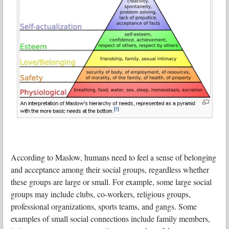
According to Maslow, humans need to feel a sense of belonging
and acceptance among their social groups, regardless whether
these groups are large or small. For example, some large social
groups may include clubs, co-workers, religious groups,
professional organizations, sports teams, and gangs. Some
examples of small social connections include family members,