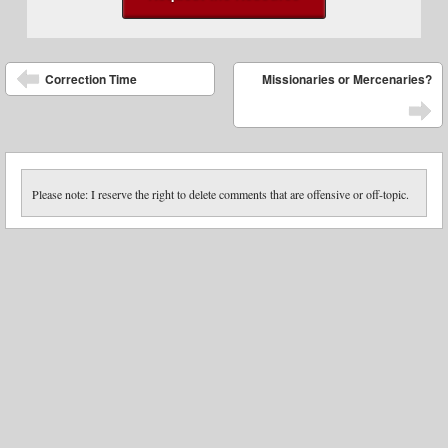
Post navigation
Correction Time
Missionaries or Mercenaries?
Please note: I reserve the right to delete comments that are offensive or off-topic.