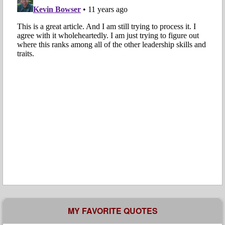
MY FAVORITE QUOTES