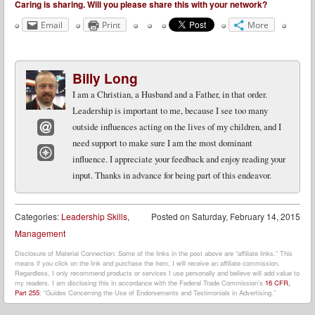
Caring is sharing. Will you please share this with your network?
Email
Print
More
Billy Long
I am a Christian, a Husband and a Father, in that order.
Leadership is important to me, because I see too many
outside influences acting on the lives of my children, and I
need support to make sure I am the most dominant
Email
influence. I appreciate your feedback and enjoy reading your
Website
input. Thanks in advance for being part of this endeavor.
Categories:
Leadership Skills
,
Posted on
Saturday, February 14, 2015
Management
Disclosure of Material Connection: Some of the links in the post above are “affiliate links.” This
means if you click on the link and purchase the item, I will receive an affiliate commission.
Regardless, I only recommend products or services I use personally and believe will add value to
my readers. I am disclosing this in accordance with the Federal Trade Commission’s
16 CFR,
Part 255
: “Guides Concerning the Use of Endorsements and Testimonials in Advertising.”