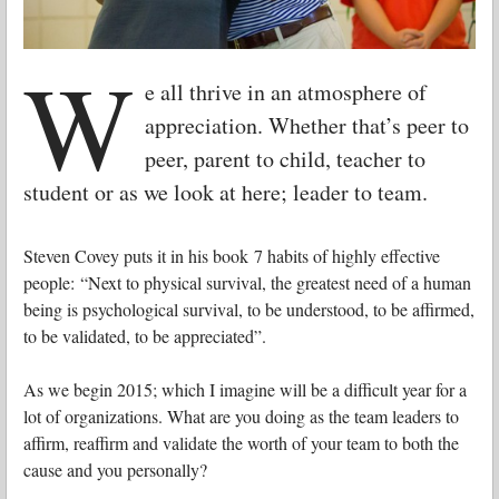
W
e all thrive in an atmosphere of
appreciation. Whether that’s peer to
peer, parent to child, teacher to
student or as we look at here; leader to team.
Steven Covey puts it in his book 7 habits of highly effective
people: “Next to physical survival, the greatest need of a human
being is psychological survival, to be understood, to be affirmed,
to be validated, to be appreciated”.
As we begin 2015; which I imagine will be a difficult year for a
lot of organizations. What are you doing as the team leaders to
affirm, reaffirm and validate the worth of your team to both the
cause and you personally?