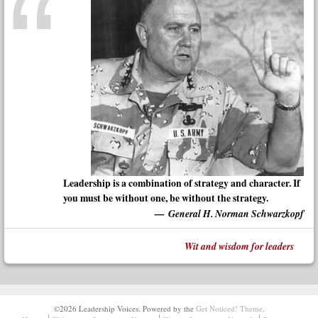
Leadership is a combination of strategy and character. If
you must be without one, be without the strategy.
General H. Norman Schwarzkopf
Wit and wisdom for leaders
©2026 Leadership Voices.
Powered by the
Get Noticed! Theme
.