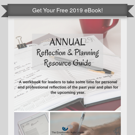
Get Your Free 2019 eBook!