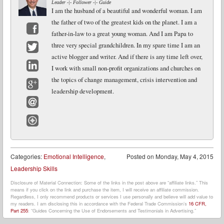
Leader -|- Follower -|- Guide
I am the husband of a beautiful and wonderful woman. I am
the father of two of the greatest kids on the planet. I am a
father-in-law to a great young woman. And I am Papa to
Facebook
three very special grandchildren. In my spare time I am an
active blogger and writer. And if there is any time left over,
Twitter
I work with small non-profit organizations and churches on
LinkedIn
the topics of change management, crisis intervention and
leadership development.
Google+
Email
Website
Categories:
Emotional Intelligence
,
Posted on
Monday, May 4, 2015
Leadership Skills
Disclosure of Material Connection: Some of the links in the post above are “affiliate links.” This
means if you click on the link and purchase the item, I will receive an affiliate commission.
Regardless, I only recommend products or services I use personally and believe will add value to
my readers. I am disclosing this in accordance with the Federal Trade Commission’s
16 CFR,
Part 255
: “Guides Concerning the Use of Endorsements and Testimonials in Advertising.”