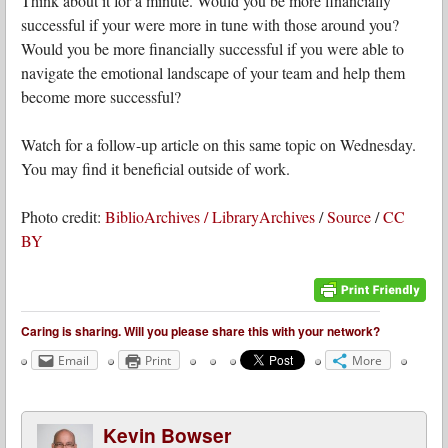
Think about it for a minute. Would you be more financially
successful if your were more in tune with those around you?
Would you be more financially successful if you were able to
navigate the emotional landscape of your team and help them
become more successful?
Watch for a follow-up article on this same topic on Wednesday.
You may find it beneficial outside of work.
Photo credit:
BiblioArchives / LibraryArchives
/
Source
/
CC
BY
Caring is sharing. Will you please share this with your network?
Email
Print
More
Kevin Bowser