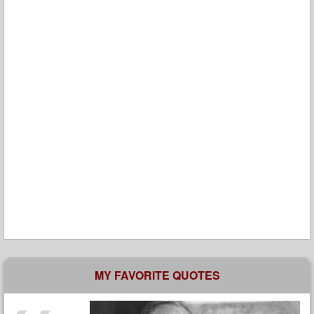
MY FAVORITE QUOTES