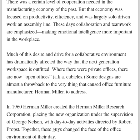
There was a certain level of cooperation needed in the
manufacturing economy of the past. But that economy was
focused on productivity, efficiency, and was largely solo driven
work an assembly line. These days collaboration and teamwork
are emphasized—making emotional intelligence more important
in the workplace.
Much of this desire and drive for a collaborative environment
has dramatically affected the way that the next generation
workspace is outfitted. Where there were private offices, there
are now “open offices” (a.k.a. cubicles.) Some designs are
almost a throwback to the very thing that caused office furniture
manufacturer, Herman Miller, to address.
In 1960 Herman Miller created the Herman Miller Research
Corporation, placing the new organization under the supervision
of George Nelson, with day-to-day activities directed by Robert
Propst. Together, these guys changed the face of the office
environment of their day.