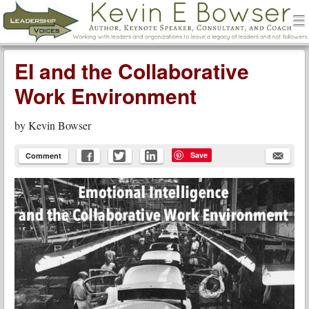
men
Leadership Voices
Menu
Skip to content
EI and the Collaborative
Work Environment
by
Kevin Bowser
Save
Comment