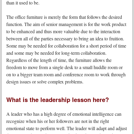
than it used to be.
The office furniture is merely the form that follows the desired
function. The aim of senior management is for the work product
to be enhanced and thus more valuable due to the interaction
between all of the parties necessary to bring an idea to fruition.
Some may be needed for collaboration for a short period of time
and some may be needed for long-term collaboration.
Regardless of the length of time, the furniture allows the
freedom to move from a single desk to a small huddle room or
on to a bigger team room and conference room to work through
design issues or solve complex problems.
What is the leadership lesson here?
A leader who has a high degree of emotional intelligence can
recognize when his or her followers are not in the right
emotional state to perform well. The leader will adapt and adjust