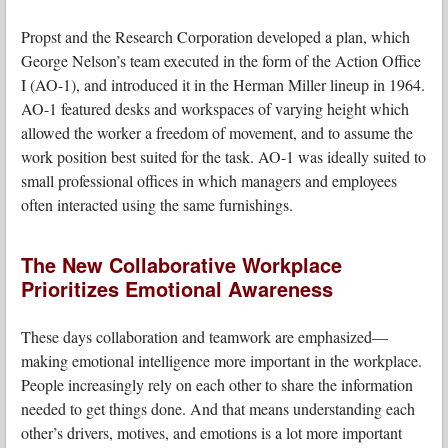
Propst and the Research Corporation developed a plan, which
George Nelson’s team executed in the form of the Action Office
I (AO-1), and introduced it in the Herman Miller lineup in 1964.
AO-1 featured desks and workspaces of varying height which
allowed the worker a freedom of movement, and to assume the
work position best suited for the task. AO-1 was ideally suited to
small professional offices in which managers and employees
often interacted using the same furnishings.
The New Collaborative Workplace
Prioritizes Emotional Awareness
These days collaboration and teamwork are emphasized—
making emotional intelligence more important in the workplace.
People increasingly rely on each other to share the information
needed to get things done. And that means understanding each
other’s drivers, motives, and emotions is a lot more important