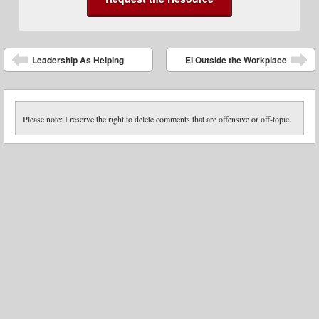
Post navigation
Leadership As Helping
EI Outside the Workplace
Please note: I reserve the right to delete comments that are offensive or off-topic.