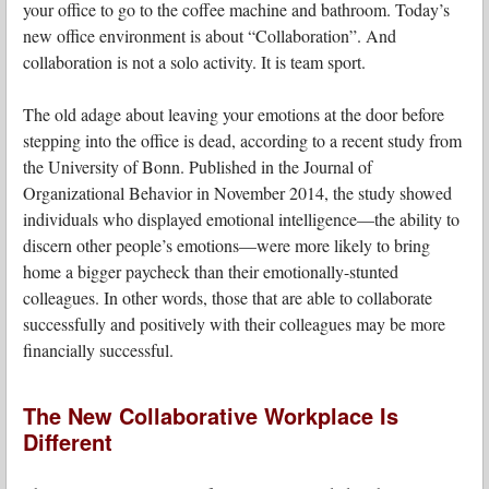
your office to go to the coffee machine and bathroom. Today’s
new office environment is about “Collaboration”. And
collaboration is not a solo activity. It is team sport.
The old adage about leaving your emotions at the door before
stepping into the office is dead, according to a recent study from
the University of Bonn. Published in the Journal of
Organizational Behavior in November 2014, the study showed
individuals who displayed emotional intelligence—the ability to
discern other people’s emotions—were more likely to bring
home a bigger paycheck than their emotionally-stunted
colleagues. In other words, those that are able to collaborate
successfully and positively with their colleagues may be more
financially successful.
The New Collaborative Workplace Is
Different