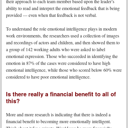
their approach to each team member based upon the leader’s
ability to read and interpret the emotional feedback that is being
provided — even when that feedback is not verbal.
To understand the role emotional intelligence plays in modern
work environments, the researchers used a collection of images
and recordings of actors and children, and then showed them to
a group of 142 working adults who were asked to label
emotional expression. Those who succeeded in identifying the
emotion in 87% of the cases were considered to have high
emotional intelligence, while those who scored below 60% were
considered to have poor emotional intelligence.
Is there really a financial benefit to all of
this?
More and more research is indicating that there is indeed a
financial benefit to becoming more emotionally intelligent.