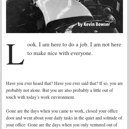
L
ook. I am here to do a job. I am not here
to make nice with everyone.
Have you ever heard that? Have you ever said that? If so, you are
probably not alone. But you are also probably a little out of
touch with today’s work environment.
Gone are the days when you came to work, closed your office
door and went about your daily tasks in the quiet and solitude of
your office. Gone are the days when you only ventured out of