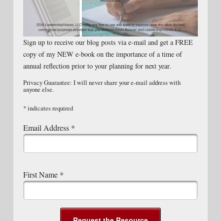
Sign up to receive our blog posts via e-mail and get a FREE
copy of my NEW e-book on the importance of a time of
annual reflection prior to your planning for next year.
Privacy Guarantee: I will never share your e-mail address with
anyone else.
*
indicates required
Email Address
*
First Name
*