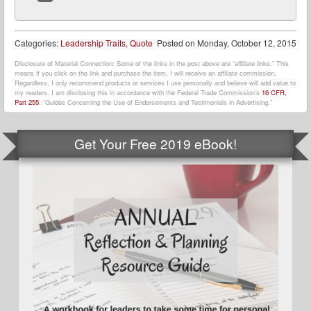
Website
Categories:
Leadership Traits
,
Quote
Posted on
Monday, October 12, 2015
Disclosure of Material Connection: Some of the links in the post above are “affiliate links.” This
means if you click on the link and purchase the item, I will receive an affiliate commission.
Regardless, I only recommend products or services I use personally and believe will add value to
my readers. I am disclosing this in accordance with the Federal Trade Commission’s
16 CFR,
Part 255
: “Guides Concerning the Use of Endorsements and Testimonials in Advertising.”
Get Your Free 2019 eBook!