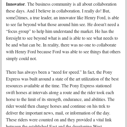
Innovator
. The business community is all about collaboration
these days. And I believe in collaboration. I really do! But,
some􏰀times, a true leader, an innovator like Henry Ford, is able
to see far beyond what those around him see. He doesn’t need a
“focus group” to help him understand the market. He has the
foresight to see beyond what is and is able to see what needs to
be and what can be. In reality, there was no one to collaborate
with Henry Ford because Ford was able to see things that others
simply could not.
There has always been a “need for speed.” In fact, the Pony
Express was built around a state of the art utilization of the best
resources available at the time. The Pony Express stationed
swift horses at intervals along a route and the rider took each
horse to the limit of its strength, endurance, and abilities. The
rider would then change horses and continue on his trek to
deliver the important news, mail, or information of the day.
These riders were counted on and they provided a vital link
between the established East and the developing West,