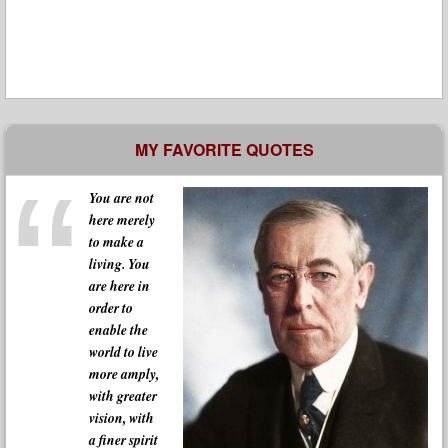
MY FAVORITE QUOTES
You are not
here merely
to make a
living. You
are here in
order to
enable the
world to live
more amply,
with greater
vision, with
a finer spirit