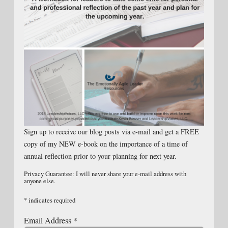
Sign up to receive our blog posts via e-mail and get a FREE
copy of my NEW e-book on the importance of a time of
annual reflection prior to your planning for next year.
Privacy Guarantee: I will never share your e-mail address with
anyone else.
*
indicates required
Email Address
*