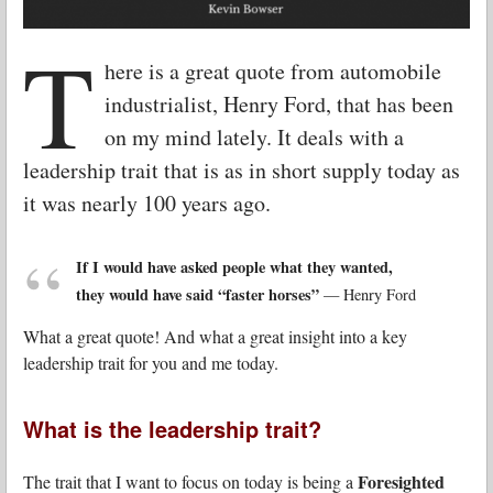
T
here is a great quote from automobile
industrialist, Henry Ford, that has been
on my mind lately. It deals with a
leadership trait that is as in short supply today as
it was nearly 100 years ago.
If I would have asked people what they wanted,
they would have said “faster horses”
— Henry Ford
What a great quote! And what a great insight into a key
leadership trait for you and me today.
What is the leadership trait?
Foresighted
The trait that I want to focus on today is being a