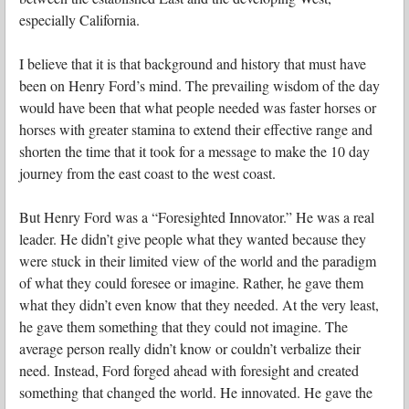
especially California.
I believe that it is that background and history that must have
been on Henry Ford’s mind. The prevailing wisdom of the day
would have been that what people needed was faster horses or
horses with greater stamina to extend their effective range and
shorten the time that it took for a message to make the 10 day
journey from the east coast to the west coast.
But Henry Ford was a “Foresighted Innovator.” He was a real
leader. He didn’t give people what they wanted because they
were stuck in their limited view of the world and the paradigm
of what they could foresee or imagine. Rather, he gave them
what they didn’t even know that they needed. At the very least,
he gave them something that they could not imagine. The
average person really didn’t know or couldn’t verbalize their
need. Instead, Ford forged ahead with foresight and created
something that changed the world. He innovated. He gave the