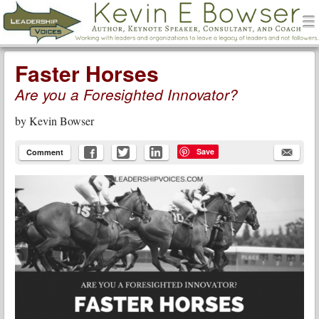
men
Leadership Voices
Menu
Skip to content
Faster Horses
Are you a Foresighted Innovator?
by
Kevin Bowser
Save
Comment