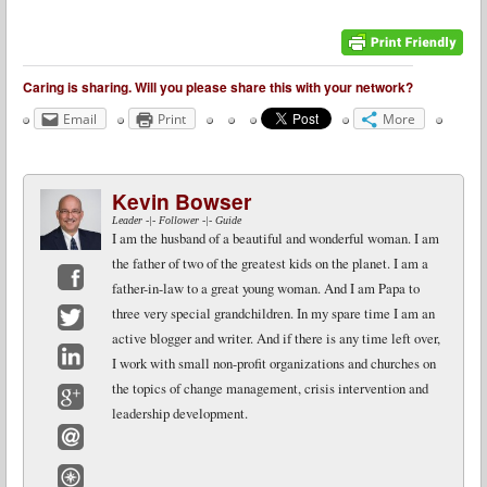
Caring is sharing. Will you please share this with your network?
Email
Print
More
Kevin Bowser
Leader -|- Follower -|- Guide
I am the husband of a beautiful and wonderful woman. I am
the father of two of the greatest kids on the planet. I am a
father-in-law to a great young woman. And I am Papa to
Facebook
three very special grandchildren. In my spare time I am an
active blogger and writer. And if there is any time left over,
Twitter
I work with small non-profit organizations and churches on
LinkedIn
the topics of change management, crisis intervention and
leadership development.
Google+
Email