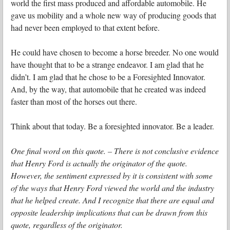
world the first mass produced and affordable automobile. He
gave us mobility and a whole new way of producing goods that
had never been employed to that extent before.
He could have chosen to become a horse breeder. No one would
have thought that to be a strange endeavor. I am glad that he
didn’t. I am glad that he chose to be a Foresighted Innovator.
And, by the way, that automobile that he created was indeed
faster than most of the horses out there.
Think about that today. Be a foresighted innovator. Be a leader.
One final word on this quote. – There is not conclusive evidence
that Henry Ford is actually the originator of the quote.
However, the sentiment expressed by it is consistent with some
of the ways that Henry Ford viewed the world and the industry
that he helped create. And I recognize that there are equal and
opposite leadership implications that can be drawn from this
quote, regardless of the originator.