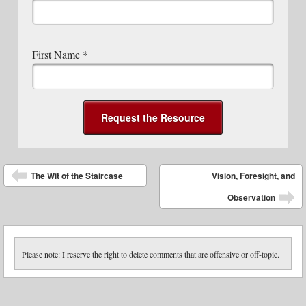
First Name
*
Post navigation
The Wit of the Staircase
Vision, Foresight, and
Observation
Please note: I reserve the right to delete comments that are offensive or off-topic.