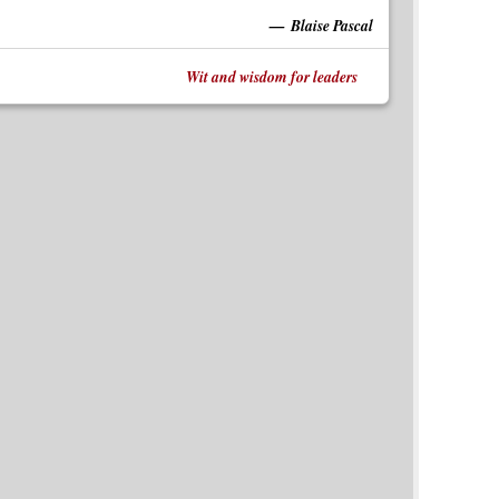
Blaise Pascal
Wit and wisdom for leaders