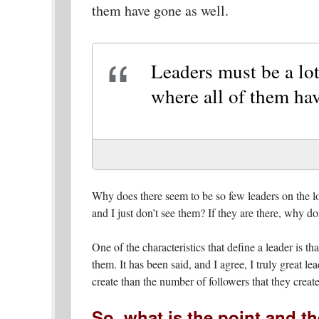
them have gone as well.
Leaders must be a lot
where all of them hav
Why does there seem to be so few leaders on the loc
and I just don’t see them? If they are there, why d
One of the characteristics that define a leader is 
them. It has been said, and I agree, I truly great l
create than the number of followers that they create
So, what is the point and th