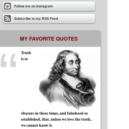
Follow me on Instagram
Subscribe to my RSS Feed
MY FAVORITE QUOTES
Truth
is so
obscure in these times, and falsehood so
established, that, unless we love the truth,
we cannot know it.