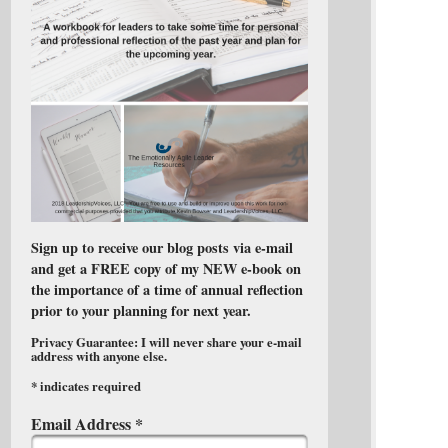
Sign up to receive our blog posts via e-mail
and get a FREE copy of my NEW e-book on
the importance of a time of annual reflection
prior to your planning for next year.
Privacy Guarantee: I will never share your e-mail
address with anyone else.
*
indicates required
Email Address
*