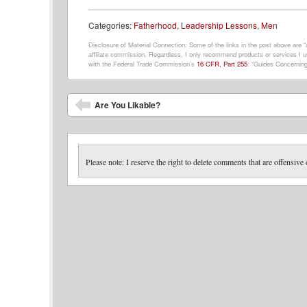
Categories:
Fatherhood
,
Leadership Lessons
,
Men
Disclosure of Material Connection: Some of the links in the post above are “af
affiliate commission. Regardless, I only recommend products or services I us
with the Federal Trade Commission’s
16 CFR, Part 255
: “Guides Concerning
Post navigation
Are You Likable?
Please note: I reserve the right to delete comments that are offensive 