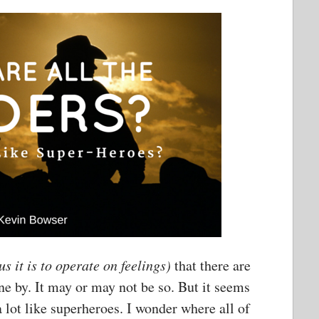
 it is to operate on feelings)
that there are
ne by. It may or may not be so. But it seems
a lot like superheroes. I wonder where all of