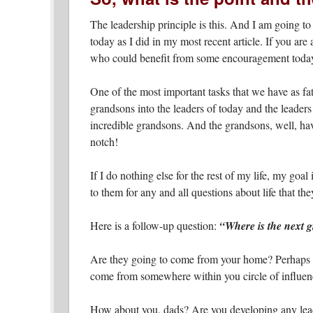
The leadership principle is this.
And I am going to 
today as I did in my most recent article. If you a
who could benefit from some encouragement toda
One of the most important tasks that we have as fa
grandsons into the leaders of today and the leader
incredible grandsons. And the grandsons, well, have
notch!
If I do nothing else for the rest of my life, my goal
to them for any and all questions about life that th
Here is a follow-up question:
“Where is the next 
Are they going to come from your home? Perhaps y
come from somewhere within you circle of influe
How about you, dads? Are you developing any leade