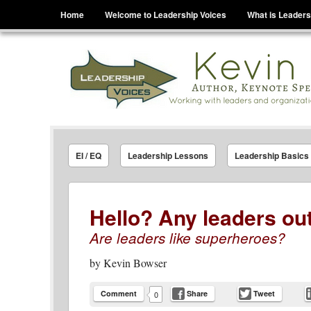
Menu
Skip to content
Home
Welcome to Leadership Voices
What is Leaders
Leadership Voices
Legacy Leadership Principles For Today And Tho
EI / EQ
Leadership Lessons
Leadership Basics
Hello? Any leaders ou
Are leaders like superheroes?
by
Kevin Bowser
Comment
Share
Tweet
0