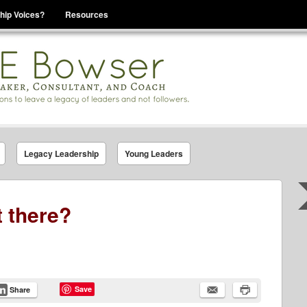
hip Voices?
Resources
se That You Are Leading
Legacy Leadership
Young Leaders
t there?
Save
Share