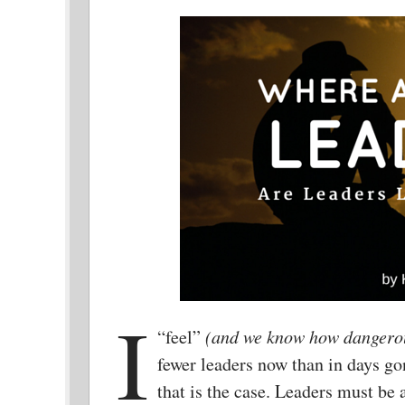
I
“feel”
(and we know how dangerous
fewer leaders now than in days go
that is the case. Leaders must be 