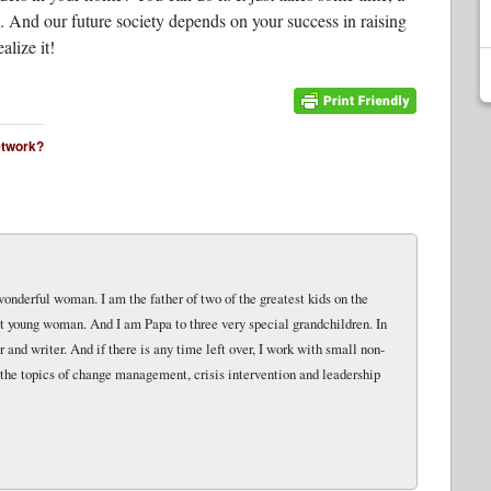
sk. And our future society depends on your success in raising
alize it!
network?
wonderful woman. I am the father of two of the greatest kids on the
eat young woman. And I am Papa to three very special grandchildren. In
and writer. And if there is any time left over, I work with small non-
 the topics of change management, crisis intervention and leadership