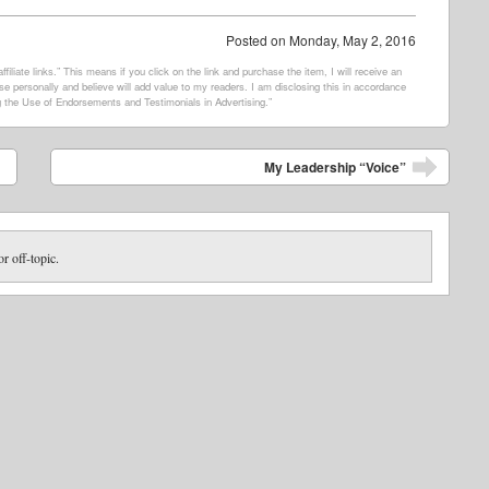
Posted on
Monday, May 2, 2016
filiate links.” This means if you click on the link and purchase the item, I will receive an
e personally and believe will add value to my readers. I am disclosing this in accordance
 the Use of Endorsements and Testimonials in Advertising.”
My Leadership “Voice”
or off-topic.