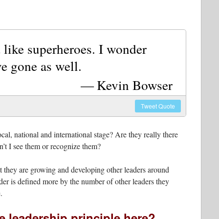
 like superheroes. I wonder
e gone as well.
Kevin Bowser
Tweet
Quote
al, national and international stage? Are they really there
on’t I see them or recognize them?
that they are growing and developing other leaders around
eader is defined more by the number of other leaders they
.
e leadership principle here?