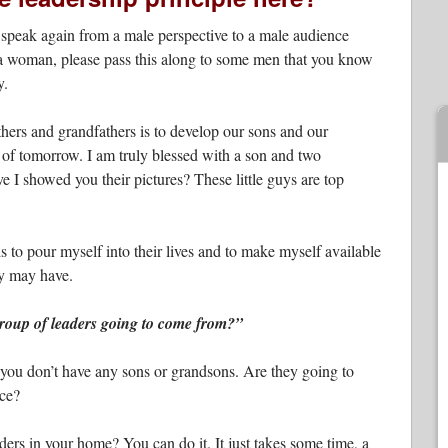
speak again from a male perspective to a male audience
re a woman, please pass this along to some men that you know
y.
thers and grandfathers is to develop our sons and our
s of tomorrow. I am truly blessed with a son and two
 I showed you their pictures? These little guys are top
 is to pour myself into their lives and to make myself available
ey may have.
group of leaders going to come from?”
ou don’t have any sons or grandsons. Are they going to
nce?
rs in your home? You can do it. It just takes some time, a