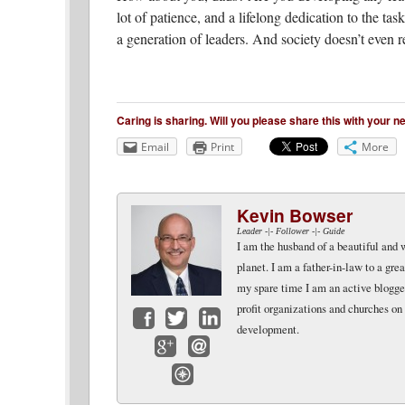
lot of patience, and a lifelong dedication to the ta
a generation of leaders. And society doesn’t even re
Caring is sharing. Will you please share this with your 
Email
Print
More
Kevin Bowser
Leader -|- Follower -|- Guide
I am the husband of a beautiful and 
planet. I am a father-in-law to a gr
my spare time I am an active blogger 
profit organizations and churches on
development.
Facebook
Twitter
LinkedIn
Google+
Email
Website