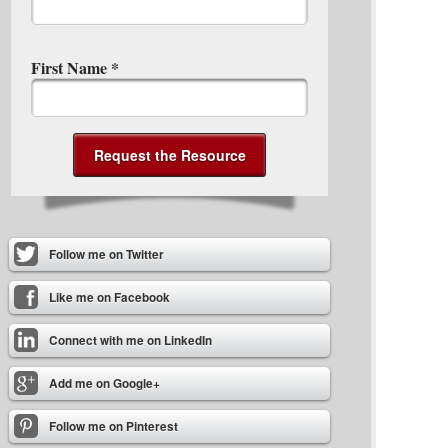
First Name
*
Follow me on Twitter
Like me on Facebook
Connect with me on LinkedIn
Add me on Google+
Follow me on Pinterest