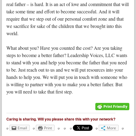
real father – is hard. It is an act of love and commitment that will
take some time and effort to become successful. And it will
require that we step out of our personal comfort zone and that
we sacrifice for sake of the children that we brought into this
world.
What about you? Have you counted the cost? Are you taking
steps to become a better father? Leadership Voices, LLC wants
to stand with you and help you become the father that you need
to be. Just reach out to us and we will put resources into your
hands to help you. We will put you in touch with someone who
is willing to partner with you to make you a better father. But
you will need to take that first step.
Caring is sharing. Will you please share this with your network?
Email
Print
More