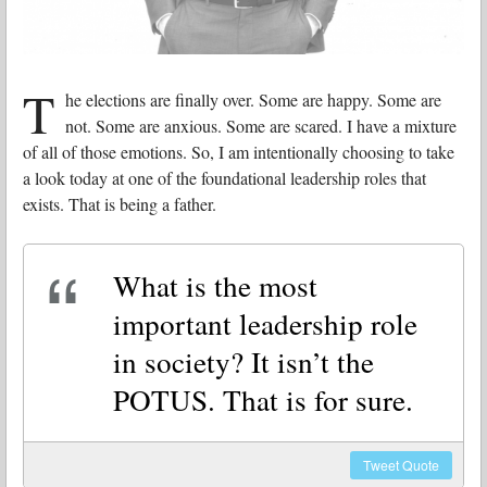
T
he elections are finally over. Some are happy. Some are
not. Some are anxious. Some are scared. I have a mixture
of all of those emotions. So, I am intentionally choosing to take
a look today at one of the foundational leadership roles that
exists. That is being a father.
What is the most
important leadership role
in society? It isn’t the
POTUS. That is for sure.
Tweet
Quote