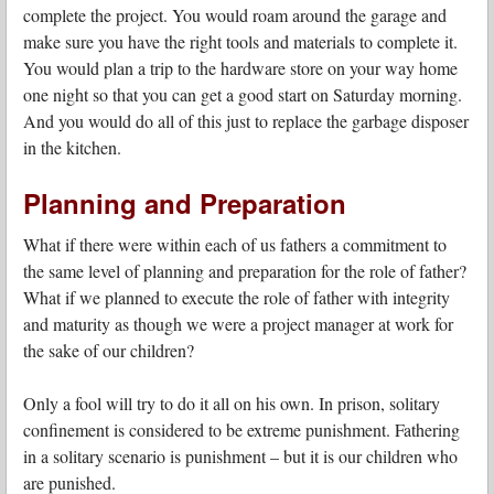
complete the project. You would roam around the garage and
make sure you have the right tools and materials to complete it.
You would plan a trip to the hardware store on your way home
one night so that you can get a good start on Saturday morning.
And you would do all of this just to replace the garbage disposer
in the kitchen.
Planning and Preparation
What if there were within each of us fathers a commitment to
the same level of planning and preparation for the role of father?
What if we planned to execute the role of father with integrity
and maturity as though we were a project manager at work for
the sake of our children?
Only a fool will try to do it all on his own. In prison, solitary
confinement is considered to be extreme punishment. Fathering
in a solitary scenario is punishment – but it is our children who
are punished.