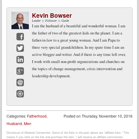
Kevin Bowser
Leader -|- Follower -|- Guide
I am the husband of a beautiful and wonderful woman. I am
the father of two of the greatest kids on the planet. I am a
father-in-law to a great young woman. And I am Papa to
Facebook
three very special grandchildren. In my spare time I am an
active blogger and writer. And if there is any time left over,
Twitter
I work with small non-profit organizations and churches on
LinkedIn
the topics of change management, crisis intervention and
leadership development.
Google+
Email
Website
Categories:
Fatherhood
,
Posted on
Thursday, November 10, 2016
Husband
,
Men
Disclosure of Material Connection: Some of the links in the post above are “affiliate links.” This
means if you click on the link and purchase the item, I will receive an affiliate commission.