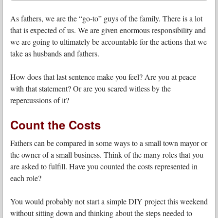
As fathers, we are the “go-to” guys of the family. There is a lot
that is expected of us. We are given enormous responsibility and
we are going to ultimately be accountable for the actions that we
take as husbands and fathers.
How does that last sentence make you feel? Are you at peace
with that statement? Or are you scared witless by the
repercussions of it?
Count the Costs
Fathers can be compared in some ways to a small town mayor or
the owner of a small business. Think of the many roles that you
are asked to fulfill. Have you counted the costs represented in
each role?
You would probably not start a simple DIY project this weekend
without sitting down and thinking about the steps needed to