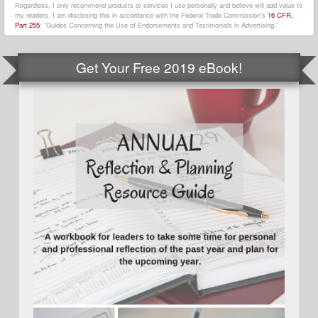
Regardless, I only recommend products or services I use personally and believe will add value to
my readers. I am disclosing this in accordance with the Federal Trade Commission’s
16 CFR,
Part 255
: “Guides Concerning the Use of Endorsements and Testimonials in Advertising.”
Get Your Free 2019 eBook!