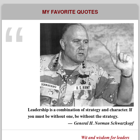
MY FAVORITE QUOTES
Leadership is a combination of strategy and character. If
you must be without one, be without the strategy.
General H. Norman Schwarzkopf
Wit and wisdom for leaders