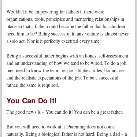
Wouldn’t it be empowering for fathers if there were
organizations, tools, principles and mentoring relationships in
place so that a father could become the father that his children
need him to be? Being successful in any venture is almost never
a solo act. Nor is it perfectly executed every time.
Being a successful father begins with an honest self-assessment
and an understanding of how we tend to be wired. To do a job,
men need to know the team, responsibilities, rules, boundaries
and the realistic expectations of the job. To be a successful
father, the same is required.
You Can Do It!
The good news is – You can do it! You can be a great father.
But you will need to work at it. Parenting does not come
naturally. Being a biological father is not hard. Being a dad – a