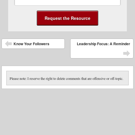
Post navigation
Know Your Followers
Leadership Focus: A Reminder
Please note: I reserve the right to delete comments that are offensive or off-topic.