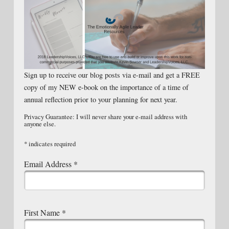
Sign up to receive our blog posts via e-mail and get a FREE
copy of my NEW e-book on the importance of a time of
annual reflection prior to your planning for next year.
Privacy Guarantee: I will never share your e-mail address with
anyone else.
*
indicates required
Email Address
*
First Name
*