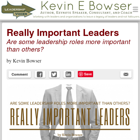
men
Leadership Voices
Menu
Skip to content
Really Important Leaders
Are some leadership roles more important
than others?
by
Kevin Bowser
Save
Comment