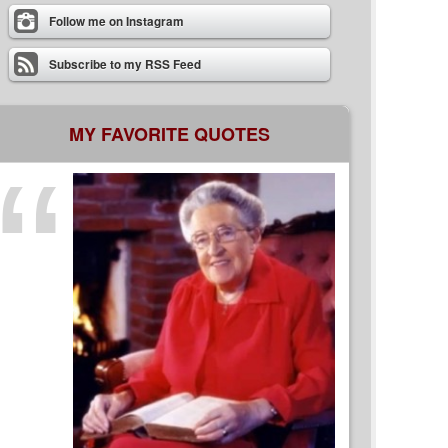
Follow me on Instagram
Subscribe to my RSS Feed
MY FAVORITE QUOTES