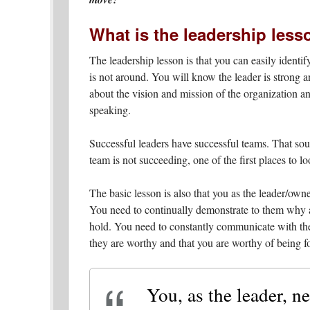
What is the leadership less
The leadership lesson is that you can easily identi
is not around. You will know the leader is strong
about the vision and mission of the organization an
speaking.
Successful leaders have successful teams. That soun
team is not succeeding, one of the first places to lo
The basic lesson is also that you as the leader/own
You need to continually demonstrate to them why 
hold. You need to constantly communicate with the
they are worthy and that you are worthy of being f
You, as the leader, ne