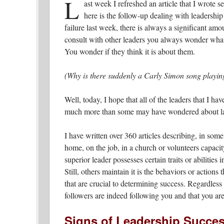
L
ast week I refreshed an article that I wrote 
here is the follow-up dealing with leadership
failure last week, there is always a significant am
consult with other leaders you always wonder what 
You wonder if they think it is about them.
(Why is there suddenly a Carly Simon song playin
Well, today, I hope that all of the leaders that I ha
much more than some may have wondered about las
I have written over 360 articles describing, in some
home, on the job, in a church or volunteers capacit
superior leader possesses certain traits or abilities i
Still, others maintain it is the behaviors or actions
that are crucial to determining success. Regardless
followers are indeed following you and that you are
Signs of Leadership Succe