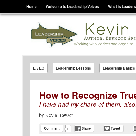
Menu
Skip to content
Home
Welcome to Leadership Voices
What is Leaders
Leadership Voices
Legacy Leadership Principles For Today And Tho
EI / EQ
Leadership Lessons
Leadership Basics
How to Recognize Tru
I have had my share of them, also
by
Kevin Bowser
Comment
Share
Tweet
0