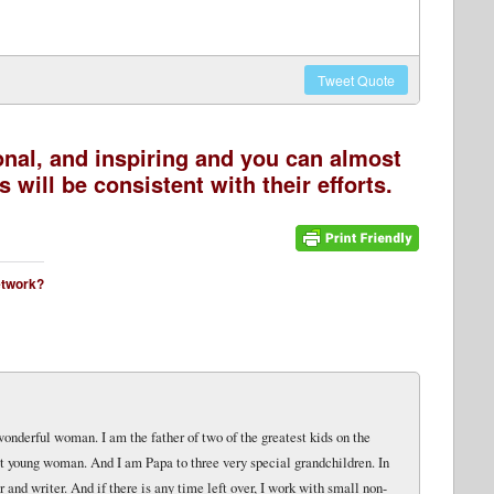
Tweet
Quote
onal, and inspiring and you can almost
 will be consistent with their efforts.
network?
wonderful woman. I am the father of two of the greatest kids on the
eat young woman. And I am Papa to three very special grandchildren. In
and writer. And if there is any time left over, I work with small non-