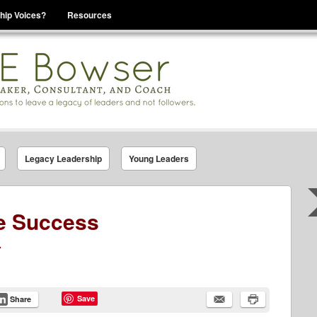
hip Voices?
Resources
se That You Are Leading
Legacy Leadership
Young Leaders
e Success
.
Save
Share