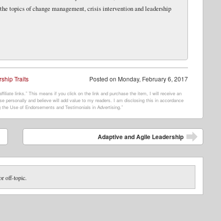
 the topics of change management, crisis intervention and leadership
ship Traits
Posted on
Monday, February 6, 2017
filiate links.” This means if you click on the link and purchase the item, I will receive an
e personally and believe will add value to my readers. I am disclosing this in accordance
 the Use of Endorsements and Testimonials in Advertising.”
Adaptive and Agile Leadership
or off-topic.