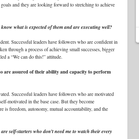
 goals and they are looking forward to stretching to achieve
know what is expected of them and are executing well?
dent. Successful leaders have followers who are confident in
ken through a process of achieving small successes, bigger
led a “We can do this!” attitude.
 are assured of their ability and capacity to perform
vated. Successful leaders have followers who are motivated
self-motivated in the base case. But they become
re is freedom, autonomy, mutual accountability, and the
re self-starters who don’t need me to watch their every