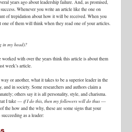
several years ago about leadership failure. And, as promised,
 success. Whenever you write an article like the one on
ount of trepidation about how it will be received. When you
one of them will think when they read one of your articles.
g in my head)?
ve worked with over the years think this article is about them
t week’s article.
 way or another, what it takes to be a superior leader in the
y, and in society. Some researchers and authors claim a
nnately; others say it is all personality, style, and charisma.
 that I take —
if I do this, then my followers will do thus
—
 of the how and the why, these are some signs that your
 succeeding as a leader:
ss