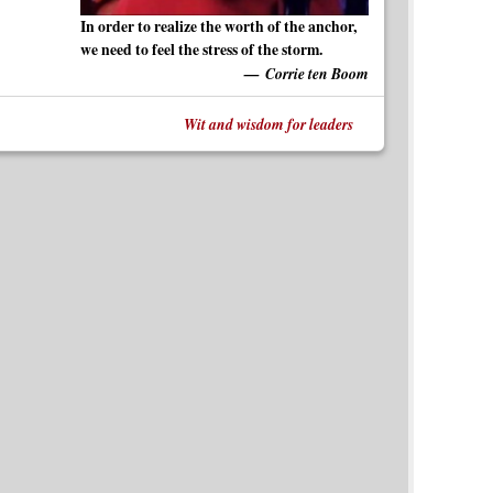
In order to realize the worth of the anchor,
we need to feel the stress of the storm.
Corrie ten Boom
Wit and wisdom for leaders