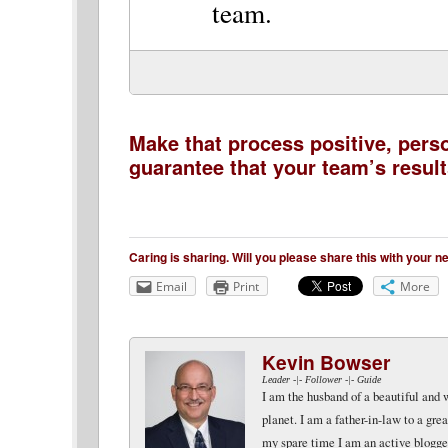
team.
Make that process positive, pers
guarantee that your team’s results
Caring is sharing. Will you please share this with your 
Email
Print
More
Kevin Bowser
Leader -|- Follower -|- Guide
I am the husband of a beautiful and 
planet. I am a father-in-law to a gr
my spare time I am an active blogger 