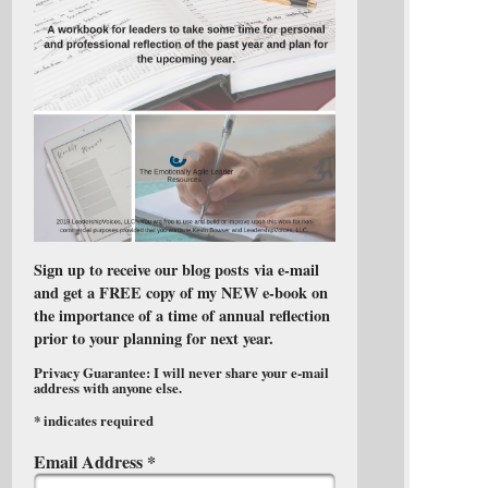
Sign up to receive our blog posts via e-mail
and get a FREE copy of my NEW e-book on
the importance of a time of annual reflection
prior to your planning for next year.
Privacy Guarantee: I will never share your e-mail
address with anyone else.
*
indicates required
Email Address
*