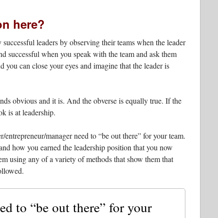
on here?
fy successful leaders by observing their teams when the leader
 and successful when you speak with the team and ask them
d you can close your eyes and imagine that the leader is
ds obvious and it is. And the obverse is equally true. If the
ok is at leadership.
er/entrepreneur/manager need to “be out there” for your team.
and how you earned the leadership position that you now
m using any of a variety of methods that show them that
ollowed.
ed to “be out there” for your