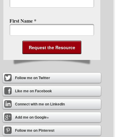
First Name
*
Follow me on Twitter
Like me on Facebook
Connect with me on LinkedIn
Add me on Google+
Follow me on Pinterest