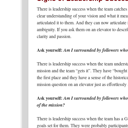
There is leadership success when the team catches 
clear understanding of your vision and what it mea
articulated it to them. And they can now articulate 
ambiguity. If you ask them on an elevator to describ
clarity and passion.
Ask yourself:
Am I surrounded by followers who s
There is leadership success when the team unders
mission and the team “gets it”. They have “bought 
the first place and they have a sense of the histori
mission question on an elevator just as effortlessly
Ask yourself:
Am I surrounded by followers who 
of the mission?
There is leadership success when the team has a G
goals set for them. They were probably participants 