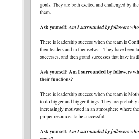
goals. They are both excited and challenged by the
them.
Ask yourself:
Am I surrounded by followers who 
There is leadership success when the team is Confi
their leaders and in themselves. They have been ta
successes, and then grand successes that have instil
Ask yourself: Am I surrounded by followers who
their functions?
There is leadership success when the team is Moti
to do bigger and bigger things. They are probably 
increasingly motivated in an atmosphere where the
proper resources to be successful.
Ask yourself:
Am I surrounded by followers who a
move?