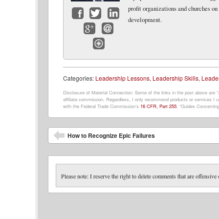
profit organizations and churches on
development.
Facebook
Twitter
LinkedIn
Google+
Email
Website
Categories:
Leadership Lessons
,
Leadership Skills
,
Leader
Disclosure of Material Connection: Some of the links in the post above are “af
affiliate commission. Regardless, I only recommend products or services I us
with the Federal Trade Commission’s
16 CFR, Part 255
: “Guides Concerning
Post navigation
How to Recognize Epic Failures
Please note: I reserve the right to delete comments that are offensive 