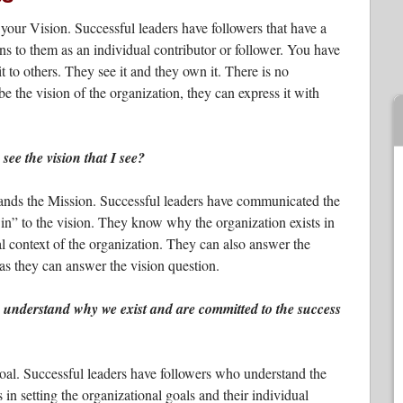
your Vision. Successful leaders have followers that have a
ns to them as an individual contributor or follower. You have
it to others. They see it and they own it. There is no
e the vision of the organization, they can express it with
ee the vision that I see?
tands the Mission. Successful leaders have communicated the
in” to the vision. They know why the organization exists in
cal context of the organization. They can also answer the
 as they can answer the vision question.
understand why we exist and are committed to the success
oal. Successful leaders have followers who understand the
in setting the organizational goals and their individual