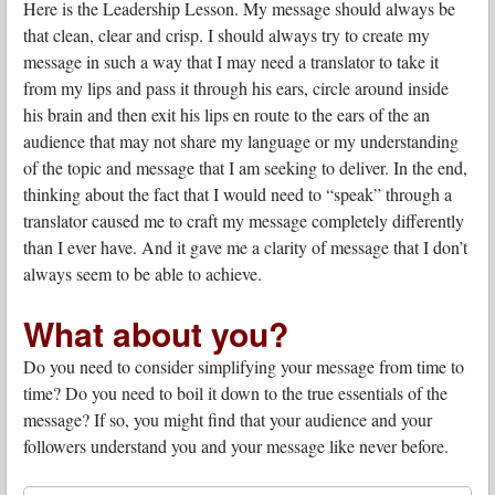
Here is the Leadership Lesson. My message should always be
that clean, clear and crisp. I should always try to create my
message in such a way that I may need a translator to take it
from my lips and pass it through his ears, circle around inside
his brain and then exit his lips en route to the ears of the an
audience that may not share my language or my understanding
of the topic and message that I am seeking to deliver. In the end,
thinking about the fact that I would need to “speak” through a
translator caused me to craft my message completely differently
than I ever have. And it gave me a clarity of message that I don’t
always seem to be able to achieve.
What about you?
Do you need to consider simplifying your message from time to
time? Do you need to boil it down to the true essentials of the
message? If so, you might find that your audience and your
followers understand you and your message like never before.