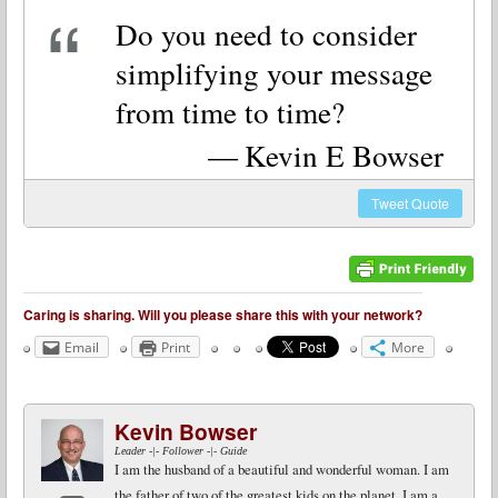
Do you need to consider
simplifying your message
from time to time?
Kevin E Bowser
Tweet
Quote
Caring is sharing. Will you please share this with your network?
Email
Print
More
Kevin Bowser
Leader -|- Follower -|- Guide
I am the husband of a beautiful and wonderful woman. I am
the father of two of the greatest kids on the planet. I am a