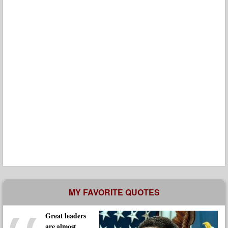
MY FAVORITE QUOTES
Great leaders
are almost