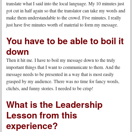
translate what I said into the local language. My 10 minutes just
got cut in half again so that the translator can take my words and
make them understandable to the crowd. Five minutes. I really
just have five minutes worth of material to form my message.
You have to be able to boil it
down
Then it hit me. I have to boil my message down to the truly
important things that I want to communicate to them. And the
message needs to be presented in a way that is most easily
grasped by my audience. There was no time for fancy words,
clichés, and funny stories. I needed to be crisp!
What is the Leadership
Lesson from this
experience?