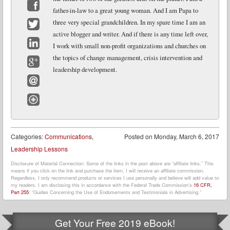
father-in-law to a great young woman. And I am Papa to
Facebook
three very special grandchildren. In my spare time I am an
active blogger and writer. And if there is any time left over,
Twitter
I work with small non-profit organizations and churches on
LinkedIn
the topics of change management, crisis intervention and
leadership development.
Google+
Email
Website
Categories:
Communications
,
Posted on
Monday, March 6, 2017
Leadership Lessons
Disclosure of Material Connection: Some of the links in the post above are “affiliate links.” This
means if you click on the link and purchase the item, I will receive an affiliate commission.
Regardless, I only recommend products or services I use personally and believe will add value to
my readers. I am disclosing this in accordance with the Federal Trade Commission’s
16 CFR,
Part 255
: “Guides Concerning the Use of Endorsements and Testimonials in Advertising.”
Get Your Free 2019 eBook!