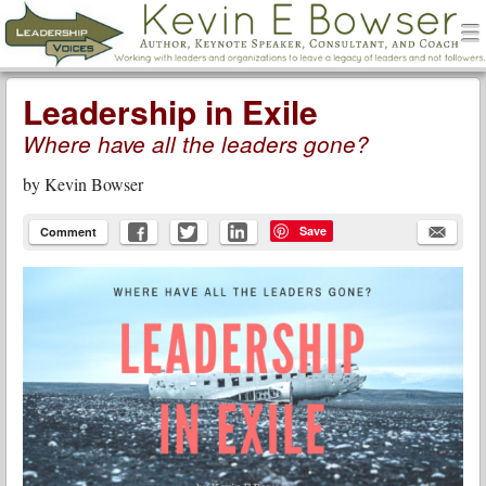
men
Leadership Voices
Menu
Skip to content
Leadership in Exile
Where have all the leaders gone?
by
Kevin Bowser
Save
Comment