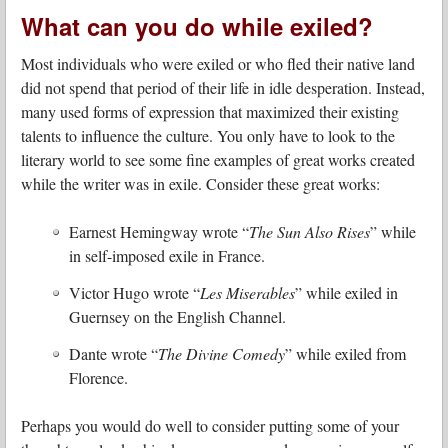
What can you do while exiled?
Most individuals who were exiled or who fled their native land
did not spend that period of their life in idle desperation. Instead,
many used forms of expression that maximized their existing
talents to influence the culture. You only have to look to the
literary world to see some fine examples of great works created
while the writer was in exile. Consider these great works:
Earnest Hemingway wrote “
The Sun Also Rises
” while
in self-imposed exile in France.
Victor Hugo wrote “
Les Miserables
” while exiled in
Guernsey on the English Channel.
Dante wrote “
The Divine Comedy
” while exiled from
Florence.
Perhaps you would do well to consider putting some of your