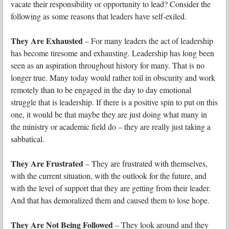
vacate their responsibility or opportunity to lead? Consider the
following as some reasons that leaders have self-exiled.
They Are Exhausted
– For many leaders the act of leadership
has become tiresome and exhausting. Leadership has long been
seen as an aspiration throughout history for many. That is no
longer true. Many today would rather toil in obscurity and work
remotely than to be engaged in the day to day emotional
struggle that is leadership. If there is a positive spin to put on this
one, it would be that maybe they are just doing what many in
the ministry or academic field do – they are really just taking a
sabbatical.
They Are Frustrated
– They are frustrated with themselves,
with the current situation, with the outlook for the future, and
with the level of support that they are getting from their leader.
And that has demoralized them and caused them to lose hope.
They Are Not Being Followed
– They look around and they