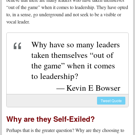
“out of the game” when it comes to leadership. They have opted
to, in a sense, go underground and not seek to be a visible or
vocal leader.
Why have so many leaders
taken themselves “out of
the game” when it comes
to leadership?
Kevin E Bowser
Tweet
Quote
Why are they Self-Exiled?
Perhaps that is the greater question? Why are they choosing to