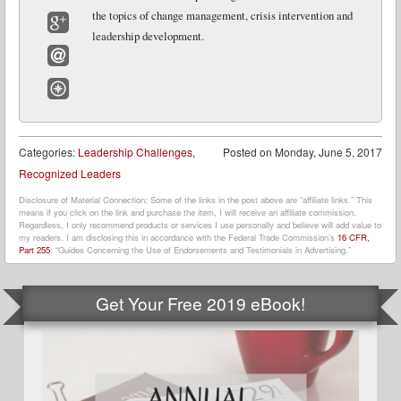
LinkedIn
the topics of change management, crisis intervention and
leadership development.
Google+
Email
Website
Categories:
Leadership Challenges
,
Posted on
Monday, June 5, 2017
Recognized Leaders
Disclosure of Material Connection: Some of the links in the post above are “affiliate links.” This
means if you click on the link and purchase the item, I will receive an affiliate commission.
Regardless, I only recommend products or services I use personally and believe will add value to
my readers. I am disclosing this in accordance with the Federal Trade Commission’s
16 CFR,
Part 255
: “Guides Concerning the Use of Endorsements and Testimonials in Advertising.”
Get Your Free 2019 eBook!