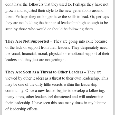
don’t have the followers that they used to. Perhaps they have not
grown and adjusted their style to the new generations around
them. Perhaps they no longer have the skills to lead. Or, perhaps
they are not holding the banner of leadership high enough to be
seen by those who would or should be following them.
They Are Not Supported
– They are going into exile because
of the lack of support from their leaders. They desperately need
the vocal, financial, moral, physical or emotional support of their
leaders and they just are not getting it.
They Are Seen as a Threat to Other Leaders
– They are
viewed by other leaders as a threat to their own leadership. This
may be one of the dirty little secrets within the leadership
community. Once a new leader begins to develop a following,
many times, other leaders feel threatened and will undermine
their leadership. I have seen this one many times in my lifetime
of leadership efforts.