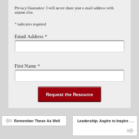
Privacy Guarantee: I will never share your e-mail address with
anyone else.
*
indicates required
Email Address
*
First Name
*
Post navigation
Remember These As Well
Leadership: Aspire to Inspire . . .