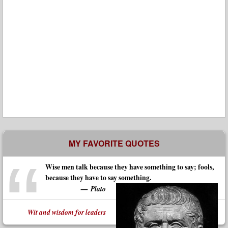
MY FAVORITE QUOTES
Wise men talk because they have something to say; fools,
because they have to say something.
Plato
Wit and wisdom for leaders