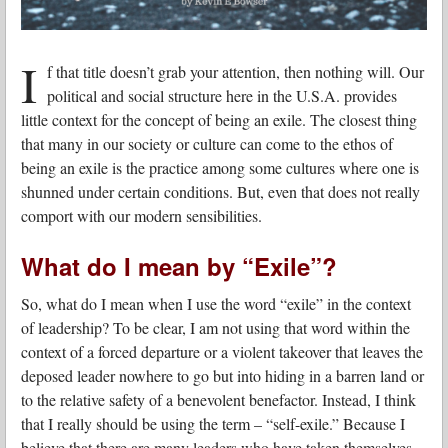
I
f that title doesn’t grab your attention, then nothing will. Our
political and social structure here in the U.S.A. provides
little context for the concept of being an exile. The closest thing
that many in our society or culture can come to the ethos of
being an exile is the practice among some cultures where one is
shunned under certain conditions. But, even that does not really
comport with our modern sensibilities.
What do I mean by “Exile”?
So, what do I mean when I use the word “exile” in the context
of leadership? To be clear, I am not using that word within the
context of a forced departure or a violent takeover that leaves the
deposed leader nowhere to go but into hiding in a barren land or
to the relative safety of a benevolent benefactor. Instead, I think
that I really should be using the term – “self-exile.” Because I
believe that there are many leaders who have taken themselves