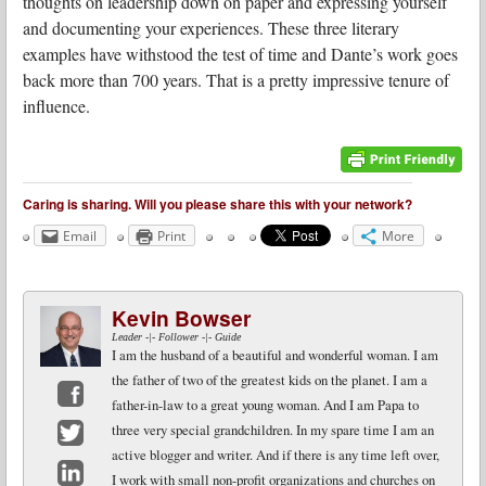
thoughts on leadership down on paper and expressing yourself
and documenting your experiences. These three literary
examples have withstood the test of time and Dante’s work goes
back more than 700 years. That is a pretty impressive tenure of
influence.
Caring is sharing. Will you please share this with your network?
Email
Print
More
Kevin Bowser
Leader -|- Follower -|- Guide
I am the husband of a beautiful and wonderful woman. I am
the father of two of the greatest kids on the planet. I am a
father-in-law to a great young woman. And I am Papa to
Facebook
three very special grandchildren. In my spare time I am an
active blogger and writer. And if there is any time left over,
Twitter
I work with small non-profit organizations and churches on