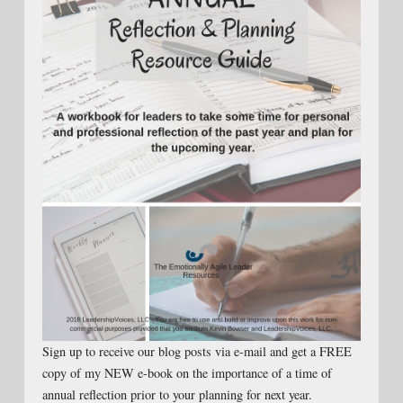
Sign up to receive our blog posts via e-mail and get a FREE
copy of my NEW e-book on the importance of a time of
annual reflection prior to your planning for next year.