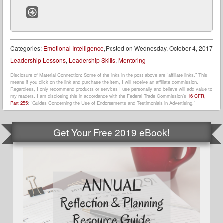
Email
Website
Categories:
Emotional Intelligence
,
Posted on
Wednesday, October 4, 2017
Leadership Lessons
,
Leadership Skills
,
Mentoring
Disclosure of Material Connection: Some of the links in the post above are “affiliate links.” This
means if you click on the link and purchase the item, I will receive an affiliate commission.
Regardless, I only recommend products or services I use personally and believe will add value to
my readers. I am disclosing this in accordance with the Federal Trade Commission’s
16 CFR,
Part 255
: “Guides Concerning the Use of Endorsements and Testimonials in Advertising.”
Get Your Free 2019 eBook!