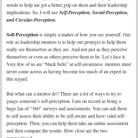
words to help me get a better grip on them and their leadership
implications. So, I will use
Self-Perception, Social-Perception,
and Circular-Perception.
Self-Perception
is simply a matter of how you see yourself. Our
role as leadership mentors is to help our protégés to help them
really see themselves as they are. And not just as they perceive
themselves or even as others perceive them to be. Let’s face it.
Very few of us are “black belts” at self-awareness. mentors must
never come across as having become too much of an expert in
this regard.
But what can a mentor do? There are a lot of ways to try to
gauge someone’s self-perception. I am on record as being a
huge fan of “360” surveys and assessments. You can ask them
to self-assess their ability to be self-aware and have valid self-
perception. Then, you can help them take an online assessment
and then compare the results. How close are the two
perspectives?