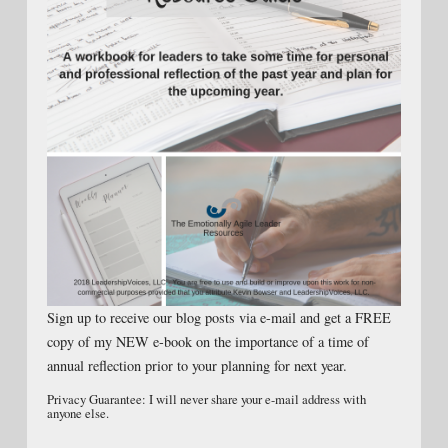
Sign up to receive our blog posts via e-mail and get a FREE
copy of my NEW e-book on the importance of a time of
annual reflection prior to your planning for next year.
Privacy Guarantee: I will never share your e-mail address with
anyone else.