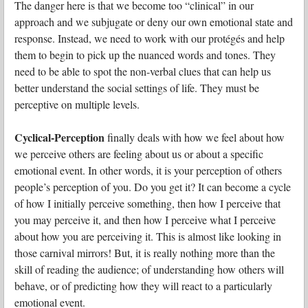
The danger here is that we become too “clinical” in our
approach and we subjugate or deny our own emotional state and
response. Instead, we need to work with our protégés and help
them to begin to pick up the nuanced words and tones. They
need to be able to spot the non-verbal clues that can help us
better understand the social settings of life. They must be
perceptive on multiple levels.
Cyclical-Perception
finally deals with how we feel about how
we perceive others are feeling about us or about a specific
emotional event. In other words, it is your perception of others
people’s perception of you. Do you get it? It can become a cycle
of how I initially perceive something, then how I perceive that
you may perceive it, and then how I perceive what I perceive
about how you are perceiving it. This is almost like looking in
those carnival mirrors! But, it is really nothing more than the
skill of reading the audience; of understanding how others will
behave, or of predicting how they will react to a particularly
emotional event.