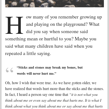
H
ow many of you remember growing up
and playing on the playground? What
did you say when someone said
something mean or hurtful to you? Maybe you
said what many children have said when you
repeated a little saying.
“Sticks and stones may break my bones, but
words will never hurt me.”
Oh, how I wish that were true. As we have gotten older, we
have realized that words hurt more than the sticks and the stones.
In fact, I heard a person say one time that
“it is not what you
think about me or even say about me that hurts me. It is what I
think about what you think about me or say about me that hurts