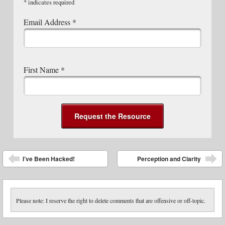
*
indicates required
Email Address
*
First Name
*
Post navigation
I’ve Been Hacked!
Perception and Clarity
Please note: I reserve the right to delete comments that are offensive or off-topic.