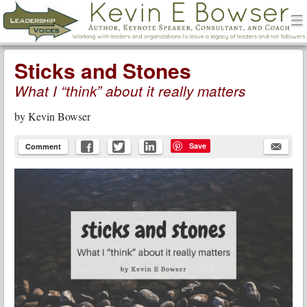
men
Leadership Voices
Menu
Skip to content
Sticks and Stones
What I “think” about it really matters
by
Kevin Bowser
Save
Comment