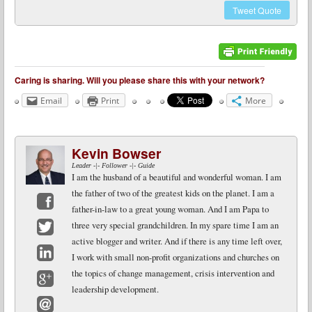
Tweet
Quote
Caring is sharing. Will you please share this with your network?
Email
Print
More
Kevin Bowser
Leader -|- Follower -|- Guide
I am the husband of a beautiful and wonderful woman. I am
the father of two of the greatest kids on the planet. I am a
father-in-law to a great young woman. And I am Papa to
Facebook
three very special grandchildren. In my spare time I am an
active blogger and writer. And if there is any time left over,
Twitter
I work with small non-profit organizations and churches on
LinkedIn
the topics of change management, crisis intervention and
leadership development.
Google+