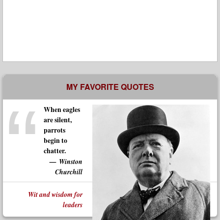
MY FAVORITE QUOTES
When eagles
are silent,
parrots
begin to
chatter.
Winston
Churchill
Wit and wisdom for
leaders