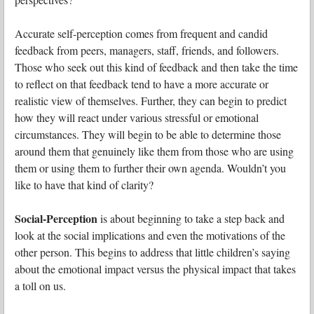
Accurate self-perception comes from frequent and candid
feedback from peers, managers, staff, friends, and followers.
Those who seek out this kind of feedback and then take the time
to reflect on that feedback tend to have a more accurate or
realistic view of themselves. Further, they can begin to predict
how they will react under various stressful or emotional
circumstances. They will begin to be able to determine those
around them that genuinely like them from those who are using
them or using them to further their own agenda. Wouldn’t you
like to have that kind of clarity?
Social-Perception
is about beginning to take a step back and
look at the social implications and even the motivations of the
other person. This begins to address that little children’s saying
about the emotional impact versus the physical impact that takes
a toll on us.