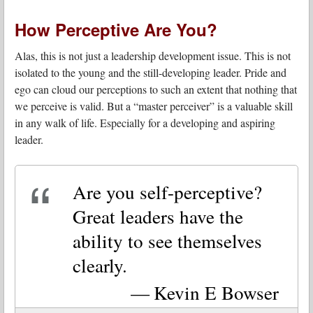
How Perceptive Are You?
Alas, this is not just a leadership development issue. This is not
isolated to the young and the still-developing leader. Pride and
ego can cloud our perceptions to such an extent that nothing that
we perceive is valid. But a “master perceiver” is a valuable skill
in any walk of life. Especially for a developing and aspiring
leader.
Are you self-perceptive?
Great leaders have the
ability to see themselves
clearly.
Kevin E Bowser