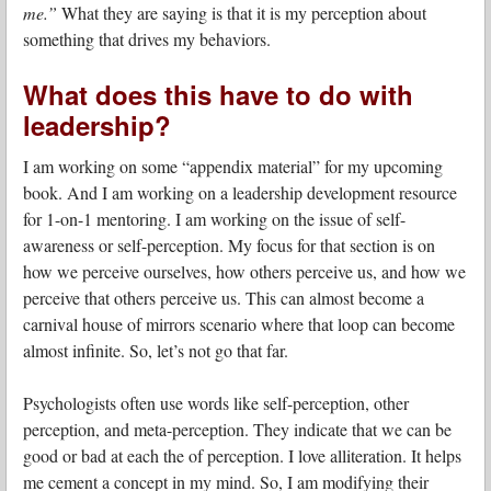
me.”
What they are saying is that it is my perception about
something that drives my behaviors.
What does this have to do with
leadership?
I am working on some “appendix material” for my upcoming
book. And I am working on a leadership development resource
for 1-on-1 mentoring. I am working on the issue of self-
awareness or self-perception. My focus for that section is on
how we perceive ourselves, how others perceive us, and how we
perceive that others perceive us. This can almost become a
carnival house of mirrors scenario where that loop can become
almost infinite. So, let’s not go that far.
Psychologists often use words like self-perception, other
perception, and meta-perception. They indicate that we can be
good or bad at each the of perception. I love alliteration. It helps
me cement a concept in my mind. So, I am modifying their