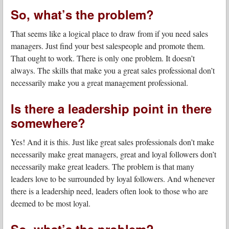
So, what’s the problem?
That seems like a logical place to draw from if you need sales
managers. Just find your best salespeople and promote them.
That ought to work. There is only one problem. It doesn’t
always. The skills that make you a great sales professional don’t
necessarily make you a great management professional.
Is there a leadership point in there
somewhere?
Yes! And it is this. Just like great sales professionals don’t make
necessarily make great managers, great and loyal followers don’t
necessarily make great leaders. The problem is that many
leaders love to be surrounded by loyal followers. And whenever
there is a leadership need, leaders often look to those who are
deemed to be most loyal.
So, what’s the problem?