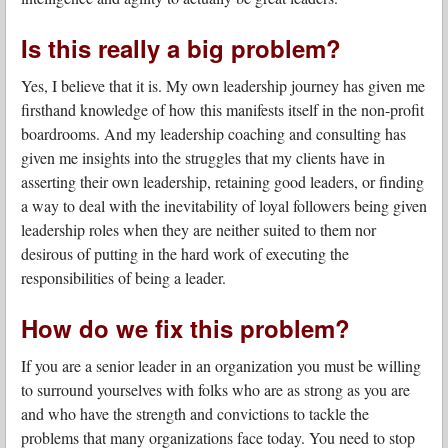
Is this really a big problem?
Yes, I believe that it is. My own leadership journey has given me
firsthand knowledge of how this manifests itself in the non-profit
boardrooms. And my leadership coaching and consulting has
given me insights into the struggles that my clients have in
asserting their own leadership, retaining good leaders, or finding
a way to deal with the inevitability of loyal followers being given
leadership roles when they are neither suited to them nor
desirous of putting in the hard work of executing the
responsibilities of being a leader.
How do we fix this problem?
If you are a senior leader in an organization you must be willing
to surround yourselves with folks who are as strong as you are
and who have the strength and convictions to tackle the
problems that many organizations face today. You need to stop