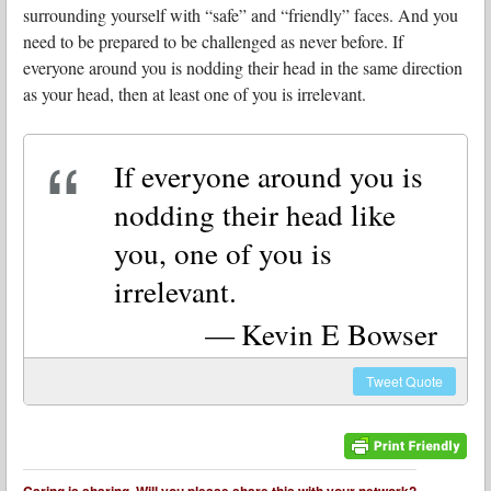
surrounding yourself with “safe” and “friendly” faces. And you
need to be prepared to be challenged as never before. If
everyone around you is nodding their head in the same direction
as your head, then at least one of you is irrelevant.
If everyone around you is
nodding their head like
you, one of you is
irrelevant.
Kevin E Bowser
Tweet
Quote