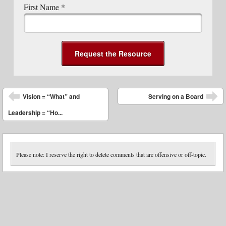
First Name
*
Post navigation
Vision = “What” and
Serving on a Board
Leadership = “Ho...
Please note: I reserve the right to delete comments that are offensive or off-topic.