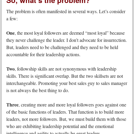
The problem is often manifested in several ways. Let’s consider
a few:
One
, the most loyal followers are deemed “most loyal” because
they never challenge the leader. I don’t advocate for insurrection.
But, leaders need to be challenged and they need to be held
accountable for their leadership actions.
Two
, followship skills are not synonymous with leadership
skills. There is significant overlap. But the two skillsets are not
interchangeable. Promoting your best sales guy to sales manager
is not always the best thing to do.
Three
, creating more and more loyal followers goes against one
of the basic functions of leaders. That function is to build more
leaders, not more followers. But, we must build them with those
who are exhibiting leadership potential and the emotional
intelligence and agility to actually be great leaders.