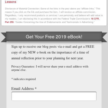
Lessons
Disclosure of Material Connection: Some of the links in the post above are “affiliate links.” This
means if you click on the link and purchase the item, I will receive an affiliate commission.
Regardless, I only recommend products or services I use personally and believe will add value to
my readers. I am disclosing this in accordance with the Federal Trade Commission’s
16 CFR,
Part 255
: “Guides Concerning the Use of Endorsements and Testimonials in Advertising.”
Get Your Free 2019 eBook!
Sign up to receive our blog posts via e-mail and get a FREE
copy of my NEW e-book on the importance of a time of
annual reflection prior to your planning for next year.
Privacy Guarantee: I will never share your e-mail address with
anyone else.
*
indicates required
Email Address
*