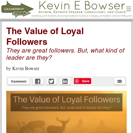
men
Leadership Voices
Menu
Skip to content
The Value of Loyal
Followers
They are great followers. But, what kind of
leader are they?
by
Kevin Bowser
Save
Comment