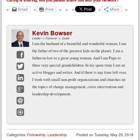
Caring is sharing. Will you please share this with your network?
Email
Print
More
Kevin Bowser
Leader -|- Follower -|- Guide
I am the husband of a beautiful and wonderful woman. I am
the father of two of the greatest kids on the planet. I am a
father-in-law to a great young woman. And I am Papa to
Facebook
three very special grandchildren. In my spare time I am an
active blogger and writer. And if there is any time left over,
Twitter
I work with small non-profit organizations and churches on
LinkedIn
the topics of change management, crisis intervention and
leadership development.
Google+
Email
Website
Categories:
Followship
,
Leadership
Posted on
Tuesday, May 29, 2018