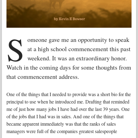
S
omeone gave me an opportunity to speak
at a high school commencement this past
weekend. It was an extraordinary honor.
Watch in the coming days for some thoughts from
that commencement address.
One of the things that I needed to provide was a short bio for the
principal to use when he introduced me. Drafting that reminded
me of just how many jobs I have had over the last 39 years. One
of the jobs that I had was in sales. And one of the things that
became apparent immediately was that the ranks of sales
managers were full of the companies greatest salespeople