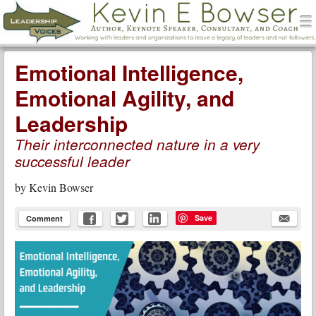
men
Leadership Voices
Menu
Skip to content
Emotional Intelligence,
Emotional Agility, and
Leadership
Their interconnected nature in a very
successful leader
by
Kevin Bowser
Save
Comment