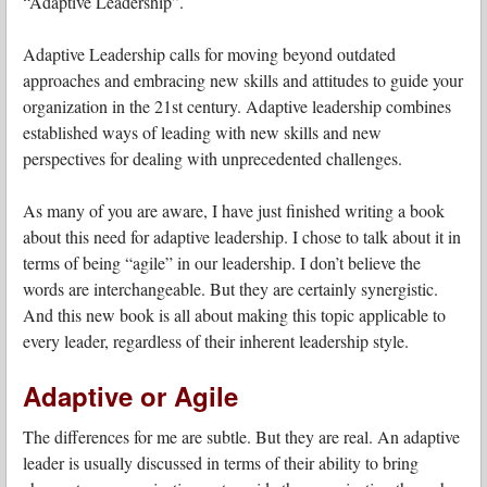
“Adaptive Leadership”.
Adaptive Leadership calls for moving beyond outdated
approaches and embracing new skills and attitudes to guide your
organization in the 21st century. Adaptive leadership combines
established ways of leading with new skills and new
perspectives for dealing with unprecedented challenges.
As many of you are aware, I have just finished writing a book
about this need for adaptive leadership. I chose to talk about it in
terms of being “agile” in our leadership. I don’t believe the
words are interchangeable. But they are certainly synergistic.
And this new book is all about making this topic applicable to
every leader, regardless of their inherent leadership style.
Adaptive or Agile
The differences for me are subtle. But they are real. An adaptive
leader is usually discussed in terms of their ability to bring