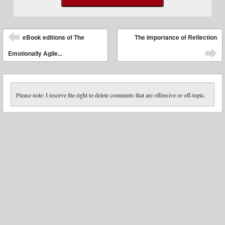
Post navigation
eBook editions of The
The Importance of Reflection
Emotionally Agile...
Please note: I reserve the right to delete comments that are offensive or off-topic.