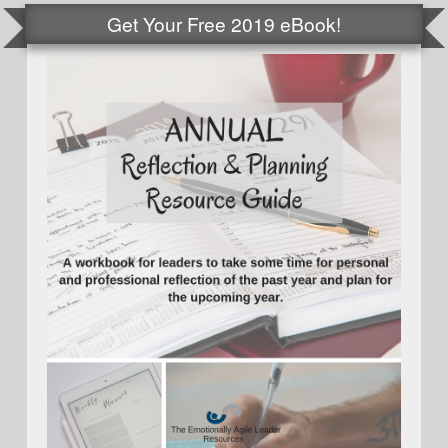
Get Your Free 2019 eBook!