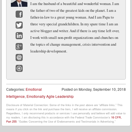
I am the husband of a beautiful and wonderful woman. I am
the father of two of the greatest kids on the planet. I am a
father-in-law to a great young woman. And I am Papa to
Facebook
three very special grandchildren. In my spare time I am an
active blogger and writer. And if there is any time left over,
Twitter
I work with small non-profit organizations and churches on
LinkedIn
the topics of change management, crisis intervention and
leadership development.
Google+
Email
Website
Categories:
Emotional
Posted on
Monday, September 10, 2018
Intelligence
,
Emotionally Agile Leadership
Disclosure of Material Connection: Some of the links in the post above are “affiliate links.” This
means if you click on the link and purchase the item, I will receive an affiliate commission.
Regardless, I only recommend products or services I use personally and believe will add value to
my readers. I am disclosing this in accordance with the Federal Trade Commission’s
16 CFR,
Part 255
: “Guides Concerning the Use of Endorsements and Testimonials in Advertising.”