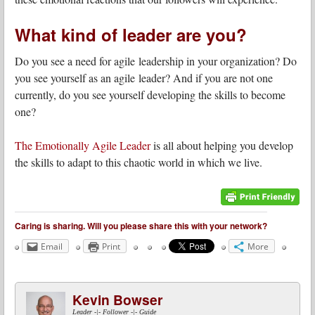
What kind of leader are you?
Do you see a need for agile leadership in your organization? Do
you see yourself as an agile leader? And if you are not one
currently, do you see yourself developing the skills to become
one?
The Emotionally Agile Leader
is all about helping you develop
the skills to adapt to this chaotic world in which we live.
Caring is sharing. Will you please share this with your network?
Email
Print
More
Kevin Bowser
Leader -|- Follower -|- Guide