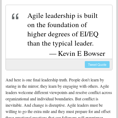
Agile leadership is built
on the foundation of
higher degrees of EI/EQ
than the typical leader.
Kevin E Bowser
Tweet
Quote
And here is one final leadership truth. People don’t learn by
staring in the mirror; they learn by engaging with others. Agile
leaders welcome different viewpoints and resolve conflict across
organizational and individual boundaries. But conflict is
inevitable. And change is disruptive. Agile leaders must be
willing to go the extra mile and they must prepare for and offset
these emotional reactions that our followers will experience.