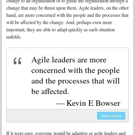
change to an organization or to guide the organization through a
change that may be thrust upon them. Agile leaders, on the other
hand, are more concerned with the people and the processes that
will be affected by the change. And, perhaps even more
important, they are able to adapt quickly as each situation
unfolds.
Agile leaders are more
concerned with the people
and the processes that will
be affected.
Kevin E Bowser
Tweet
Quote
If it were easy, everyone would be adaptive or agile leaders and