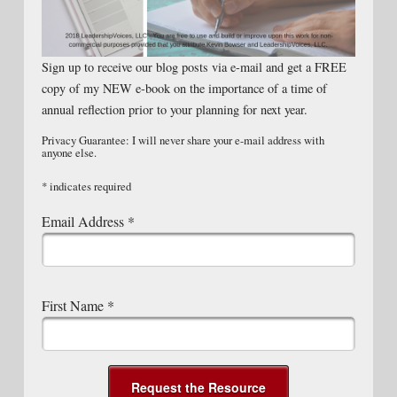
Sign up to receive our blog posts via e-mail and get a FREE
copy of my NEW e-book on the importance of a time of
annual reflection prior to your planning for next year.
Privacy Guarantee: I will never share your e-mail address with
anyone else.
*
indicates required
Email Address
*
First Name
*