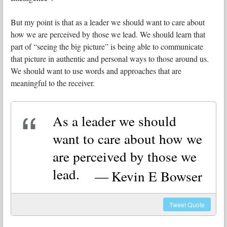
But my point is that as a leader we should want to care about
how we are perceived by those we lead. We should learn that
part of “seeing the big picture” is being able to communicate
that picture in authentic and personal ways to those around us.
We should want to use words and approaches that are
meaningful to the receiver.
As a leader we should
want to care about how we
are perceived by those we
lead.
Kevin E Bowser
Tweet
Quote