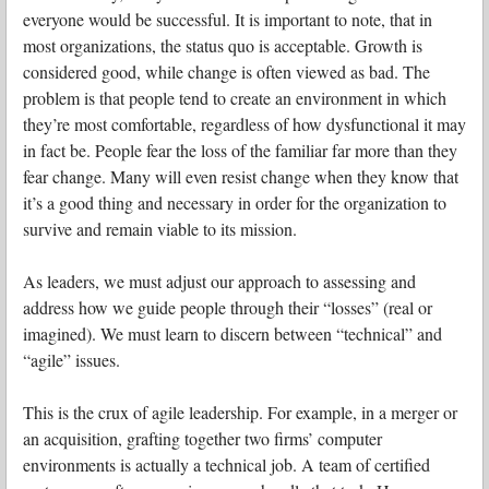
everyone would be successful. It is important to note, that in
most organizations, the status quo is acceptable. Growth is
considered good, while change is often viewed as bad. The
problem is that people tend to create an environment in which
they’re most comfortable, regardless of how dysfunctional it may
in fact be. People fear the loss of the familiar far more than they
fear change. Many will even resist change when they know that
it’s a good thing and necessary in order for the organization to
survive and remain viable to its mission.
As leaders, we must adjust our approach to assessing and
address how we guide people through their “losses” (real or
imagined). We must learn to discern between “technical” and
“agile” issues.
This is the crux of agile leadership. For example, in a merger or
an acquisition, grafting together two firms’ computer
environments is actually a technical job. A team of certified