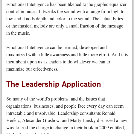
Emotional Intelligence has been likened to the graphic equalizer
control in music. It tweaks the sound with a range from high to
low and it adds depth and color to the sound. The actual lyrics
or the musical melody are only a small fraction of the message
in the music.
Emotional Intelligence can be learned, developed and
maximized with a little awareness and little more effort. And it is
incumbent upon us as leaders to do whatever we can to
maximize our effectiveness.
The Leadership Application
So many of the world’s problems, and the issues that
organizations, businesses, and people face every day can seem
intractable and unsolvable. Leadership consultants Ronald
Heifetz, Alexander Grashow, and Marty Linsky discussed a new
way to lead the charge to change in their book in 2009 entitled,