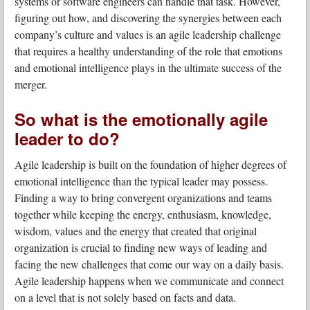
systems or software engineers can handle that task. However,
figuring out how, and discovering the synergies between each
company’s culture and values is an agile leadership challenge
that requires a healthy understanding of the role that emotions
and emotional intelligence plays in the ultimate success of the
merger.
So what is the emotionally agile
leader to do?
Agile leadership is built on the foundation of higher degrees of
emotional intelligence than the typical leader may possess.
Finding a way to bring convergent organizations and teams
together while keeping the energy, enthusiasm, knowledge,
wisdom, values and the energy that created that original
organization is crucial to finding new ways of leading and
facing the new challenges that come our way on a daily basis.
Agile leadership happens when we communicate and connect
on a level that is not solely based on facts and data.