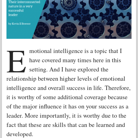
E
motional intelligence is a topic that I
have covered many times here in this
setting. And I have explored the
relationship between higher levels of emotional
intelligence and overall success in life. Therefore,
it is worthy of some additional coverage because
of the major influence it has on your success as a
leader. More importantly, it is worthy due to the
fact that these are skills that can be learned and
developed.