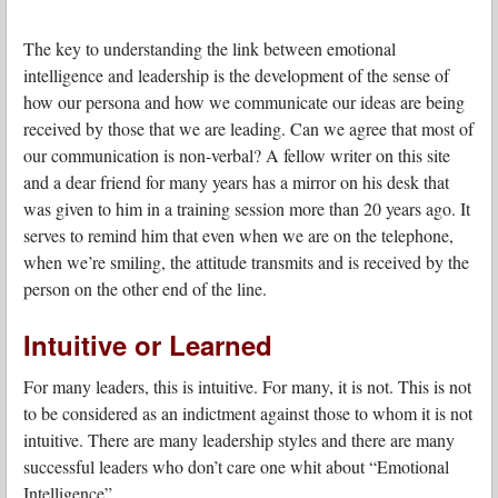
The key to understanding the link between emotional
intelligence and leadership is the development of the sense of
how our persona and how we communicate our ideas are being
received by those that we are leading. Can we agree that most of
our communication is non-verbal? A fellow writer on this site
and a dear friend for many years has a mirror on his desk that
was given to him in a training session more than 20 years ago. It
serves to remind him that even when we are on the telephone,
when we’re smiling, the attitude transmits and is received by the
person on the other end of the line.
Intuitive or Learned
For many leaders, this is intuitive. For many, it is not. This is not
to be considered as an indictment against those to whom it is not
intuitive. There are many leadership styles and there are many
successful leaders who don’t care one whit about “Emotional
Intelligence”.