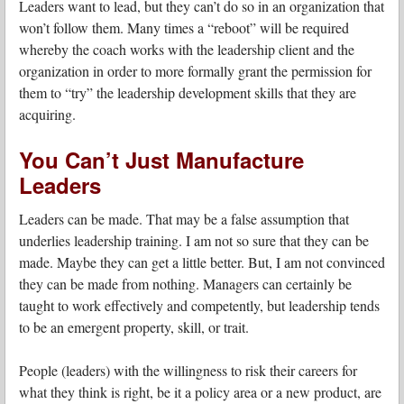
Leaders want to lead, but they can’t do so in an organization that
won’t follow them. Many times a “reboot” will be required
whereby the coach works with the leadership client and the
organization in order to more formally grant the permission for
them to “try” the leadership development skills that they are
acquiring.
You Can’t Just Manufacture
Leaders
Leaders can be made. That may be a false assumption that
underlies leadership training. I am not so sure that they can be
made. Maybe they can get a little better. But, I am not convinced
they can be made from nothing. Managers can certainly be
taught to work effectively and competently, but leadership tends
to be an emergent property, skill, or trait.
People (leaders) with the willingness to risk their careers for
what they think is right, be it a policy area or a new product, are