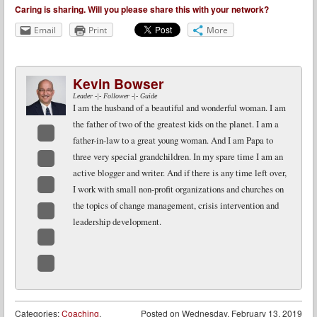
Caring is sharing. Will you please share this with your network?
Email
Print
More
Kevin Bowser
Leader -|- Follower -|- Guide
I am the husband of a beautiful and wonderful woman. I am
the father of two of the greatest kids on the planet. I am a
father-in-law to a great young woman. And I am Papa to
Facebook
three very special grandchildren. In my spare time I am an
active blogger and writer. And if there is any time left over,
Twitter
I work with small non-profit organizations and churches on
LinkedIn
the topics of change management, crisis intervention and
leadership development.
Google+
Email
Website
Categories:
Coaching
,
Posted on
Wednesday, February 13, 2019