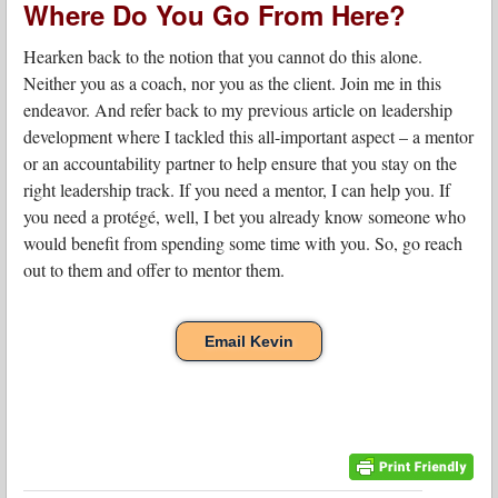
Where Do You Go From Here?
Hearken back to the notion that you cannot do this alone.
Neither you as a coach, nor you as the client. Join me in this
endeavor. And refer back to my previous article on leadership
development where I tackled this all-important aspect – a mentor
or an accountability partner to help ensure that you stay on the
right leadership track. If you need a mentor, I can help you. If
you need a protégé, well, I bet you already know someone who
would benefit from spending some time with you. So, go reach
out to them and offer to mentor them.
Email Kevin