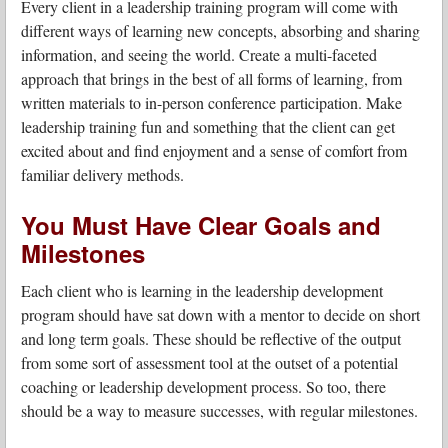
Every client in a leadership training program will come with
different ways of learning new concepts, absorbing and sharing
information, and seeing the world. Create a multi-faceted
approach that brings in the best of all forms of learning, from
written materials to in-person conference participation. Make
leadership training fun and something that the client can get
excited about and find enjoyment and a sense of comfort from
familiar delivery methods.
You Must Have Clear Goals and
Milestones
Each client who is learning in the leadership development
program should have sat down with a mentor to decide on short
and long term goals. These should be reflective of the output
from some sort of assessment tool at the outset of a potential
coaching or leadership development process. So too, there
should be a way to measure successes, with regular milestones.