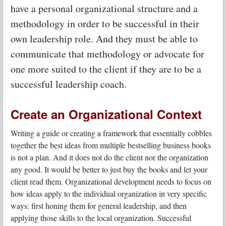
have a personal organizational structure and a
methodology in order to be successful in their
own leadership role. And they must be able to
communicate that methodology or advocate for
one more suited to the client if they are to be a
successful leadership coach.
Create an Organizational Context
Writing a guide or creating a framework that essentially cobbles
together the best ideas from multiple bestselling business books
is not a plan. And it does not do the client nor the organization
any good. It would be better to just buy the books and let your
client read them. Organizational development needs to focus on
how ideas apply to the individual organization in very specific
ways: first honing them for general leadership, and then
applying those skills to the local organization. Successful