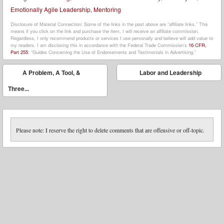
Emotionally Agile Leadership
,
Mentoring
Disclosure of Material Connection: Some of the links in the post above are “affiliate links.” This
means if you click on the link and purchase the item, I will receive an affiliate commission.
Regardless, I only recommend products or services I use personally and believe will add value to
my readers. I am disclosing this in accordance with the Federal Trade Commission’s
16 CFR,
Part 255
: “Guides Concerning the Use of Endorsements and Testimonials in Advertising.”
Post navigation
A Problem, A Tool, &
Labor and Leadership
⬅
➡
Three...
Please note: I reserve the right to delete comments that are offensive or off-topic.