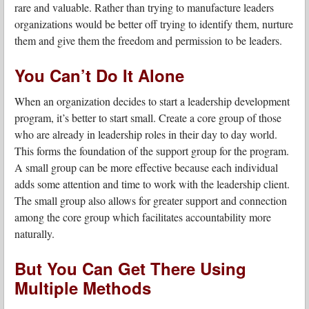
rare and valuable. Rather than trying to manufacture leaders
organizations would be better off trying to identify them, nurture
them and give them the freedom and permission to be leaders.
You Can’t Do It Alone
When an organization decides to start a leadership development
program, it’s better to start small. Create a core group of those
who are already in leadership roles in their day to day world.
This forms the foundation of the support group for the program.
A small group can be more effective because each individual
adds some attention and time to work with the leadership client.
The small group also allows for greater support and connection
among the core group which facilitates accountability more
naturally.
But You Can Get There Using
Multiple Methods