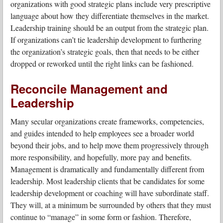
organizations with good strategic plans include very prescriptive
language about how they differentiate themselves in the market.
Leadership training should be an output from the strategic plan.
If organizations can’t tie leadership development to furthering
the organization’s strategic goals, then that needs to be either
dropped or reworked until the right links can be fashioned.
Reconcile Management and
Leadership
Many secular organizations create frameworks, competencies,
and guides intended to help employees see a broader world
beyond their jobs, and to help move them progressively through
more responsibility, and hopefully, more pay and benefits.
Management is dramatically and fundamentally different from
leadership. Most leadership clients that be candidates for some
leadership development or coaching will have subordinate staff.
They will, at a minimum be surrounded by others that they must
continue to “manage” in some form or fashion. Therefore,