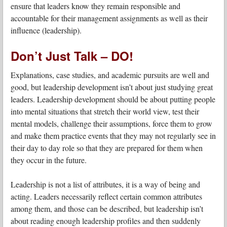
ensure that leaders know they remain responsible and
accountable for their management assignments as well as their
influence (leadership).
Don’t Just Talk – DO!
Explanations, case studies, and academic pursuits are well and
good, but leadership development isn’t about just studying great
leaders. Leadership development should be about putting people
into mental situations that stretch their world view, test their
mental models, challenge their assumptions, force them to grow
and make them practice events that they may not regularly see in
their day to day role so that they are prepared for them when
they occur in the future.
Leadership is not a list of attributes, it is a way of being and
acting. Leaders necessarily reflect certain common attributes
among them, and those can be described, but leadership isn’t
about reading enough leadership profiles and then suddenly