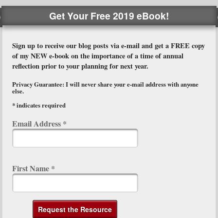
Get Your Free 2019 eBook!
Sign up to receive our blog posts via e-mail and get a FREE copy
of my NEW e-book on the importance of a time of annual
reflection prior to your planning for next year.
Privacy Guarantee: I will never share your e-mail address with anyone
else.
*
indicates required
Email Address
*
First Name
*