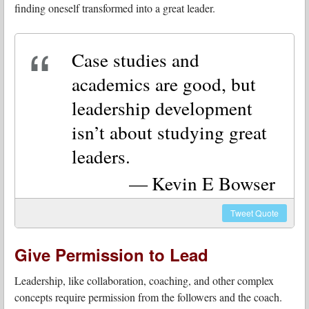
finding oneself transformed into a great leader.
Case studies and
academics are good, but
leadership development
isn’t about studying great
leaders.
Kevin E Bowser
Tweet
Quote
Give Permission to Lead
Leadership, like collaboration, coaching, and other complex
concepts require permission from the followers and the coach.