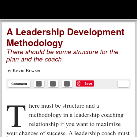
men
Leadership Voices
Menu
Skip to content
A Leadership Development
Methodology
There should be some structure for the
plan and the coach
by
Kevin Bowser
Save
Comment
T
here must be structure and a
methodology in a leadership coaching
relationship if you want to maximize
your chances of success. A leadership coach must