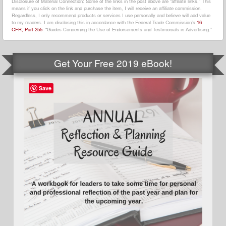
Disclosure of Material Connection: Some of the links in the post above are “affiliate links.” This
means if you click on the link and purchase the item, I will receive an affiliate commission.
Regardless, I only recommend products or services I use personally and believe will add value
to my readers. I am disclosing this in accordance with the Federal Trade Commission’s
16
CFR, Part 255
: “Guides Concerning the Use of Endorsements and Testimonials in Advertising.”
Get Your Free 2019 eBook!
Save