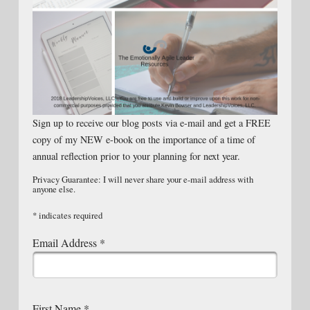
Sign up to receive our blog posts via e-mail and get a FREE
copy of my NEW e-book on the importance of a time of
annual reflection prior to your planning for next year.
Privacy Guarantee: I will never share your e-mail address with
anyone else.
*
indicates required
Email Address
*
First Name
*