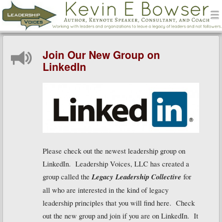
men
Leadership Voices
Menu
Skip to content
Join Our New Group on
LinkedIn
Please check out the newest leadership group on
LinkedIn. Leadership Voices, LLC has created a
group called the
Legacy Leadership Collective
for
all who are interested in the kind of legacy
leadership principles that you will find here. Check
out the new group and join if you are on LinkedIn. It