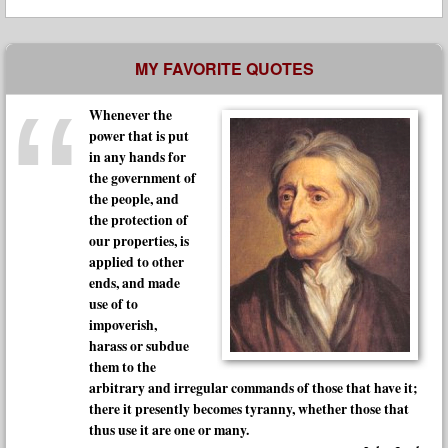
MY FAVORITE QUOTES
Whenever the
power that is put
in any hands for
the government of
the people, and
the protection of
our properties, is
applied to other
ends, and made
use of to
impoverish,
harass or subdue
them to the
arbitrary and irregular commands of those that have it;
there it presently becomes tyranny, whether those that
thus use it are one or many.