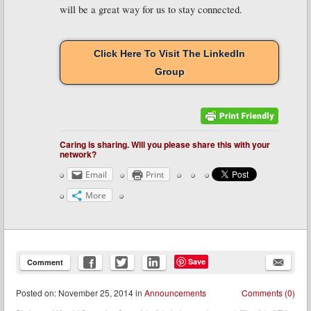
will be a great way for us to stay connected.
Click Here To Visit The LinkedIn
Group
Caring is sharing. Will you please share this with your
network?
Email
Print
More
Save
Comment
Posted
on:
November 25, 2014
in
Announcements
Comments (0)