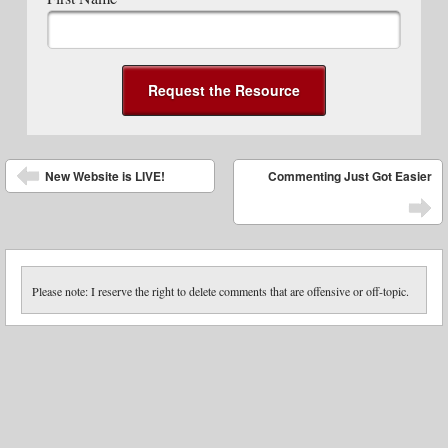
Post navigation
New Website is LIVE!
Commenting Just Got Easier
Please note: I reserve the right to delete comments that are offensive or off-topic.