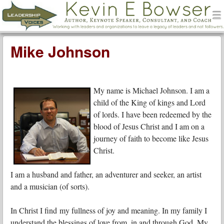
men
Leadership Voices
Menu
Skip to content
Mike Johnson
My name is Michael Johnson. I am a
child of the King of kings and Lord
of lords. I have been redeemed by the
blood of Jesus Christ and I am on a
journey of faith to become like Jesus
Christ.
I am a husband and father, an adventurer and seeker, an artist
and a musician (of sorts).
In Christ I find my fullness of joy and meaning. In my family I
understand the blessings of love from, in and through God. My