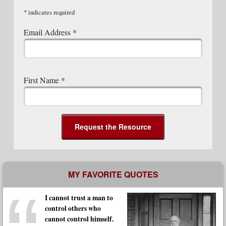
*
indicates required
Email Address
*
First Name
*
MY FAVORITE QUOTES
I cannot trust a man to
control others who
cannot control himself.