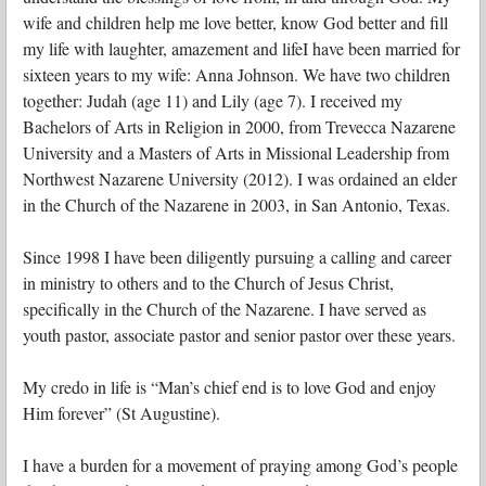
wife and children help me love better, know God better and fill
my life with laughter, amazement and lifeI have been married for
sixteen years to my wife: Anna Johnson. We have two children
together: Judah (age 11) and Lily (age 7). I received my
Bachelors of Arts in Religion in 2000, from Trevecca Nazarene
University and a Masters of Arts in Missional Leadership from
Northwest Nazarene University (2012). I was ordained an elder
in the Church of the Nazarene in 2003, in San Antonio, Texas.
Since 1998 I have been diligently pursuing a calling and career
in ministry to others and to the Church of Jesus Christ,
specifically in the Church of the Nazarene. I have served as
youth pastor, associate pastor and senior pastor over these years.
My credo in life is “Man’s chief end is to love God and enjoy
Him forever” (St Augustine).
I have a burden for a movement of praying among God’s people