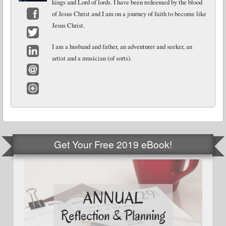
kings and Lord of lords. I have been redeemed by the blood
of Jesus Christ and I am on a journey of faith to become like
Jesus Christ.
Facebook
Twitter
I am a husband and father, an adventurer and seeker, an
artist and a musician (of sorts).
LinkedIn
Email
Website
Get Your Free 2019 eBook!