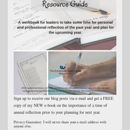
Sign up to receive our blog posts via e-mail and get a FREE
copy of my NEW e-book on the importance of a time of
annual reflection prior to your planning for next year.
Privacy Guarantee: I will never share your e-mail address with
anyone else.