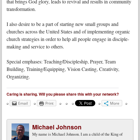
that brings God glory, leads to revival and results in community
transformation.
I also desire to be a part of starting new small groups and
churches across the United States and of implementing organic
church strategies in order to help all people engage in disciple-
making and service to others.
Special emphases: Teaching/Discipleship, Prayer, Team
Building, Training/Equipping, Vision Casting, Creativity,
Organizing.
Caring is sharing. Will you please share this with your network?
Email
Print
More
Michael Johnson
My name is Michael Johnson. I am a child of the King of