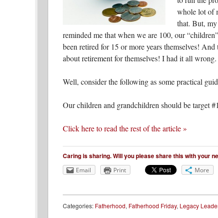
whole lot of 
that. But, my
reminded me that when we are 100, our “children” 
been retired for 15 or more years themselves! And t
about retirement for themselves! I had it all wrong.
Well, consider the following as some practical guid
Our children and grandchildren should be target #1 
Click here to read the rest of the article »
Caring is sharing. Will you please share this with your 
Email
Print
More
Categories:
Fatherhood
,
Fatherhood Friday
,
Legacy Leade