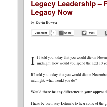
Legacy Leadership – P
Legacy Now
by
Kevin Bowser
Comment
Share
Tweet
1
I
f I told you today that you would die on Nove
midnight, how would you spend the next 10 yea
If I told you today that you would die on November
midnight, what would you do?
Would there be any difference in your approac
I have be been very fortunate to hear some of the 