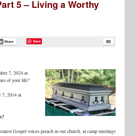
art 5 – Living a Worthy
Save
Share
mber 7, 2024 at
rs of your life?
 7, 2014 at
h?
greatest Gospel voices preach in our church, at camp meetings