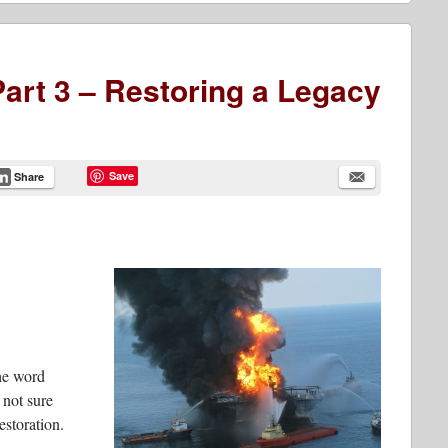
art 3 – Restoring a Legacy
Save
Share
the word
 not sure
estoration.