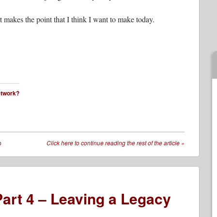
 it makes the point that I think I want to make today.
network?
p
Click here to continue reading the rest of the article
»
art 4 – Leaving a Legacy