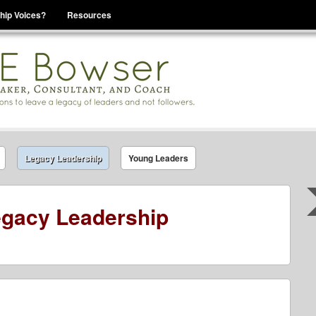
hip Voices?
Resources
se That You Are Leading
Legacy Leadership
Young Leaders
gacy Leadership