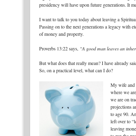
presidency will have upon future generations. It 
I want to talk to you today about leaving a Spiritua
Passing on to the next generations a legacy with et
of money and property.
Proverbs 13:22 says,
“A good man leaves an inherit
But what does that really mean? I have already said
So, on a practical level, what can I do?
My wife and I
where we are 
we are on tra
projections a
to age 90. An
left over to “
leaving mone
to run the pr