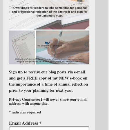
Sign up to receive our blog posts via e-mail
and get a FREE copy of my NEW e-book on
the importance of a time of annual reflection
prior to your planning for next year.
Privacy Guarantee: I will never share your e-mail
address with anyone else.
*
indicates required
Email Address
*