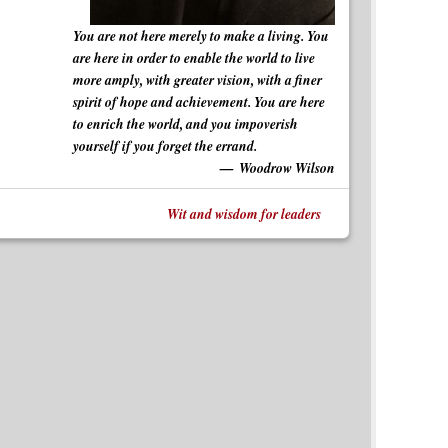
You are not here merely to make a living. You
are here in order to enable the world to live
more amply, with greater vision, with a finer
spirit of hope and achievement. You are here
to enrich the world, and you impoverish
yourself if you forget the errand.
Woodrow Wilson
Wit and wisdom for leaders