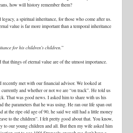
means, how will history remember them?
l legacy, a spiritual inheritance, for those who come after us.
ernal value is far more important than a temporal inheritance
ance for his children’s children.
”
 that things of eternal value are of the utmost importance.
 recently met with our financial advisor. We looked at
currently and whether or not we are “on track”. He told us
ck. That was good news. I asked him to share with us his
nd the parameters that he was using. He ran our life span out
d at the ripe old age of 90, he said we still had a little money
leave to the children”. I felt pretty good about that. You know,
y to our young children and all. But then my wife asked him
ojection out to age 100! Strangely enough we don’t have a