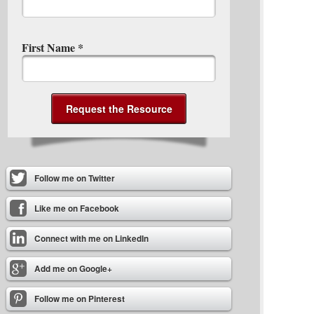
First Name
*
Follow me on Twitter
Like me on Facebook
Connect with me on LinkedIn
Add me on Google+
Follow me on Pinterest