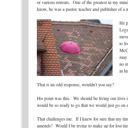
or various retreats. One of the greatest in my m
know, he was a pastor, teacher and publisher of a 
He p
Lega
mess
to li
McCu
may 
no i
in hi
That is an odd response, wouldn’t you say?
His point was this. We should be living our lives 
would be so ready to go that we would just go on ab
That challenges me. If I knew for sure that my t
amends? Would I be trying to make up for lost tim