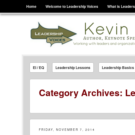
Menu
Skip to content
Home
Welcome to Leadership Voices
What is Leaders
Leadership Voices
Legacy Leadership Principles For Today And Tho
EI / EQ
Leadership Lessons
Leadership Basics
Category Archives:
Le
FRIDAY, NOVEMBER 7, 2014