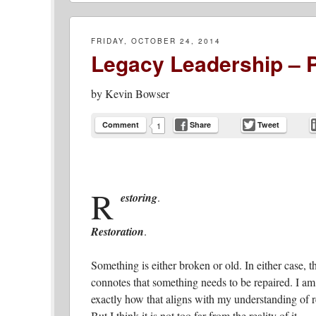
FRIDAY, OCTOBER 24, 2014
Legacy Leadership – P
by
Kevin Bowser
Comment
Share
Tweet
1
R
estoring
.
Restoration
.
Something is either broken or old. In either case, 
connotes that something needs to be repaired. I am
exactly how that aligns with my understanding of r
But I think it is not too far from the reality of it.