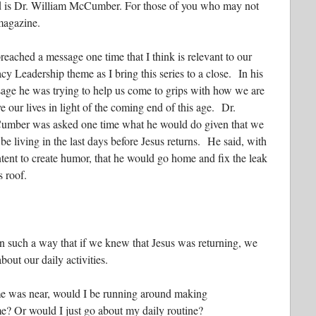
ind is Dr. William McCumber. For those of you who may not
magazine.
reached a message one time that I think is relevant to our
cy Leadership theme as I bring this series to a close. In his
age he was trying to help us come to grips with how we are
ve our lives in light of the coming end of this age. Dr.
mber was asked one time what he would do given that we
be living in the last days before Jesus returns. He said, with
ntent to create humor, that he would go home and fix the leak
s roof.
in such a way that if we knew that Jesus was returning, we
out our daily activities.
ime was near, would I be running around making
e? Or would I just go about my daily routine?