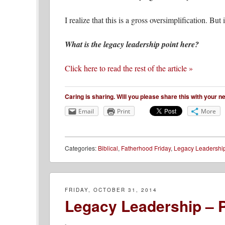
I realize that this is a gross oversimplification. But
What is the legacy leadership point here?
Click here to read the rest of the article »
Caring is sharing. Will you please share this with your 
Email
Print
More
Categories:
Biblical
,
Fatherhood Friday
,
Legacy Leadershi
FRIDAY, OCTOBER 31, 2014
Legacy Leadership – P