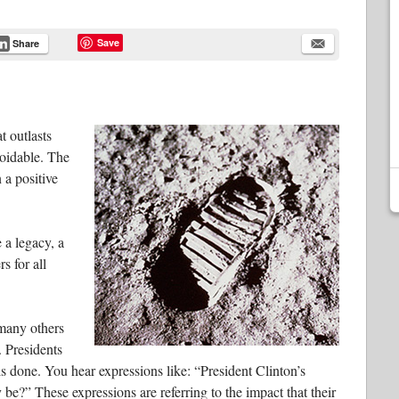
Save
Share
t outlasts
avoidable. The
 a positive
 a legacy, a
rs for all
 many others
. Presidents
s done. You hear expressions like: “President Clinton’s
be?” These expressions are referring to the impact that their