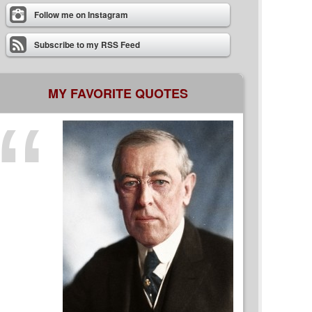
Follow me on Instagram
Subscribe to my RSS Feed
MY FAVORITE QUOTES