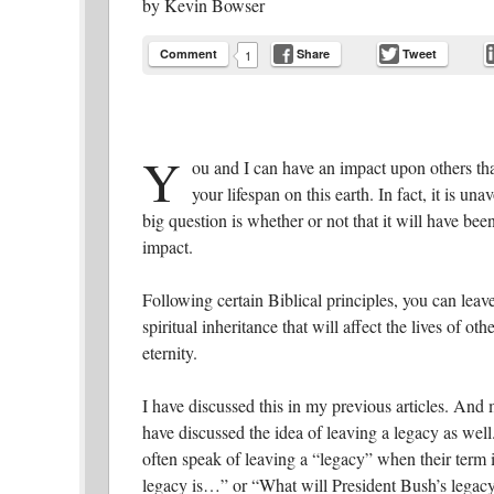
by
Kevin Bowser
Comment
Share
Tweet
1
Y
ou and I can have an impact upon others tha
your lifespan on this earth. In fact, it is un
big question is whether or not that it will have been
impact.
Following certain Biblical principles, you can leave
spiritual inheritance that will affect the lives of othe
eternity.
I have discussed this in my previous articles. And
have discussed the idea of leaving a legacy as well
often speak of leaving a “legacy” when their term i
legacy is…” or “What will President Bush’s legacy 