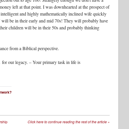
money left at that point. I was downhearted at the prospect of
 intelligent and highly mathematically inclined wife quickly
will be in their early and mid 70s! They will probably have
heir children will be in their 50s and probably thinking
ance from a Biblical perspective.
for our legacy. – Your primary task in life is
network?
rship
Click here to continue reading the rest of the article
»