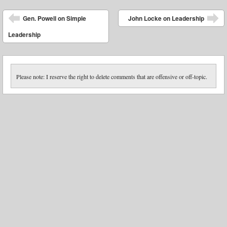
Post navigation
Gen. Powell on Simple
John Locke on Leadership
Leadership
Please note: I reserve the right to delete comments that are offensive or off-topic.