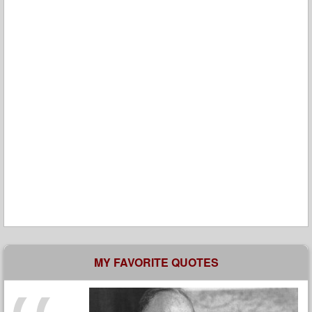
MY FAVORITE QUOTES