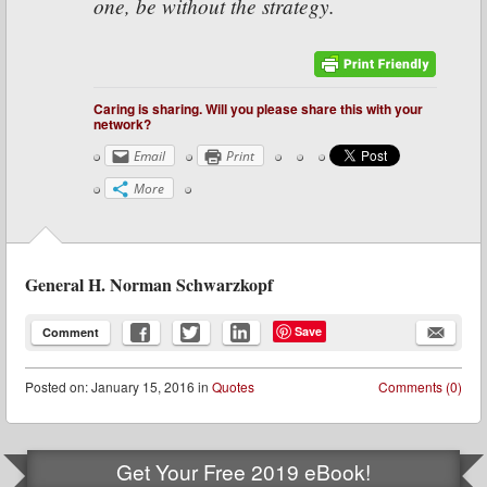
one, be without the strategy.
Caring is sharing. Will you please share this with your
network?
Email
Print
More
General H. Norman Schwarzkopf
Save
Comment
Posted
on:
January 15, 2016
in
Quotes
Comments (0)
Get Your Free 2019 eBook!