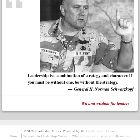
Leadership is a combination of strategy and character. If
you must be without one, be without the strategy.
General H. Norman Schwarzkopf
Wit and wisdom for leaders
©2026 Leadership Voices.
Powered by the
Get Noticed! Theme
.
Home
Welcome to Leadership Voices
What is Leadership Voices?
Resources