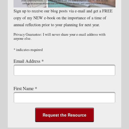
Sign up to receive our blog posts via e-mail and get a FREE
copy of my NEW e-book on the importance of a time of
annual reflection prior to your planning for next year.
Privacy Guarantee: I will never share your e-mail address with
anyone else.
*
indicates required
Email Address
*
First Name
*