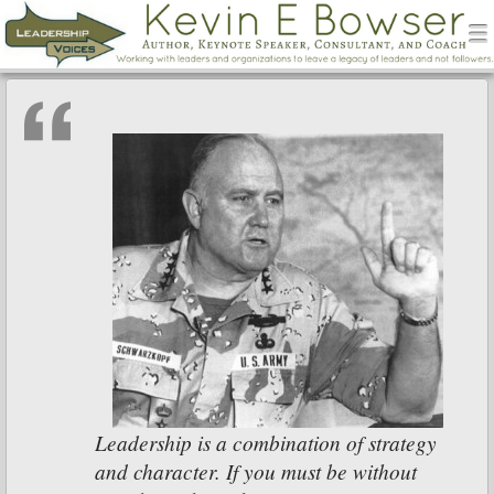
men
Leadership Voices
Menu
Skip to content
Leadership is a combination of strategy
and character. If you must be without