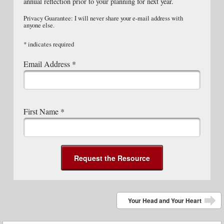
annual reflection prior to your planning for next year.
Privacy Guarantee: I will never share your e-mail address with
anyone else.
*
indicates required
Email Address
*
First Name
*
Post navigation
Your Head and Your Heart