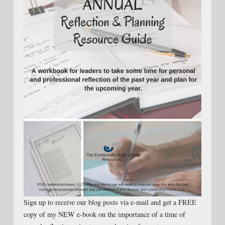
Sign up to receive our blog posts via e-mail and get a FREE
copy of my NEW e-book on the importance of a time of