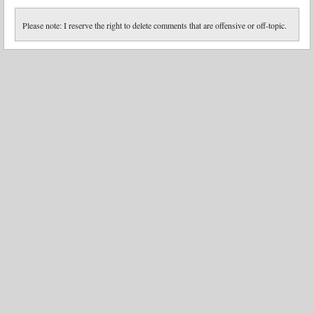
Please note: I reserve the right to delete comments that are offensive or off-topic.