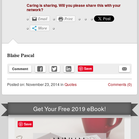
Caring is sharing. Will you please share this with your
network?
Email
Print
More
Blaise Pascal
Save
Comment
Posted
on:
November 23, 2014
in
Quotes
Comments (0)
Get Your Free 2019 eBook!
Save