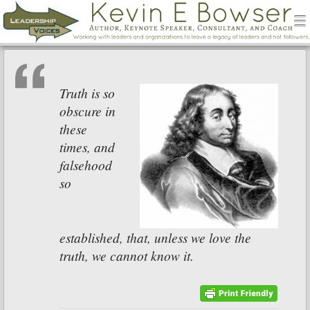
men
Leadership Voices
Menu
Skip to content
Truth is so
obscure in
these
times, and
falsehood
so
established, that, unless we love the
truth, we cannot know it.