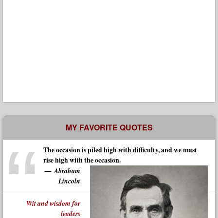
MY FAVORITE QUOTES
The occasion is piled high with difficulty, and we must
rise high with the occasion.
Abraham
Lincoln
Wit and wisdom for
leaders