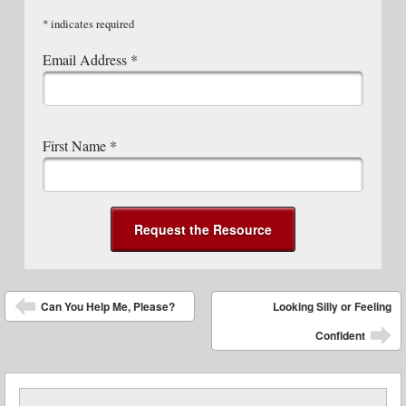
*
indicates required
Email Address
*
First Name
*
Post navigation
Can You Help Me, Please?
Looking Silly or Feeling
Confident