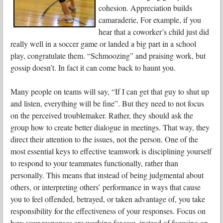
cohesion. Appreciation builds
camaraderie, For example, if you
hear that a coworker’s child just did
really well in a soccer game or landed a big part in a school
play, congratulate them. “Schmoozing” and praising work, but
gossip doesn’t. In fact it can come back to haunt you.
Many people on teams will say, “If I can get that guy to shut up
and listen, everything will be fine”. But they need to not focus
on the perceived troublemaker. Rather, they should ask the
group how to create better dialogue in meetings. That way, they
direct their attention to the issues, not the person. One of the
most essential keys to effective teamwork is disciplining yourself
to respond to your teammates functionally, rather than
personally. This means that instead of being judgmental about
others, or interpreting others’ performance in ways that cause
you to feel offended, betrayed, or taken advantage of, you take
responsibility for the effectiveness of your responses. Focus on
how your responses are working for you, instead of focusing on