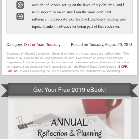
outside influences acting on the lives of my children, and I
need support to make sure I am the most dominant
Email
influence. I appreciate your feedback and enjoy reading your
Website
input. Thanks in advance for being part of this endeavor.
Category:
On the Team Tuesday
Posted on
Tuesday, August 20, 2013
Disclosure of Material Connection: Some of the links in the post above are “affiliate links.” This
means if you click on the link and purchase the item, I will receive an affiliate commission.
Regardless, I only recommend products or services I use personally and believe will add value to
my readers. I am disclosing this in accordance with the Federal Trade Commission’s
16 CFR,
Part 255
: “Guides Concerning the Use of Endorsements and Testimonials in Advertising.”
Get Your Free 2019 eBook!