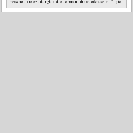
Please note: I reserve the right to delete comments that are offensive or off-topic.