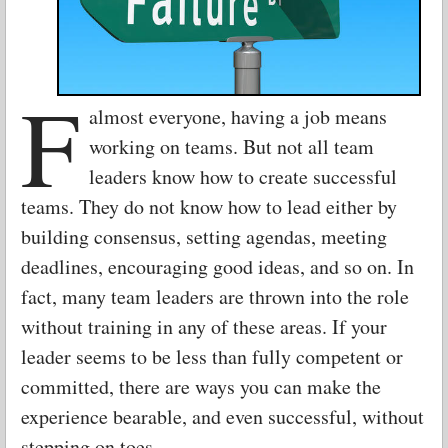
F
almost everyone, having a job means
working on teams. But not all team
leaders know how to create successful
teams. They do not know how to lead either by
building consensus, setting agendas, meeting
deadlines, encouraging good ideas, and so on. In
fact, many team leaders are thrown into the role
without training in any of these areas. If your
leader seems to be less than fully competent or
committed, there are ways you can make the
experience bearable, and even successful, without
stepping on toes.