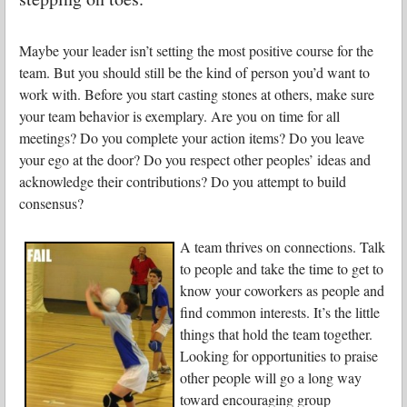
Maybe your leader isn’t setting the most positive course for the
team. But you should still be the kind of person you’d want to
work with. Before you start casting stones at others, make sure
your team behavior is exemplary. Are you on time for all
meetings? Do you complete your action items? Do you leave
your ego at the door? Do you respect other peoples’ ideas and
acknowledge their contributions? Do you attempt to build
consensus?
A team thrives on connections. Talk
to people and take the time to get to
know your coworkers as people and
find common interests. It’s the little
things that hold the team together.
Looking for opportunities to praise
other people will go a long way
toward encouraging group