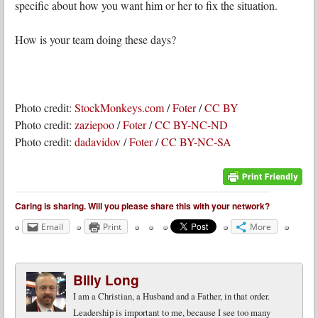
specific about how you want him or her to fix the situation.
How is your team doing these days?
Photo credit:
StockMonkeys.com
/
Foter
/
CC BY
Photo credit:
zaziepoo
/
Foter
/
CC BY-NC-ND
Photo credit:
dadavidov
/
Foter
/
CC BY-NC-SA
Caring is sharing. Will you please share this with your network?
Email
Print
More
Billy Long
I am a Christian, a Husband and a Father, in that order.
Leadership is important to me, because I see too many