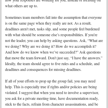
what others are up to.
Sometimes team members fall into the assumption that everyone
is on the same page when they really are not. As a result,
deadlines aren’t met, tasks slip, and some people feel burdened
with what should be someone else’s responsibilities. If you’re
not the leader, you can help by asking questions. Ask, “What are
we doing? Why are we doing it? How do we accomplish it?
And how do we know when we’ve succeeded?” Ask questions
that move the team forward. Don’t just say, “I have the answers.”
Ideally, the team should agree to five rules and a schedule, and
deadlines and consequences for missing deadlines.
If all of your efforts to prop up the group fail, you may need
help. This is especially true if rights and/or policies are being
violated. I suggest that when you need to involve a supervisor,
you ask for a private meeting time, have documentation ready,
stick to the facts, refrain from character assassinations, and be