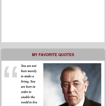
MY FAVORITE QUOTES
You are not
here merely
to make a
living. You
are here in
order to
enable the
world to live