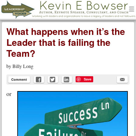
men
Leadership Voices
Menu
Skip to content
What happens when it’s the
Leader that is failing the
Team?
by
Billy Long
Save
Comment
or