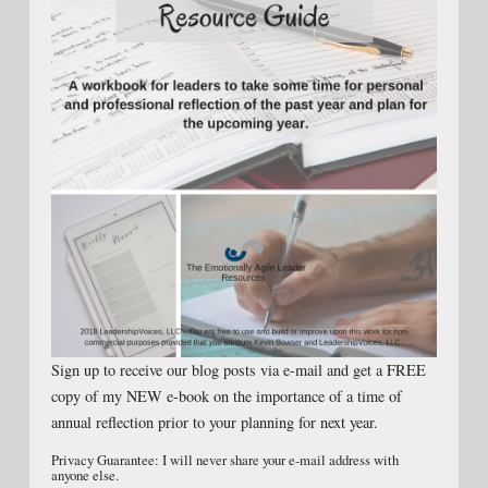
Sign up to receive our blog posts via e-mail and get a FREE
copy of my NEW e-book on the importance of a time of
annual reflection prior to your planning for next year.
Privacy Guarantee: I will never share your e-mail address with
anyone else.