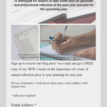
Sign up to receive our blog posts via e-mail and get a FREE
copy of my NEW e-book on the importance of a time of
annual reflection prior to your planning for next year.
Privacy Guarantee: I will never share your e-mail address with
anyone else.
*
indicates required
Email Address
*