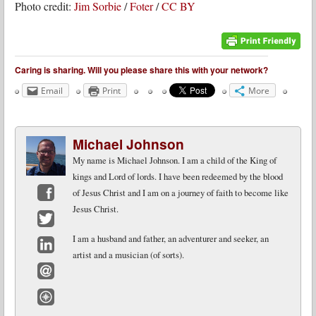
Photo credit:
Jim Sorbie
/
Foter
/
CC BY
Caring is sharing. Will you please share this with your network?
Email
Print
More
Michael Johnson
My name is Michael Johnson. I am a child of the King of
kings and Lord of lords. I have been redeemed by the blood
of Jesus Christ and I am on a journey of faith to become like
Jesus Christ.
Facebook
Twitter
I am a husband and father, an adventurer and seeker, an
artist and a musician (of sorts).
LinkedIn
Email
Website