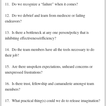
11. Do we recognize a “failure” when it comes?
12. Do we debrief and learn from mediocre or failing
endeavors?
13. Is there a bottleneck at any one person/policy that is
inhibiting effectiveness/efficiency?
14. Do the team members have all the tools necessary to do
their job?
15. Are there unspoken expectations, unheard concerns or
unexpressed frustrations?
16. Is there trust, fellowship and camaraderie amongst team
members?
17. What practical thing(s) could we do to release imagination?