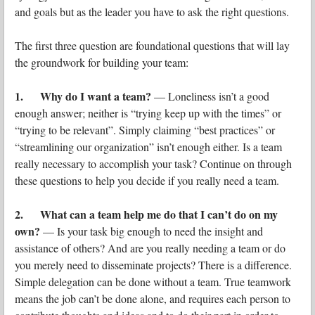
and goals but as the leader you have to ask the right questions.
The first three question are foundational questions that will lay
the groundwork for building your team:
1. Why do I want a team?
— Loneliness isn’t a good
enough answer; neither is “trying keep up with the times” or
“trying to be relevant”. Simply claiming “best practices” or
“streamlining our organization” isn’t enough either. Is a team
really necessary to accomplish your task? Continue on through
these questions to help you decide if you really need a team.
2. What can a team help me do that I can’t do on my
own?
— Is your task big enough to need the insight and
assistance of others? And are you really needing a team or do
you merely need to disseminate projects? There is a difference.
Simple delegation can be done without a team. True teamwork
means the job can’t be done alone, and requires each person to