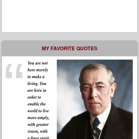
MY FAVORITE QUOTES
You are not
here merely
to make a
living. You
are here in
order to
enable the
world to live
more amply,
with greater
vision, with
a finer spirit