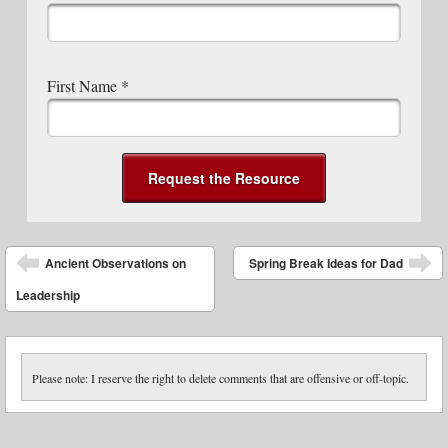
First Name
*
Post navigation
Ancient Observations on
Spring Break Ideas for Dad
Leadership
Please note: I reserve the right to delete comments that are offensive or off-topic.