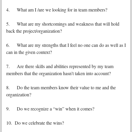
4. What am I /are we looking for in team members?
5. What are my shortcomings and weakness that will hold
back the project/organization?
6. What are my strengths that I feel no one can do as well as I
can in the given context?
7. Are there skills and abilities represented by my team
members that the organization hasn’t taken into account?
8. Do the team members know their value to me and the
organization?
9. Do we recognize a “win” when it comes?
10. Do we celebrate the wins?