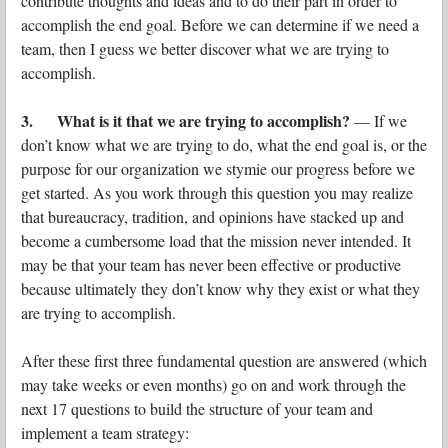
contribute thoughts and ideas and to do their part in order to
accomplish the end goal. Before we can determine if we need a
team, then I guess we better discover what we are trying to
accomplish.
3. What is it that we are trying to accomplish?
— If we
don’t know what we are trying to do, what the end goal is, or the
purpose for our organization we stymie our progress before we
get started. As you work through this question you may realize
that bureaucracy, tradition, and opinions have stacked up and
become a cumbersome load that the mission never intended. It
may be that your team has never been effective or productive
because ultimately they don’t know why they exist or what they
are trying to accomplish.
After these first three fundamental question are answered (which
may take weeks or even months) go on and work through the
next 17 questions to build the structure of your team and
implement a team strategy: