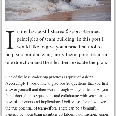
I
n my last post I shared 5 sports-themed
principles of team building. In this post I
would like to give you a practical tool to
help you build a team, unify them, point them in
one direction and then let them execute the plan.
One of the best leadership practices is question-asking.
Accordingly I would like to give you 20 questions that you first
answer yourself and then work through with your team. As you
think through these questions and collaborate with your team on
possible answers and implications I believe you begin will see
the true potential of team-effort. There can be a beautiful
synergy between team members co-laboring on mission, vision