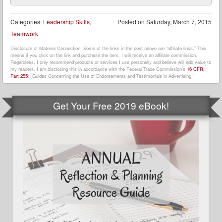
Categories:
Leadership Skills
,
Posted on
Saturday, March 7, 2015
Teamwork
Disclosure of Material Connection: Some of the links in the post above are “affiliate links.” This
means if you click on the link and purchase the item, I will receive an affiliate commission.
Regardless, I only recommend products or services I use personally and believe will add value to
my readers. I am disclosing this in accordance with the Federal Trade Commission’s
16 CFR,
Part 255
: “Guides Concerning the Use of Endorsements and Testimonials in Advertising.”
Get Your Free 2019 eBook!