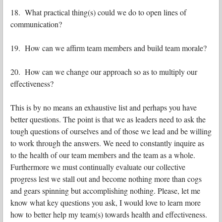
18. What practical thing(s) could we do to open lines of
communication?
19. How can we affirm team members and build team morale?
20. How can we change our approach so as to multiply our
effectiveness?
This is by no means an exhaustive list and perhaps you have
better questions. The point is that we as leaders need to ask the
tough questions of ourselves and of those we lead and be willing
to work through the answers. We need to constantly inquire as
to the health of our team members and the team as a whole.
Furthermore we must continually evaluate our collective
progress lest we stall out and become nothing more than cogs
and gears spinning but accomplishing nothing. Please, let me
know what key questions you ask, I would love to learn more
how to better help my team(s) towards health and effectiveness.