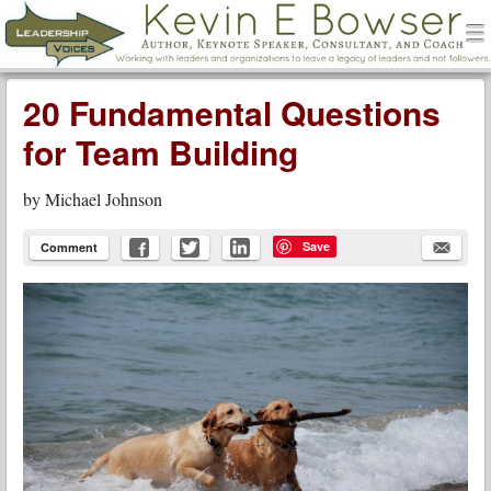
men
Leadership Voices
Menu
Skip to content
20 Fundamental Questions
for Team Building
by
Michael Johnson
Save
Comment