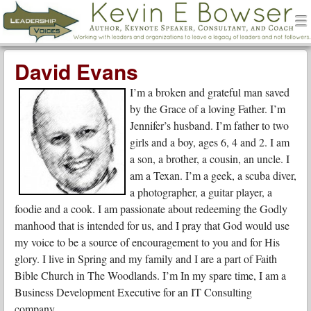
men
Leadership Voices
Menu
Skip to content
David Evans
I’m a broken and grateful man saved
by the Grace of a loving Father. I’m
Jennifer’s husband. I’m father to two
girls and a boy, ages 6, 4 and 2. I am
a son, a brother, a cousin, an uncle. I
am a Texan. I’m a geek, a scuba diver,
a photographer, a guitar player, a
foodie and a cook. I am passionate about redeeming the Godly
manhood that is intended for us, and I pray that God would use
my voice to be a source of encouragement to you and for His
glory. I live in Spring and my family and I are a part of Faith
Bible Church in The Woodlands. I’m In my spare time, I am a
Business Development Executive for an IT Consulting
company.