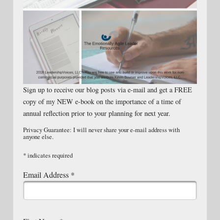
Sign up to receive our blog posts via e-mail and get a FREE
copy of my NEW e-book on the importance of a time of
annual reflection prior to your planning for next year.
Privacy Guarantee: I will never share your e-mail address with
anyone else.
*
indicates required
Email Address
*