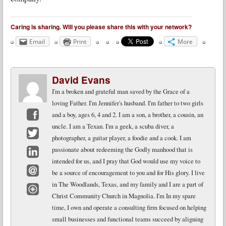
Caring is sharing. Will you please share this with your network?
Email
Print
More
David Evans
I'm a broken and grateful man saved by the Grace of a
loving Father. I'm Jennifer's husband. I'm father to two girls
and a boy, ages 6, 4 and 2. I am a son, a brother, a cousin, an
uncle. I am a Texan. I'm a geek, a scuba diver, a
Facebook
photographer, a guitar player, a foodie and a cook. I am
Twitter
passionate about redeeming the Godly manhood that is
intended for us, and I pray that God would use my voice to
LinkedIn
be a source of encouragement to you and for His glory. I live
Email
in The Woodlands, Texas, and my family and I are a part of
Christ Community Church in Magnolia. I'm In my spare
Website
time, I own and operate a consulting firm focused on helping
small businesses and functional teams succeed by aligning