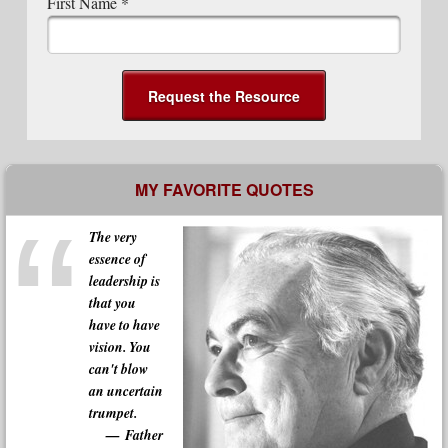
First Name
*
MY FAVORITE QUOTES
The very
essence of
leadership is
that you
have to have
vision. You
can't blow
an uncertain
trumpet.
Father