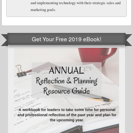
and implementing technology with their strategic sales and
marketing goals.
Get Your Free 2019 eBook!