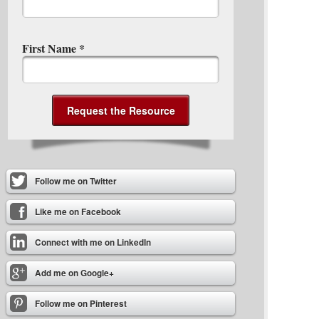
First Name
*
Follow me on Twitter
Like me on Facebook
Connect with me on LinkedIn
Add me on Google+
Follow me on Pinterest