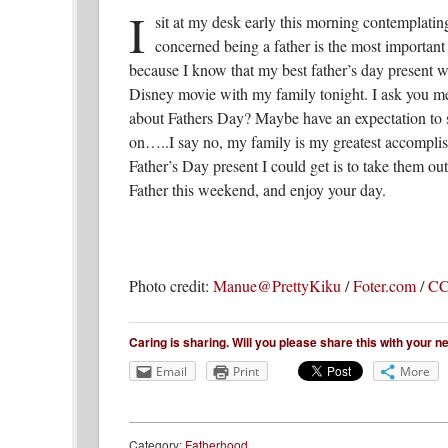
I
sit at my desk early this morning contemplatin
concerned being a father is the most important 
because I know that my best father’s day present wil
Disney movie with my family tonight. I ask you me
about Fathers Day? Maybe have an expectation to 
on…..I say no, my family is my greatest accomplis
Father’s Day present I could get is to take them o
Father this weekend, and enjoy your day.
Photo credit:
Manue@PrettyKiku
/
Foter.com
/
CC
Caring is sharing. Will you please share this with your 
Email
Print
More
Category:
Fatherhood