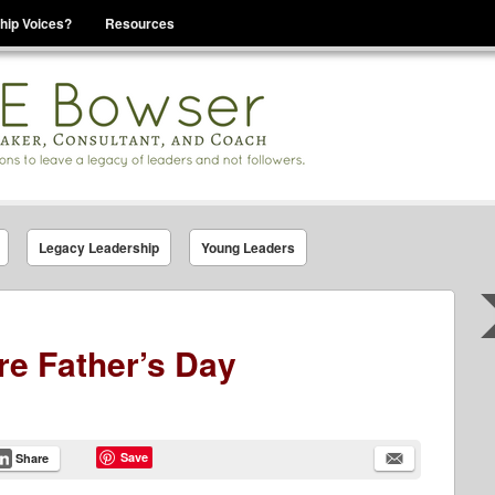
hip Voices?
Resources
se That You Are Leading
Legacy Leadership
Young Leaders
re Father’s Day
Save
Share