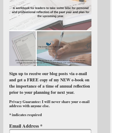
Sign up to receive our blog posts via e-mail
and get a FREE copy of my NEW e-book on
the importance of a time of annual reflection
prior to your planning for next year.
Privacy Guarantee: I will never share your e-mail
address with anyone else.
*
indicates required
Email Address
*