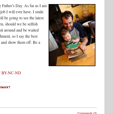
g Father’s Day. As far as I am
job I will ever have. I smile
l be going to see the latest
n, should we be selfish
sit around and be waited
hment, so I say the best
ut and show them off. Be a
 BY-NC-ND
network?
Comments (3)