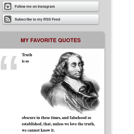
Follow me on Instagram
Subscribe to my RSS Feed
MY FAVORITE QUOTES
Truth
is so
obscure in these times, and falsehood so
established, that, unless we love the truth,
we cannot know it.