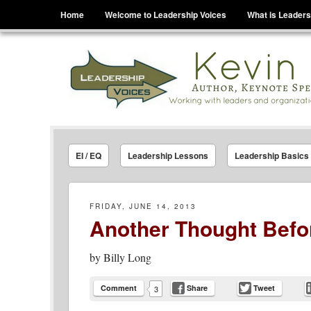
Menu
Skip to content
Home
Welcome to Leadership Voices
What is Leaders
Leadership Voices
Legacy Leadership Principles For Today And Tho
EI / EQ
Leadership Lessons
Leadership Basics
FRIDAY, JUNE 14, 2013
Another Thought Befo
by
Billy Long
Comment
Share
Tweet
3