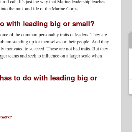
oll call. It’s just the way that Marine leadership teaches
d into the rank and file of the Marine Corps.
o with leading big or small?
me of the common personality traits of leaders. They are
oblem standing up for themselves or their people. And they
ly motivated to succeed. Those are not bad traits. But they
gger teams and seek to influence on a larger scale when
 has to do with leading big or
network?