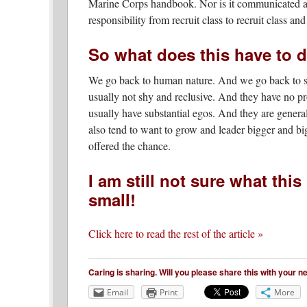
Marine Corps handbook. Nor is it communicated at r
responsibility from recruit class to recruit class an
So what does this have to d
We go back to human nature. And we go back to so
usually not shy and reclusive. And they have no pr
usually have substantial egos. And they are general
also tend to want to grow and leader bigger and bi
offered the chance.
I am still not sure what this
small!
Click here to read the rest of the article »
Caring is sharing. Will you please share this with your 
Email
Print
More