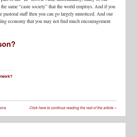
the same “caste society” that the world employs. And if you
e pastoral staff then you can go largely unnoticed. And our
uggling economy that you may not find much encouragement
sson?
network?
sons
Click here to continue reading the rest of the article
»