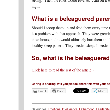
strong. Then the roles would reverse. And on it we
night.
What is a beleaguered pare
Should I scoop them up and feed them every time t
is a problem with that approach. They were growin
three hours, and it would ultimately hurt them and 
healthy sleep pattern. They needed sleep, I neede
So, what is the beleaguered
Click here to read the rest of the article »
Caring is sharing. Will you please share this with your 
Email
Print
More
Categories:
Emotional Intelligence
,
Fatherhood
,
Leadershi