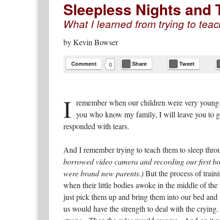
Sleepless Nights and
What I learned from trying to teac
by
Kevin Bowser
Comment
Share
Tweet
0
I
remember when our children were very young. 
you who know my family, I will leave you to 
responded with tears.
And I remember trying to teach them to sleep thro
borrowed video camera and recording our first born
were brand new parents.)
But the process of train
when their little bodies awoke in the middle of th
just pick them up and bring them into our bed and
us would have the strength to deal with the crying