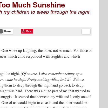
 Too Much Sunshine
h my children to sleep through the night.
Save
Share
One woke up laughing, the other, not so much. For those of
guess which child responded with laughter and which
ugh the night.
(Of course, I also remember setting up a
 while he slept. Pretty exciting video, isn’t it? But we
ing them to sleep through the night and go back to sleep
e night was hard. There was a huge part of me that wanted to
 snuggle. It seemed that between my wife and I, only one of
. One of us would begin to cave in and the other would be