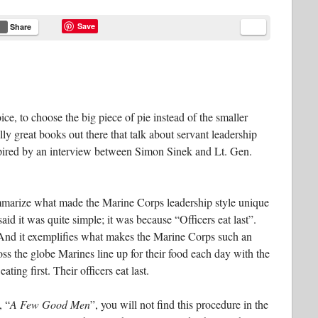
Save
Share
ce, to choose the big piece of pie instead of the smaller
lly great books out there that talk about servant leadership
spired by an interview between Simon Sinek and Lt. Gen.
ummarize what made the Marine Corps leadership style unique
id it was quite simple; it was because “Officers eat last”.
 And it exemplifies what makes the Marine Corps such an
cross the globe Marines line up for their food each day with the
ting first. Their officers eat last.
, “
A Few Good Men
”, you will not find this procedure in the