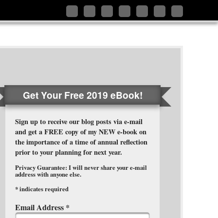
Follow
Like
Connect
Add
Follow
Follow
Subscribe
me
me
with
me
me
me
to
on
on
me
on
on
on
my
Twitter
Facebook
on
Google+
Pinterest
Instagram
RSS
LinkedIn
Feed
Get Your Free 2019 eBook!
Sign up to receive our blog posts via e-mail
and get a FREE copy of my NEW e-book on
the importance of a time of annual reflection
prior to your planning for next year.
Privacy Guarantee: I will never share your e-mail
address with anyone else.
*
indicates required
Email Address
*