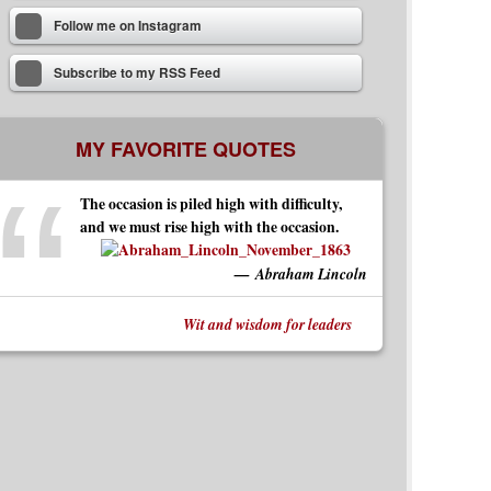
Follow me on Instagram
Subscribe to my RSS Feed
MY FAVORITE QUOTES
The occasion is piled high with difficulty,
and we must rise high with the occasion.
Abraham Lincoln
Wit and wisdom for leaders