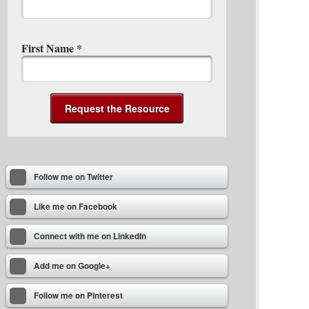
First Name
*
Follow me on Twitter
Like me on Facebook
Connect with me on LinkedIn
Add me on Google+
Follow me on Pinterest