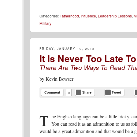
Categories:
Fatherhood
,
Influence
,
Leadership Lessons
,
M
Military
FRIDAY, JANUARY 19, 2018
It Is Never Too Late 
There Are Two Ways To Read Tha
by
Kevin Bowser
Comment
Share
Tweet
0
T
he English language can be a little tricky, can
You can read it as an admonition to us as fo
would be a great admonition and that would be a gre