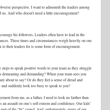
obverse perspective. I want to admonish the leaders among
d us. And who doesn’t need a little encouragement?
ncourage his followers. Leaders often have to lead in the
stances. These times and circumstances weigh heavily on our
k to their leaders for is some form of encouragement.
steps to speak positive words to your team as they struggle
 you demeaning and demanding? When your team sees you
re about to say? Or do they feel a sense of dread and
y and suddenly look too busy to speak to you?
ement from me, as a father, I need to look no farther than
is an assault on one’s self-esteem and confidence. Our kids’
t part of the “In” crowd. And, unfortunately, many of our