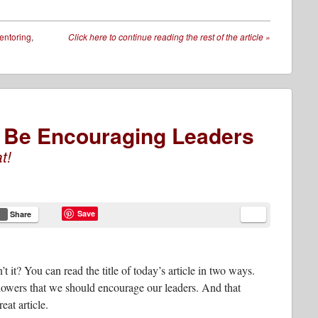
entoring
,
Click here to continue reading the rest of the article
»
To Be Encouraging Leaders
t!
Save
Share
’t it? You can read the title of today’s article in two ways.
llowers that we should encourage our leaders. And that
at article.