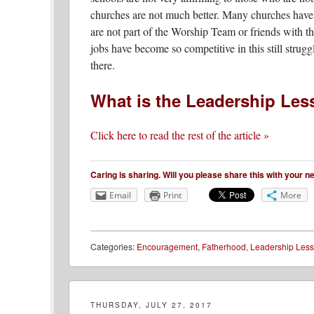
churches are not much better. Many churches have 
are not part of the Worship Team or friends with th
jobs have become so competitive in this still str
there.
What is the Leadership Le
Click here to read the rest of the article »
Caring is sharing. Will you please share this with your 
Email
Print
More
Categories:
Encouragement
,
Fatherhood
,
Leadership Les
THURSDAY, JULY 27, 2017