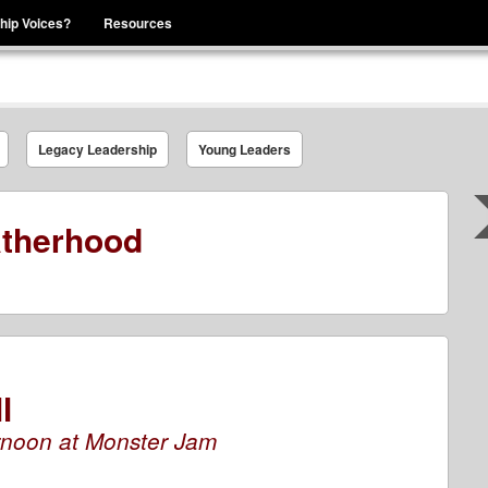
hip Voices?
Resources
se That You Are Leading
Legacy Leadership
Young Leaders
therhood
l
rnoon at Monster Jam