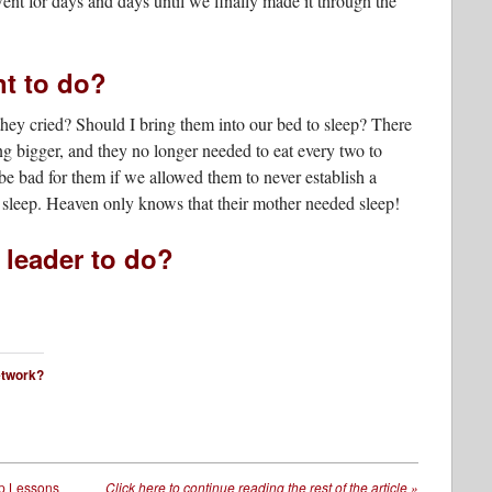
nt for days and days until we finally made it through the
nt to do?
hey cried? Should I bring them into our bed to sleep? There
g bigger, and they no longer needed to eat every two to
be bad for them if we allowed them to never establish a
d sleep. Heaven only knows that their mother needed sleep!
 leader to do?
network?
p Lessons
Click here to continue reading the rest of the article
»