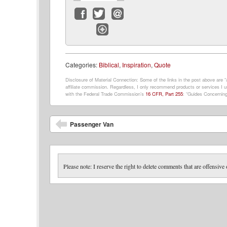
Facebook
Twitter
Email
Website
Categories:
Biblical
,
Inspiration
,
Quote
Disclosure of Material Connection: Some of the links in the post above are “af
affiliate commission. Regardless, I only recommend products or services I us
with the Federal Trade Commission’s
16 CFR, Part 255
: “Guides Concerning
Post navigation
Passenger Van
Please note: I reserve the right to delete comments that are offensive 