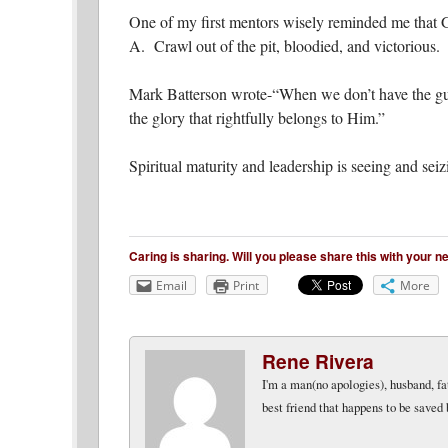
One of my first mentors wisely reminded me that
A. Crawl out of the pit, bloodied, and victorious.
Mark Batterson wrote-“When we don’t have the guts 
the glory that rightfully belongs to Him.”
Spiritual maturity and leadership is seeing and sei
Caring is sharing. Will you please share this with your 
Email
Print
More
Rene Rivera
I'm a man(no apologies), husband, fat
best friend that happens to be saved