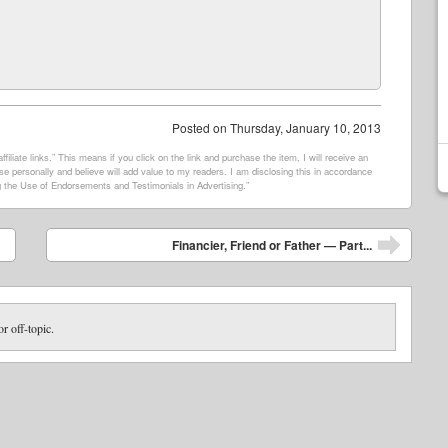
Posted on
Thursday, January 10, 2013
filiate links.” This means if you click on the link and purchase the item, I will receive an
e personally and believe will add value to my readers. I am disclosing this in accordance
 the Use of Endorsements and Testimonials in Advertising.”
Financier, Friend or Father — Part...
or off-topic.