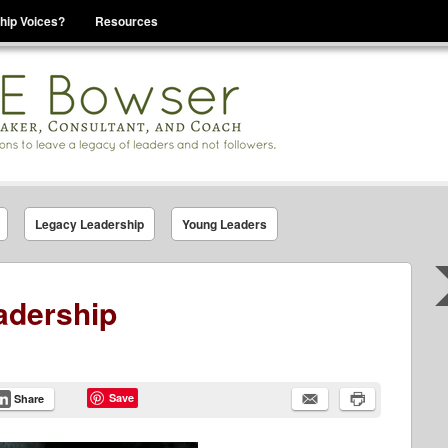
hip Voices?
Resources
se That You Are Leading
Legacy Leadership
Young Leaders
adership
Save
Share