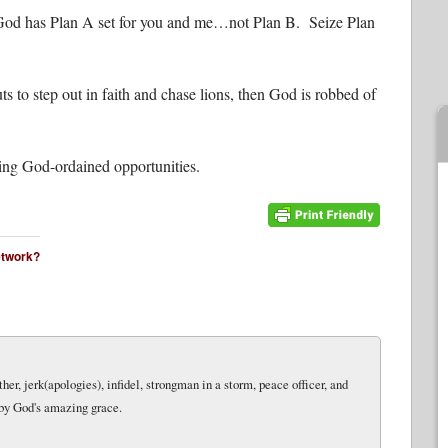
 God has Plan A set for you and me…not Plan B. Seize Plan
to step out in faith and chase lions, then God is robbed of
zing God-ordained opportunities.
network?
her, jerk(apologies), infidel, strongman in a storm, peace officer, and
 by God's amazing grace.