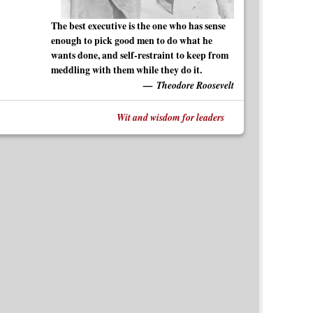
The best executive is the one who has sense
enough to pick good men to do what he
wants done, and self-restraint to keep from
meddling with them while they do it.
Theodore Roosevelt
Wit and wisdom for leaders