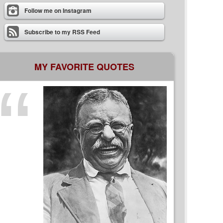
Follow me on Instagram
Subscribe to my RSS Feed
MY FAVORITE QUOTES