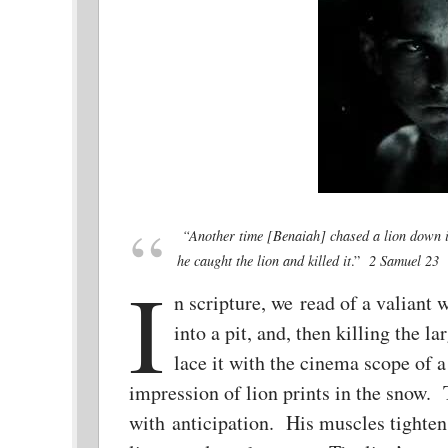
“
Another time [Benaiah] chased a lio
n down i
he caught the lion and killed it
.”
2 Samuel 23
I
n scripture, we read of a valiant 
into a pit, and, then killing the
lace it with the cinema scope of 
impression of lion prints in the snow. Th
with anticipation. His muscles tighten