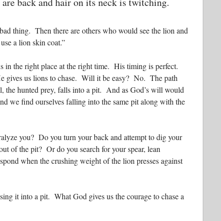
 are back and hair on its neck is twitching.
y bad thing. Then there are others who would see the lion and
use a lion skin coat.”
s in the right place at the right time. His timing is perfect.
e gives us lions to chase. Will it be easy? No. The path
 the hunted prey, falls into a pit. And as God’s will would
d we find ourselves falling into the same pit along with the
aralyze you? Do you turn your back and attempt to dig your
 out of the pit? Or do you search for your spear, lean
pond when the crushing weight of the lion presses against
ing it into a pit. What God gives us the courage to chase a