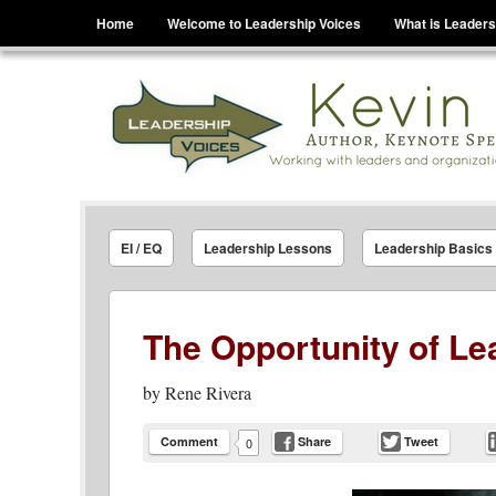
Menu
Skip to content
Home
Welcome to Leadership Voices
What is Leaders
Leadership Voices
Legacy Leadership Principles For Today And Tho
EI / EQ
Leadership Lessons
Leadership Basics
The Opportunity of Le
by
Rene Rivera
Comment
Share
Tweet
0