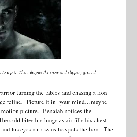
nto a pit. Then, despite the snow and slippery ground,
warrior turning the tables and chasing a lion
 large feline. Picture it in your mind…maybe
a motion picture. Benaiah notices the
e cold bites his lungs as air fills his chest
 and his eyes narrow as he spots the lion. The