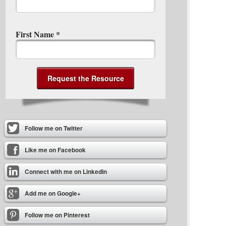
First Name
*
Follow me on Twitter
Like me on Facebook
Connect with me on LinkedIn
Add me on Google+
Follow me on Pinterest