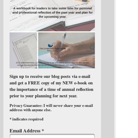
Sign up to receive our blog posts via e-mail
and get a FREE copy of my NEW e-book on
the importance of a time of annual reflection
prior to your planning for next year.
Privacy Guarantee: I will never share your e-mail
address with anyone else.
*
indicates required
Email Address
*