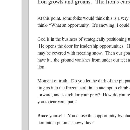
lion growls and groans. The lion’s ears
At this point, some folks would think this is a ver
think-
“What an opportunity. It’s snowing. I could 
God is in the business of strategically positioning u
He opens the door for leadership opportunities. H
may be covered with freezing snow. Then our goal,
have it…the ground vanishes from under our feet an
lion.
Moment of truth. Do you let the dark of the pit p
fingers into the frozen earth in an attempt to climb
forward, and search for your prey? How do you res
you to tear you apart?
Brace yourself. You chose this opportunity by chas
lion into a pit on a snowy day?