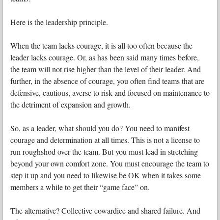
Here is the leadership principle.
When the team lacks courage, it is all too often because the
leader lacks courage. Or, as has been said many times before,
the team will not rise higher than the level of their leader. And
further, in the absence of courage, you often find teams that are
defensive, cautious, averse to risk and focused on maintenance to
the detriment of expansion and growth.
So, as a leader, what should you do? You need to manifest
courage and determination at all times. This is not a license to
run roughshod over the team. But you must lead in stretching
beyond your own comfort zone. You must encourage the team to
step it up and you need to likewise be OK when it takes some
members a while to get their “game face” on.
The alternative? Collective cowardice and shared failure. And