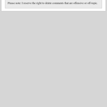
Please note: I reserve the right to delete comments that are offensive or off-topic.