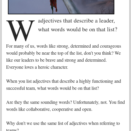
W
adjectives that describe a leader,
what words would be on that list?
For many of us, words like strong, determined and courageous
would probably be near the top of the list, don’t you think? We
like our leaders to be brave and strong and determined.
Everyone loves a heroic character.
When you list adjectives that describe a highly functioning and
successful team, what words would be on that list?
Are they the same sounding words?
Unfortunately, not. You find
words like collaborative, cooperative and open.
Why don’t we use the same list of adjectives when referring to
teams?