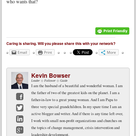
who wants that?
Caring is sharing. Will you please share this with your network?
Email
Print
More
Kevin Bowser
Leader -|- Follower -|- Guide
I am the husband of a beautiful and wonderful woman. I am
the father of two of the greatest kids on the planet. I am a
father-in-law to a great young woman. And I am Papa to
Facebook
three very special grandchildren. In my spare time I am an
active blogger and writer. And if there is any time left over,
Twitter
I work with small non-profit organizations and churches on
LinkedIn
the topics of change management, crisis intervention and
leadership development.