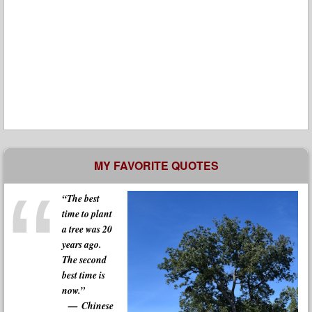
MY FAVORITE QUOTES
“The best
time to plant
a tree was 20
years ago.
The second
best time is
now.”
Chinese