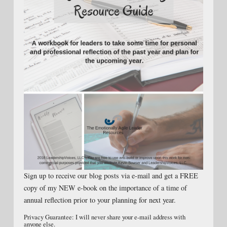
Sign up to receive our blog posts via e-mail and get a FREE
copy of my NEW e-book on the importance of a time of
annual reflection prior to your planning for next year.
Privacy Guarantee: I will never share your e-mail address with
anyone else.