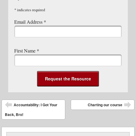
*
indicates required
Email Address
*
First Name
*
Post navigation
Accountability: I Got Your
Charting our course
Back, Bro!