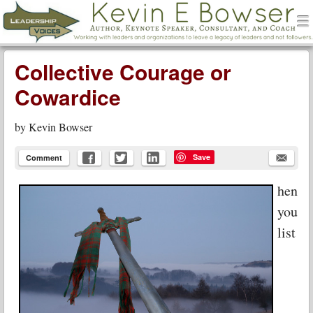
men
Leadership Voices
Menu
Skip to content
Collective Courage or
Cowardice
by
Kevin Bowser
Save
Comment
hen
you
list