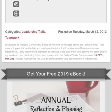
Google+
Email
Website
Categories:
Leadership Traits
,
Posted on
Tuesday, March 12, 2013
Teamwork
Disclosure of Material Connection: Some of the links in the post above are “affiliate links.” This
means if you click on the link and purchase the item, I will receive an affiliate commission.
Regardless, I only recommend products or services I use personally and believe will add value to
my readers. I am disclosing this in accordance with the Federal Trade Commission’s
16 CFR,
Part 255
: “Guides Concerning the Use of Endorsements and Testimonials in Advertising.”
Get Your Free 2019 eBook!