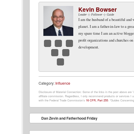
Kevin Bowser
Leader -|- Follower -|- Guide
I am the husband of a beautiful and 
planet. I am a father-in-law to a gr
my spare time I am an active blogger 
profit organizations and churches on
development.
Facebook
Twitter
LinkedIn
Google+
Email
Website
Category:
Influence
Disclosure of Material Connection: Some of the links in the post above are “af
affiliate commission. Regardless, I only recommend products or services I us
with the Federal Trade Commission’s
16 CFR, Part 255
: “Guides Concerning
Post navigation
Dan Zevin and Fatherhood Friday