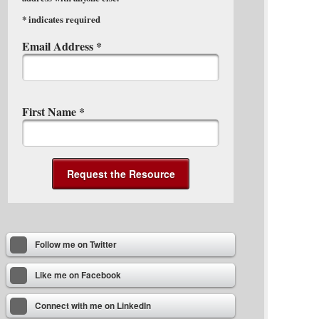
*
indicates required
Email Address
*
First Name
*
Follow me on Twitter
Like me on Facebook
Connect with me on LinkedIn