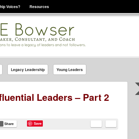
hip Voices?
Resources
se That You Are Leading
Legacy Leadership
Young Leaders
fluential Leaders – Part 2
Save
Share