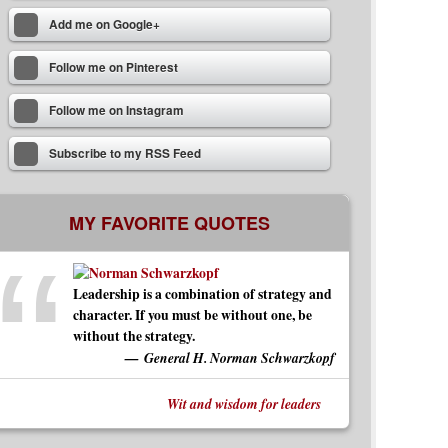
Add me on Google+
Follow me on Pinterest
Follow me on Instagram
Subscribe to my RSS Feed
MY FAVORITE QUOTES
Leadership is a combination of strategy and
character. If you must be without one, be
without the strategy.
General H. Norman Schwarzkopf
Wit and wisdom for leaders