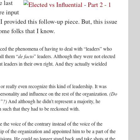
e last
re input
I provided this follow-up piece. But, this issue
ome folks that I know.
enced the phenomena of having to deal with “leaders” who
all them “
de facto
” leaders. Although they were not elected
ant leaders in their own right. And they actually wielded
r really even recognize this kind of leadership. It was
personality and influence on the rest of the organization.
(Do
p”?)
And although he didn’t represent a majority, he
 such that they had to be reckoned with.
the voice of the contrary instead of the voice of the
ship of the organization and appointed him to be a part of the
sions. He could no longer stand back and take shots at the