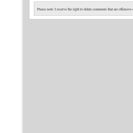
Please note: I reserve the right to delete comments that are offensive 