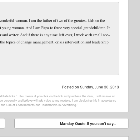
wonderful woman. I am the father of two of the greatest kids on the
eat young woman. And I am Papa to three very special grandchildren. In
and writer. And if there is any time left over, I work with small non-
 the topics of change management, crisis intervention and leadership
Posted on
Sunday, June 30, 2013
filiate links.” This means if you click on the link and purchase the item, I will receive an
e personally and believe will add value to my readers. I am disclosing this in accordance
 the Use of Endorsements and Testimonials in Advertising.”
Manday Quote-If you can’t say...