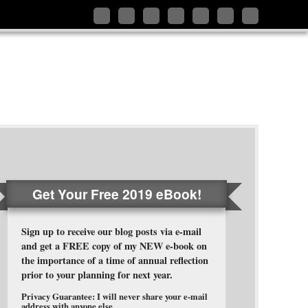
Follow
Like
Connect
Add
Follow
Follow
Subscribe
me
me
with
me
me
me
to
on
on
me
on
on
on
my
Twitter
Facebook
on
Google+
Pinterest
Instagram
RSS
LinkedIn
Feed
Get Your Free 2019 eBook!
Sign up to receive our blog posts via e-mail
and get a FREE copy of my NEW e-book on
the importance of a time of annual reflection
prior to your planning for next year.
Privacy Guarantee: I will never share your e-mail
address with anyone else.