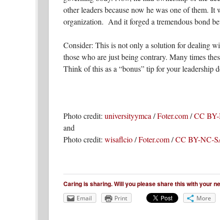
other leaders because now he was one of them. It 
organization. And it forged a tremendous bond be
Consider: This is not only a solution for dealing wi
those who are just being contrary. Many times these
Think of this as a “bonus” tip for your leadership 
Photo credit:
universityymca
/
Foter.com
/
CC BY
and
Photo credit:
wisaflcio
/
Foter.com
/
CC BY-NC-S
Caring is sharing. Will you please share this with your 
Email
Print
More