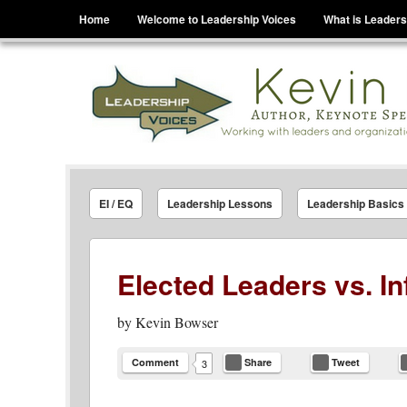
Menu
Skip to content
Home
Welcome to Leadership Voices
What is Leaders
Leadership Voices
Legacy Leadership Principles For Today And Tho
EI / EQ
Leadership Lessons
Leadership Basics
Elected Leaders vs. In
by
Kevin Bowser
Comment
Share
Tweet
3