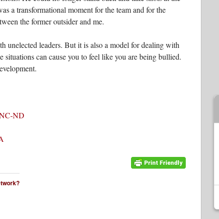
was a transformational moment for the team and for the
tween the former outsider and me.
th unelected leaders. But it is also a model for dealing with
 situations can cause you to feel like you are being bullied.
development.
-NC-ND
A
network?