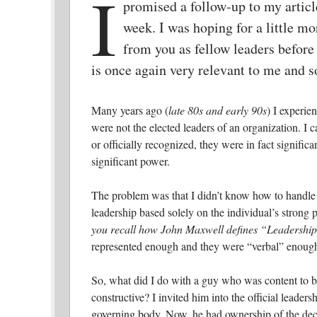
I
promised a follow-up to my articl
week. I was hoping for a little mo
from you as fellow leaders before 
is once again very relevant to me and s
Many years ago (
late 80s and early 90s
) I experi
were not the elected leaders of an organization. I c
or officially recognized, they were in fact signific
significant power.
The problem was that I didn’t know how to handle o
leadership based solely on the individual’s strong 
you recall how John Maxwell defines “Leadershi
represented enough and they were “verbal” enough
So, what did I do with a guy who was content to be 
constructive?
I invited him into the official leader
governing body. Now, he had ownership of the deci