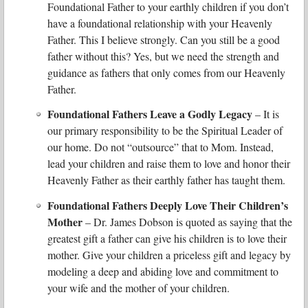
Foundational Father to your earthly children if you don’t
have a foundational relationship with your Heavenly
Father. This I believe strongly. Can you still be a good
father without this? Yes, but we need the strength and
guidance as fathers that only comes from our Heavenly
Father.
Foundational Fathers Leave a Godly Legacy
– It is
our primary responsibility to be the Spiritual Leader of
our home. Do not “outsource” that to Mom. Instead,
lead your children and raise them to love and honor their
Heavenly Father as their earthly father has taught them.
Foundational Fathers Deeply Love Their Children’s
Mother
– Dr. James Dobson is quoted as saying that the
greatest gift a father can give his children is to love their
mother. Give your children a priceless gift and legacy by
modeling a deep and abiding love and commitment to
your wife and the mother of your children.