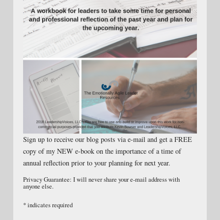
Sign up to receive our blog posts via e-mail and get a FREE
copy of my NEW e-book on the importance of a time of
annual reflection prior to your planning for next year.
Privacy Guarantee: I will never share your e-mail address with
anyone else.
*
indicates required