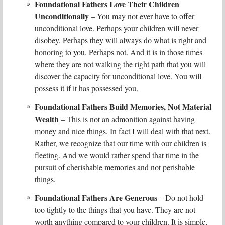
Foundational Fathers Love Their Children
Unconditionally
– You may not ever have to offer
unconditional love. Perhaps your children will never
disobey. Perhaps they will always do what is right and
honoring to you. Perhaps not. And it is in those times
where they are not walking the right path that you will
discover the capacity for unconditional love. You will
possess it if it has possessed you.
Foundational Fathers Build Memories, Not Material
Wealth
– This is not an admonition against having
money and nice things. In fact I will deal with that next.
Rather, we recognize that our time with our children is
fleeting. And we would rather spend that time in the
pursuit of cherishable memories and not perishable
things.
Foundational Fathers Are Generous
– Do not hold
too tightly to the things that you have. They are not
worth anything compared to your children. It is simple,