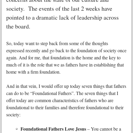
society. The events of the last 2 weeks have
pointed to a dramatic lack of leadership across
the board.
So, today want to step back from some of the thoughts
expressed recently and go back to the foundation of society once
again. And for me, that foundation is the home and the key to
much of it is the role that we as fathers have in establishing that
home with a firm foundation.
And in that vein, I would offer up today seven things that fathers
can do to be “Foundational Fathers”. The seven things that I
offer today are common characteristics of fathers who are
foundational to their families and therefore foundational to their
society:
Foundational Fathers Love Jesus
– You cannot be a