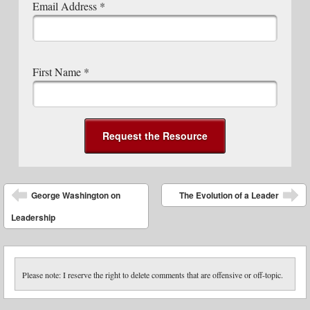
Email Address
*
First Name
*
Post navigation
George Washington on
The Evolution of a Leader
Leadership
Please note: I reserve the right to delete comments that are offensive or off-topic.