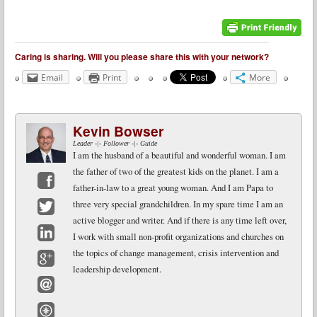
Caring is sharing. Will you please share this with your network?
Email
Print
More
Kevin Bowser
Leader -|- Follower -|- Guide
I am the husband of a beautiful and wonderful woman. I am
the father of two of the greatest kids on the planet. I am a
father-in-law to a great young woman. And I am Papa to
Facebook
three very special grandchildren. In my spare time I am an
active blogger and writer. And if there is any time left over,
Twitter
I work with small non-profit organizations and churches on
LinkedIn
the topics of change management, crisis intervention and
leadership development.
Google+
Email