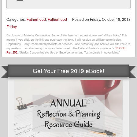
Website
Categories:
Fatherhood
,
Fatherhood
Posted on
Friday, October 18, 2013
Friday
Disclosure of Material Connection: Some of the links in the post above are “affiliate links.” This
means if you click on the link and purchase the item, I will receive an affiliate commission.
Regardless, I only recommend products or services I use personally and believe will add value to
my readers. I am disclosing this in accordance with the Federal Trade Commission’s
16 CFR,
Part 255
: “Guides Concerning the Use of Endorsements and Testimonials in Advertising.”
Get Your Free 2019 eBook!