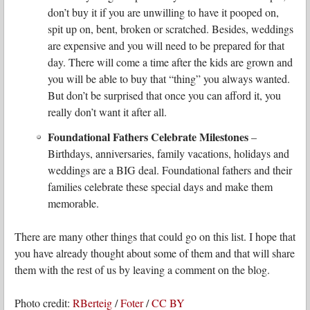
don’t buy it if you are unwilling to have it pooped on,
spit up on, bent, broken or scratched. Besides, weddings
are expensive and you will need to be prepared for that
day. There will come a time after the kids are grown and
you will be able to buy that “thing” you always wanted.
But don’t be surprised that once you can afford it, you
really don’t want it after all.
Foundational Fathers Celebrate Milestones
–
Birthdays, anniversaries, family vacations, holidays and
weddings are a BIG deal. Foundational fathers and their
families celebrate these special days and make them
memorable.
There are many other things that could go on this list. I hope that
you have already thought about some of them and that will share
them with the rest of us by leaving a comment on the blog.
Photo credit:
RBerteig
/
Foter
/
CC BY