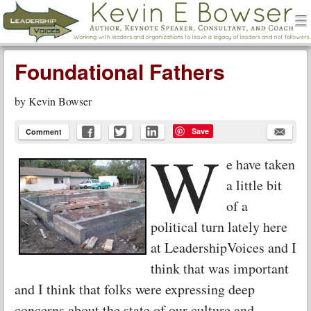
men
Leadership Voices
Menu
Skip to content
Foundational Fathers
by
Kevin Bowser
Save
Comment
W
e have taken
a little bit
of a
political turn lately here
at LeadershipVoices and I
think that was important
and I think that folks were expressing deep
concerns about the state of our culture and