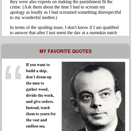
MY FAVORITE QUOTES
If you want to
build a ship,
don't drum up
the men to
gather wood,
divide the work,
and give orders.
Instead, teach
them to yearn for
the vast and
endless sea.