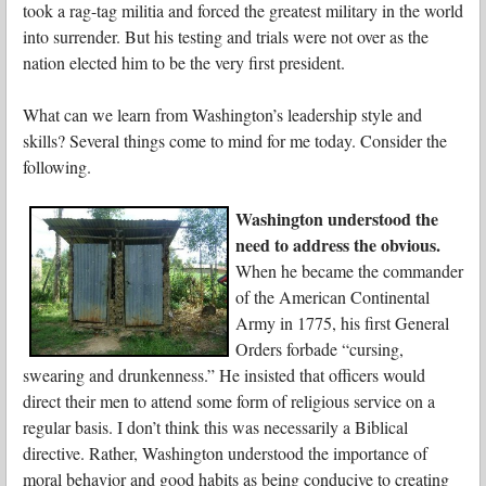
took a rag-tag militia and forced the greatest military in the world
into surrender. But his testing and trials were not over as the
nation elected him to be the very first president.
What can we learn from Washington’s leadership style and
skills? Several things come to mind for me today. Consider the
following.
Washington understood the
need to address the obvious.
When he became the commander
of the American Continental
Army in 1775, his first General
Orders forbade “cursing,
swearing and drunkenness.” He insisted that officers would
direct their men to attend some form of religious service on a
regular basis. I don’t think this was necessarily a Biblical
directive. Rather, Washington understood the importance of
moral behavior and good habits as being conducive to creating