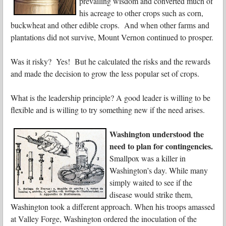
prevailing wisdom and converted much of
his acreage to other crops such as corn,
buckwheat and other edible crops. And when other farms and
plantations did not survive, Mount Vernon continued to prosper.
Was it risky? Yes! But he calculated the risks and the rewards
and made the decision to grow the less popular set of crops.
What is the leadership principle? A good leader is willing to be
flexible and is willing to try something new if the need arises.
Washington understood the
need to plan for contingencies.
Smallpox was a killer in
Washington’s day. While many
simply waited to see if the
disease would strike them,
Washington took a different approach. When his troops amassed
at Valley Forge, Washington ordered the inoculation of the