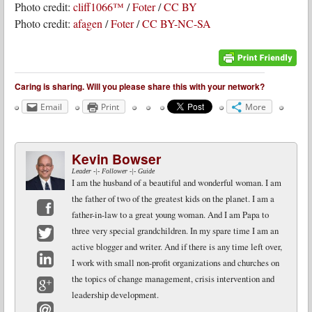
Photo credit:
cliff1066™
/
Foter
/
CC BY
Photo credit:
afagen
/
Foter
/
CC BY-NC-SA
Caring is sharing. Will you please share this with your network?
Email
Print
More
Kevin Bowser
Leader -|- Follower -|- Guide
I am the husband of a beautiful and wonderful woman. I am
the father of two of the greatest kids on the planet. I am a
father-in-law to a great young woman. And I am Papa to
Facebook
three very special grandchildren. In my spare time I am an
active blogger and writer. And if there is any time left over,
Twitter
I work with small non-profit organizations and churches on
LinkedIn
the topics of change management, crisis intervention and
leadership development.
Google+