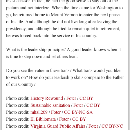
his successor. In fact, he had the good sense to stay out of the
picture and not interfere. When the time came for Washington to
go, he returned home to Mount Vernon to enter the next phase
of his life. And although he did not live long after leaving the
presidency, and although he tried to remain quiet in retirement,
he was forced back into the service of his country.
What is the leadership principle? A good leader knows when it
is time to step down and let others lead.
Do you see the value in these traits? What traits would you like
to work on? How do your leadership skills compare to the Father
of our Country?
Photo credit:
History Rewound
/
Foter
/
CC BY
Photo credit:
Sustainable sanitation
/
Foter
/
CC BY
Photo credit:
mhall209
/
Foter
/
CC BY-NC-SA
Photo credit:
El Bibliomata
/
Foter
/
CC BY
Photo credit:
Virginia Guard Public Affairs
/
Foter
/
CC BY-NC