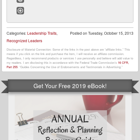
Email
Website
Categories:
Leadership Traits
,
Posted on
Tuesday, October 15, 2013
Recognized Leaders
Disclosure of Material Connection: Some of the links in the post above are “affiliate links.” This
means if you click on the link and purchase the item, I will receive an affiliate commission.
Regardless, I only recommend products or services I use personally and believe will add value to
my readers. I am disclosing this in accordance with the Federal Trade Commission’s
16 CFR,
Part 255
: “Guides Concerning the Use of Endorsements and Testimonials in Advertising.”
Get Your Free 2019 eBook!