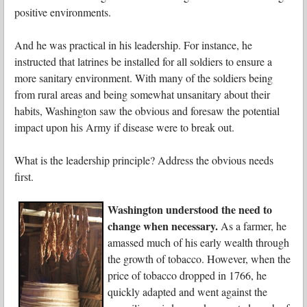
positive environments.
And he was practical in his leadership. For instance, he
instructed that latrines be installed for all soldiers to ensure a
more sanitary environment. With many of the soldiers being
from rural areas and being somewhat unsanitary about their
habits, Washington saw the obvious and foresaw the potential
impact upon his Army if disease were to break out.
What is the leadership principle? Address the obvious needs
first.
Washington understood the need to
change when necessary.
As a farmer, he
amassed much of his early wealth through
the growth of tobacco. However, when the
price of tobacco dropped in 1766, he
quickly adapted and went against the