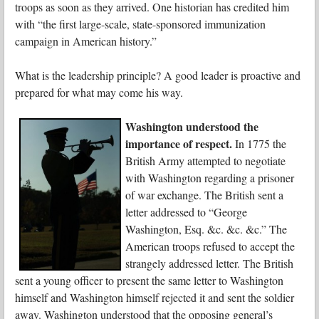
troops as soon as they arrived. One historian has credited him
with “the first large-scale, state-sponsored immunization
campaign in American history.”
What is the leadership principle? A good leader is proactive and
prepared for what may come his way.
Washington understood the
importance of respect.
In 1775 the
British Army attempted to negotiate
with Washington regarding a prisoner
of war exchange. The British sent a
letter addressed to “George
Washington, Esq. &c. &c. &c.” The
American troops refused to accept the
strangely addressed letter. The British
sent a young officer to present the same letter to Washington
himself and Washington himself rejected it and sent the soldier
away. Washington understood that the opposing general’s