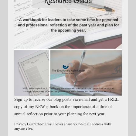
Sign up to receive our blog posts via e-mail and get a FREE
copy of my NEW e-book on the importance of a time of
annual reflection prior to your planning for next year.
Privacy Guarantee: I will never share your e-mail address with
anyone else.