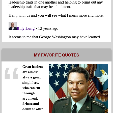
MY FAVORITE QUOTES
Great leaders
are almost
always great
simplifiers,
who can cut
through
argument,
debate and
doubt to offer