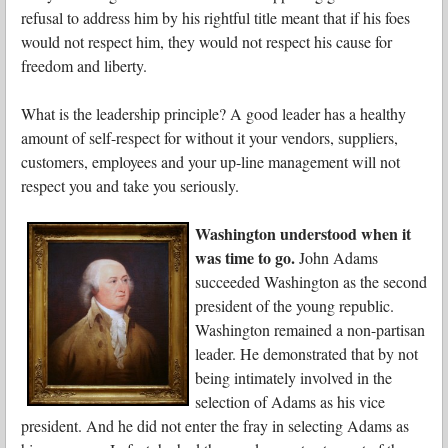
refusal to address him by his rightful title meant that if his foes
would not respect him, they would not respect his cause for
freedom and liberty.
What is the leadership principle? A good leader has a healthy
amount of self-respect for without it your vendors, suppliers,
customers, employees and your up-line management will not
respect you and take you seriously.
Washington understood when it
was time to go.
John Adams
succeeded Washington as the second
president of the young republic.
Washington remained a non-partisan
leader. He demonstrated that by not
being intimately involved in the
selection of Adams as his vice
president. And he did not enter the fray in selecting Adams as