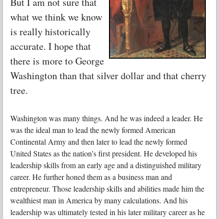
But I am not sure that
what we think we know
is really historically
accurate. I hope that
there is more to George
Washington than that silver dollar and that cherry
tree.
Washington was many things. And he was indeed a leader. He
was the ideal man to lead the newly formed American
Continental Army and then later to lead the newly formed
United States as the nation’s first president. He developed his
leadership skills from an early age and a distinguished military
career. He further honed them as a business man and
entrepreneur. Those leadership skills and abilities made him the
wealthiest man in America by many calculations. And his
leadership was ultimately tested in his later military career as he