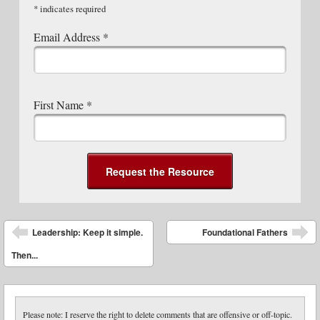
*
indicates required
Email Address
*
First Name
*
Post navigation
Leadership: Keep it simple.
Foundational Fathers
Then...
Please note: I reserve the right to delete comments that are offensive or off-topic.