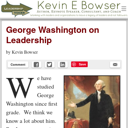
men
Leadership Voices
Menu
Skip to content
George Washington on
Leadership
by
Kevin Bowser
Save
Comment
W
e have
studied
George
Washington since first
grade. We think we
know a lot about him.