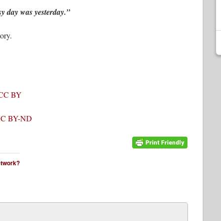
y day was yesterday.”
ory.
CC BY
C BY-ND
network?