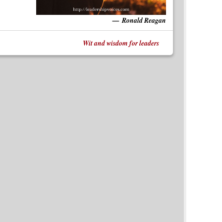
Ronald Reagan
Wit and wisdom for leaders