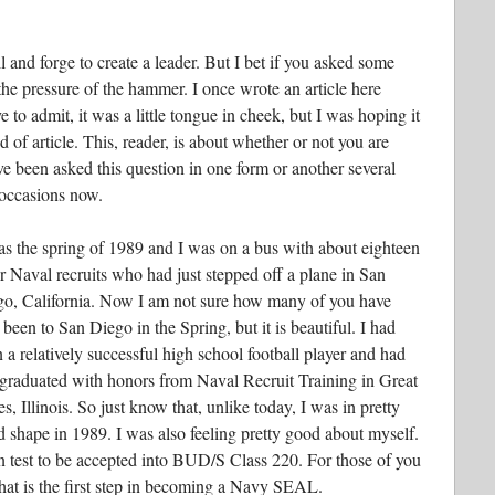
 and forge to create a leader. But I bet if you asked some
d the pressure of the hammer. I once wrote an article here
to admit, it was a little tongue in cheek, but I was hoping it
 of article. This, reader, is about whether or not you are
ve been asked this question in one form or another several
 occasions now.
as the spring of 1989 and I was on a bus with about eighteen
r Naval recruits who had just stepped off a plane in San
o, California. Now I am not sure how many of you have
 been to San Diego in the Spring, but it is beautiful. I had
 a relatively successful high school football player and had
 graduated with honors from Naval Recruit Training in Great
s, Illinois. So just know that, unlike today, I was in pretty
 shape in 1989. I was also feeling pretty good about myself.
n test to be accepted into BUD/S Class 220. For those of you
 that is the first step in becoming a Navy SEAL.