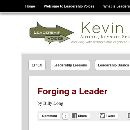
Menu
Skip to content
Home
Welcome to Leadership Voices
What is Leaders
Leadership Voices
Legacy Leadership Principles For Today And Tho
EI / EQ
Leadership Lessons
Leadership Basics
Forging a Leader
by
Billy Long
Comment
Share
Tweet
5