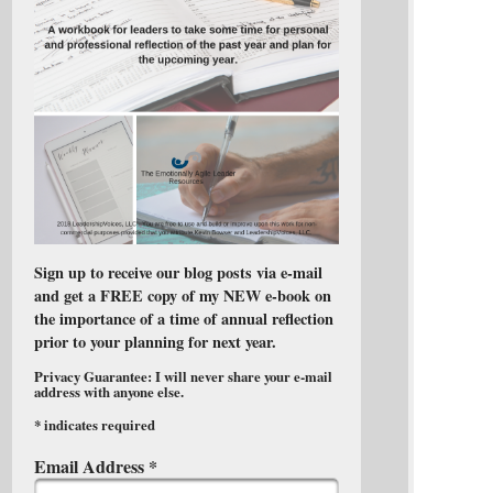
Sign up to receive our blog posts via e-mail
and get a FREE copy of my NEW e-book on
the importance of a time of annual reflection
prior to your planning for next year.
Privacy Guarantee: I will never share your e-mail
address with anyone else.
*
indicates required
Email Address
*