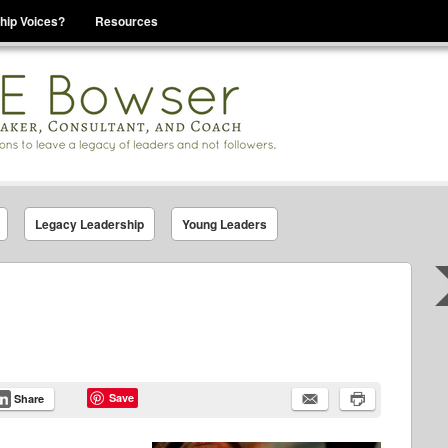
hip Voices?
Resources
se That You Are Leading
Legacy Leadership
Young Leaders
Save
Share