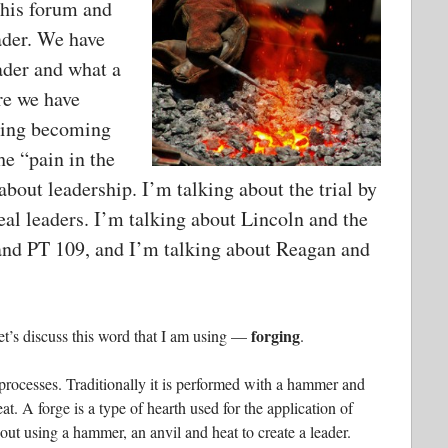
 this forum and
ader. We have
ader and what a
re we have
ering becoming
he “pain in the
about leadership. I’m talking about the trial by
real leaders. I’m talking about Lincoln and the
and PT 109, and I’m talking about Reagan and
forging
et’s discuss this word that I am using —
.
processes. Traditionally it is performed with a hammer and
eat. A forge is a type of hearth used for the application of
out using a hammer, an anvil and heat to create a leader.