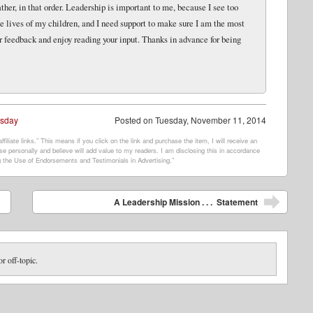
her, in that order. Leadership is important to me, because I see too
e lives of my children, and I need support to make sure I am the most
r feedback and enjoy reading your input. Thanks in advance for being
esday
Posted on
Tuesday, November 11, 2014
filiate links.” This means if you click on the link and purchase the item, I will receive an
e personally and believe will add value to my readers. I am disclosing this in accordance
 the Use of Endorsements and Testimonials in Advertising.”
A Leadership Mission . . . Statement
or off-topic.