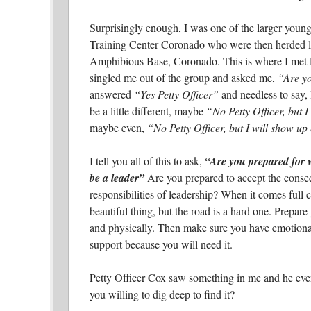
Surprisingly enough, I was one of the larger young
Training Center Coronado who were then herded li
Amphibious Base, Coronado. This is where I met P
singled me out of the group and asked me,
“Are yo
answered
“Yes Petty Officer”
and needless to say, 
be a little different, maybe
“No Petty Officer, but I
maybe even,
“No Petty Officer, but I will show up 
I tell you all of this to ask,
“Are you prepared for wh
be a leader”
Are you prepared to accept the cons
responsibilities of leadership? When it comes full cir
beautiful thing, but the road is a hard one. Prepare
and physically. Then make sure you have emotional
support because you will need it.
Petty Officer Cox saw something in me and he even
you willing to dig deep to find it?