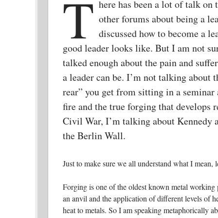
T
here has been a lot of talk on
other forums about being a le
discussed how to become a le
good leader looks like. But I am not su
talked enough about the pain and suff
a leader can be. I’m not talking about t
rear” you get from sitting in a seminar 
fire and the true forging that develops 
Civil War, I’m talking about Kennedy 
the Berlin Wall.
Just to make sure we all understand what I mean, l
Forging is one of the oldest known metal working 
an anvil and the application of different levels of h
heat to metals. So I am speaking metaphorically ab