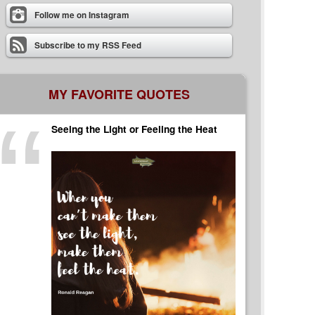
Follow me on Instagram
Subscribe to my RSS Feed
MY FAVORITE QUOTES
Seeing the Light or Feeling the Heat