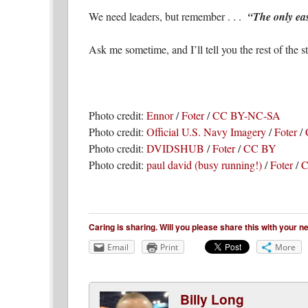
We need leaders, but remember . . .
“The only eas
Ask me sometime, and I’ll tell you the rest of the st
Photo credit:
Ennor
/
Foter
/
CC BY-NC-SA
Photo credit:
Official U.S. Navy Imagery
/
Foter
/
Photo credit:
DVIDSHUB
/
Foter
/
CC BY
Photo credit:
paul david (busy running!)
/
Foter
/
C
Caring is sharing. Will you please share this with your 
Email
Print
More
Billy Long