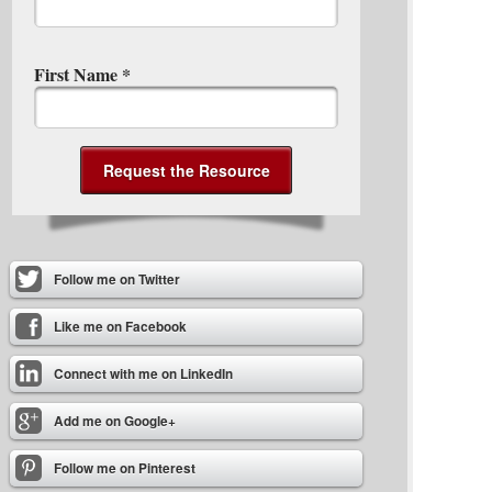
First Name
*
Follow me on Twitter
Like me on Facebook
Connect with me on LinkedIn
Add me on Google+
Follow me on Pinterest