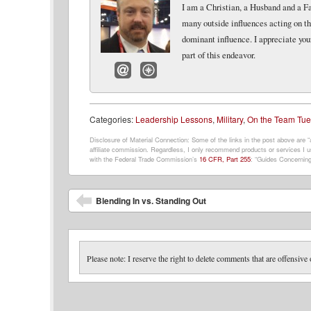
I am a Christian, a Husband and a Fat
many outside influences acting on th
dominant influence. I appreciate you
part of this endeavor.
Email
Website
Categories:
Leadership Lessons
,
Military
,
On the Team Tu
Disclosure of Material Connection: Some of the links in the post above are “af
affiliate commission. Regardless, I only recommend products or services I us
with the Federal Trade Commission’s
16 CFR, Part 255
: “Guides Concerning
Post navigation
Blending In vs. Standing Out
Please note: I reserve the right to delete comments that are offensive 