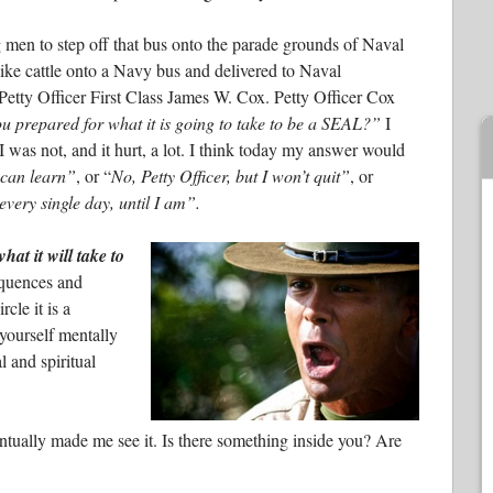
 men to step off that bus onto the parade grounds of Naval
ke cattle onto a Navy bus and delivered to Naval
etty Officer First Class James W. Cox. Petty Officer Cox
u prepared for what it is going to take to be a SEAL?”
I
I was not, and it hurt, a lot. I think today my answer would
 can learn”
, or “
No, Petty Officer, but I won’t quit”
, or
every single day, until I am”.
at it will take to
equences and
cle it is a
 yourself mentally
 and spiritual
tually made me see it. Is there something inside you? Are