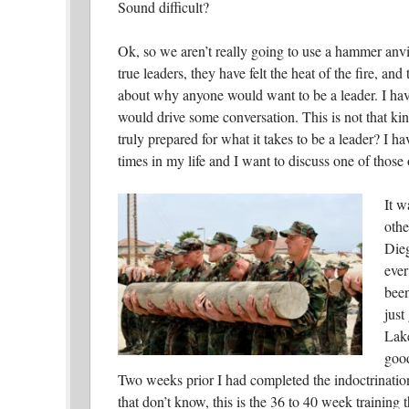
Sound difficult?
Ok, so we aren’t really going to use a hammer anvil
true leaders, they have felt the heat of the fire, an
about why anyone would want to be a leader. I have 
would drive some conversation. This is not that kind
truly prepared for what it takes to be a leader?
I ha
times in my life and I want to discuss one of those
It w
othe
Dieg
ever
been
just
Lake
good
Two weeks prior I had completed the indoctrinatio
that don’t know, this is the 36 to 40 week training