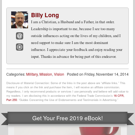
Billy Long
I am a Christian, a Husband and a Father, in that order.
Leadership is important to me, because I see too many
outside influences acting on the lives of my children, and I
need support to make sure I am the most dominant
Email
influence. I appreciate your feedback and enjoy reading your
Website
input. Thanks in advance for being part of this endeavor.
Categories:
Military
,
Mission
,
Vision
Posted on
Friday, November 14, 2014
Disclosure of Material Connection: Some of the links in the post above are “affiliate links.” This
means if you click on the link and purchase the item, I will receive an affiliate commission.
Regardless, I only recommend products or services I use personally and believe will add value to
my readers. I am disclosing this in accordance with the Federal Trade Commission’s
16 CFR,
Part 255
: “Guides Concerning the Use of Endorsements and Testimonials in Advertising.”
Get Your Free 2019 eBook!