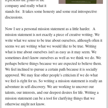
company and really what it
stands for. It takes some honesty and some real introspective
discussions.
Now I see a personal mission statement as a little harder. A
mission statement is not exactly a piece of creative writing. We
write what we sense to be true about ourselves, although often it
seems we are writing what we would like to be true. Writing
what is true about ourselves isn’t as easy as it may seem. We
sometimes don’t know ourselves as well as we think we do. We
perhaps believe things because we are expected to believe them.
We feel inclined to pursue a certain path because it is socially
approved. We may fear other people’s criticism if we do what
we feel is right for us. So writing a mission statement is really an
adventure in self-discovery. We are working to uncover our
talents, our interests, and our deepest desires for life. Writing a
mission statement can be a tool for clarifying things that we
otherwise might not know.