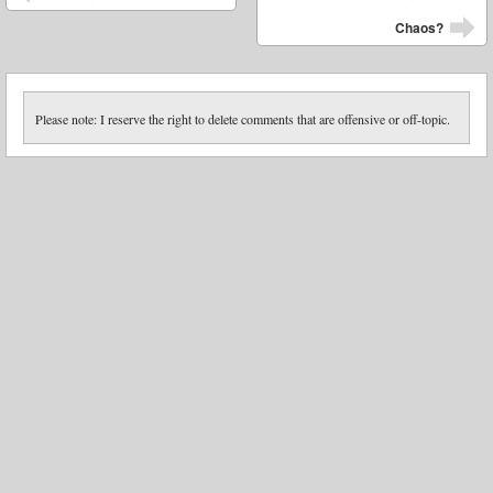
Chaos?
Please note: I reserve the right to delete comments that are offensive or off-topic.