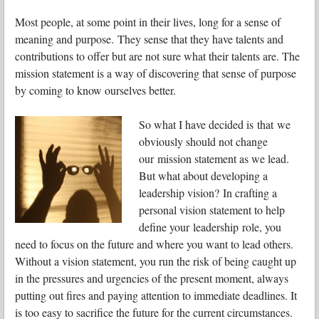
Most people, at some point in their lives, long for a sense of
meaning and purpose. They sense that they have talents and
contributions to offer but are not sure what their talents are. The
mission statement is a way of discovering that sense of purpose
by coming to know ourselves better.
So what I have decided is that we
obviously should not change
our mission statement as we lead.
But what about developing a
leadership vision? In crafting a
personal vision statement to help
define your leadership role, you
need to focus on the future and where you want to lead others.
Without a vision statement, you run the risk of being caught up
in the pressures and urgencies of the present moment, always
putting out fires and paying attention to immediate deadlines. It
is too easy to sacrifice the future for the current circumstances.