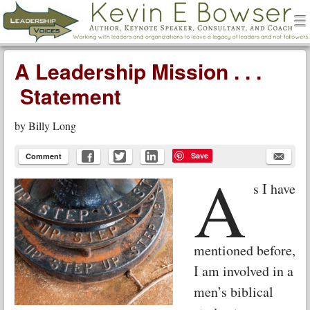
men
Leadership Voices
Menu
Skip to content
A Leadership Mission . . .
Statement
by
Billy Long
Save
Comment
A
s I have
mentioned before,
I am involved in a
men’s biblical