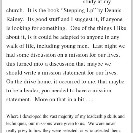
study at my
church. It is the book “Stepping Up” by Dennis
Rainey. Its good stuff and I suggest it, if anyone
is looking for something. One of the things I like
about it, is it could be adapted to anyone in any
walk of life, including young men. Last night we
had some discussion on a mission for our lives,
this turned into a discussion that maybe we
should write a mission statement for our lives.
On the drive home, it occurred to me, that maybe
to be a leader, you needed to have a mission
statement. More on that in a bit . . .
Where I developed the vast majority of my leadership skills and
techniques, our missions were given to us. We were never
really privy to how they were selected, or who selected them.