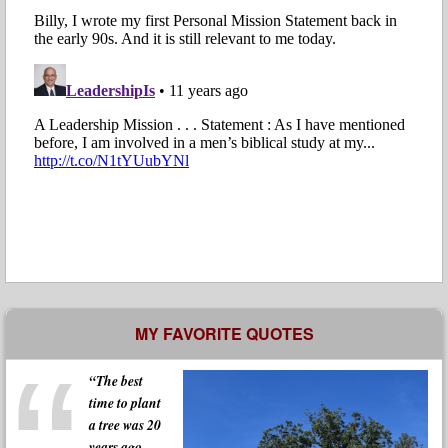
MY FAVORITE QUOTES
“The best
time to plant
a tree was 20
years ago.