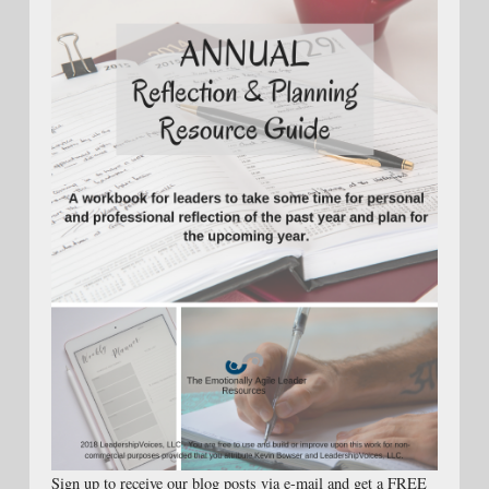
Sign up to receive our blog posts via e-mail and get a FREE