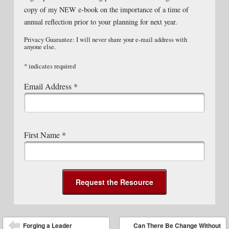
copy of my NEW e-book on the importance of a time of
annual reflection prior to your planning for next year.
Privacy Guarantee: I will never share your e-mail address with
anyone else.
*
indicates required
Email Address
*
First Name
*
Post navigation
Forging a Leader
Can There Be Change Without