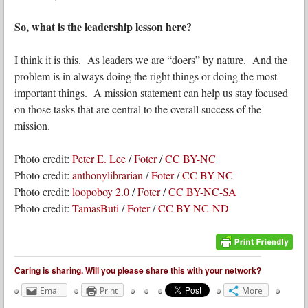
So, what is the leadership lesson here?
I think it is this. As leaders we are “doers” by nature. And the
problem is in always doing the right things or doing the most
important things. A mission statement can help us stay focused
on those tasks that are central to the overall success of the
mission.
Photo credit:
Peter E. Lee
/
Foter
/
CC BY-NC
Photo credit:
anthonylibrarian
/
Foter
/
CC BY-NC
Photo credit:
loopoboy 2.0
/
Foter
/
CC BY-NC-SA
Photo credit:
TamasButi
/
Foter
/
CC BY-NC-ND
Caring is sharing. Will you please share this with your network?
Email
Print
More