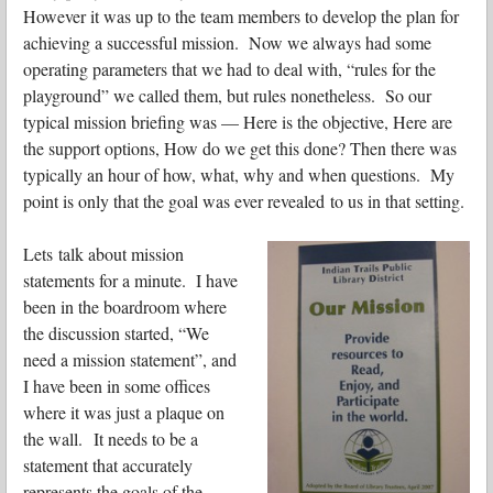
However it was up to the team members to develop the plan for
achieving a successful mission. Now we always had some
operating parameters that we had to deal with, “rules for the
playground” we called them, but rules nonetheless. So our
typical mission briefing was — Here is the objective, Here are
the support options, How do we get this done? Then there was
typically an hour of how, what, why and when questions. My
point is only that the goal was ever revealed to us in that setting.
Lets talk about mission
statements for a minute. I have
been in the boardroom where
the discussion started, “We
need a mission statement”, and
I have been in some offices
where it was just a plaque on
the wall. It needs to be a
statement that accurately
represents the goals of the