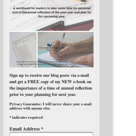
Sign up to receive our blog posts via e-mail
and get a FREE copy of my NEW e-book on
the importance of a time of annual reflection
prior to your planning for next year.
Privacy Guarantee: I will never share your e-mail
address with anyone else.
*
indicates required
Email Address
*