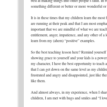
best at making things into other people’s fault. In 
something different or better or more wonderful or 
It is in these times that my children learn the mos
are running at their peak and that I am most empha
important that we are mindful of what we are teach
entitlement, anger, impatience, and any other of a lo
learn from my (ahem) “positive” examples.
So the best teaching lesson here? Remind yourself t
showing grace to yourself and your kids is a powerf
my character, I have the best opportunity to teach 
that I can get down on the same level as my childre
frustrated and angry and disappointed, just like them
like them.
And almost always, in my experience, when I share
children, I am met with hugs and smiles and “I lo