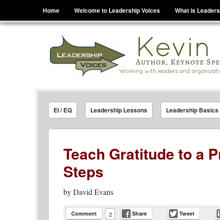
Menu
Skip to content
Home
Welcome to Leadership Voices
What is Leaders
Leadership Voices
Legacy Leadership Principles For Today And Tho
EI / EQ
Leadership Lessons
Leadership Basics
Teach Gratitude to a 
Steps
by
David Evans
Comment
Share
Tweet
2