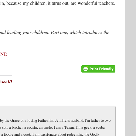
in, because my children, it turns out, are wonderful teachers.
g and leading your children. Part one, which introduces the
-ND
network?
y the Grace of a loving Father. I'm Jennifer's husband. I'm father to two
 a son, a brother, a cousin, an uncle. I am a Texan. I'm a geek, a scuba
er, a foodie and a cook. I am passionate about redeeming the Godly