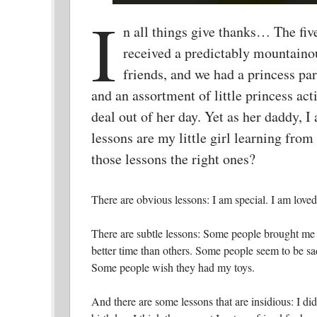
I
n all things give thanks… The five
received a predictably mountainou
friends, and we had a princess p
and an assortment of little princess ac
deal out of her day. Yet as her daddy, I
lessons are my little girl learning from
those lessons the right ones?
There are obvious lessons: I am special. I am loved.
There are subtle lessons: Some people brought me 
better time than others. Some people seem to be sad 
Some people wish they had my toys.
And there are some lessons that are insidious: I did