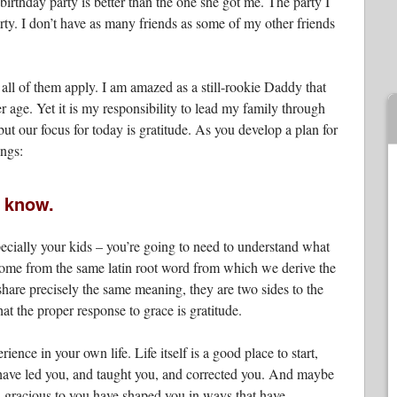
 birthday party is better than the one she got me. The party I
y. I don’t have as many friends as some of my other friends
 all of them apply. I am amazed as a still-rookie Daddy that
r age. Yet it is my responsibility to lead my family through
ut our focus for today is gratitude. As you develop a plan for
ings:
t know.
ecially your kids – you’re going to need to understand what
 come from the same latin root word from which we derive the
hare precisely the same meaning, they are two sides to the
t the proper response to grace is gratitude.
rience in your own life. Life itself is a good place to start,
o have led you, and taught you, and corrected you. And maybe
 gracious to you have shaped you in ways that have