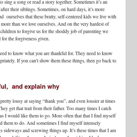
to sing a song or read a story together. Sometimes it’s an
fter their siblings. Sometimes, on hard days, it’s more
nd ourselves that these bratty, self-centered kids we live with
 more than we love ourselves. And on the very hardest of
children to forgive us for the shoddy job of parenting we
 for the forgiveness given.
 need to know what you are thankful for. They need to know
iately. If you can’t show them these things, then go back to
ful, and explain why
pretty lousy at saying “thank you”, and even lousier at times
ey get that trait from their father. Too many times I catch
s I would like them to go. More often that that I find myself
ld them to do. And sometimes I find myself intensely
s sideways and screwing things up. It’s these times that I am