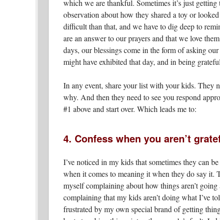
which we are thankful. Sometimes it’s just getting 
observation about how they shared a toy or looked a
difficult than that, and we have to dig deep to remi
are an answer to our prayers and that we love them
days, our blessings come in the form of asking our 
might have exhibited that day, and in being grateful
In any event, share your list with your kids. They
why. And then they need to see you respond appropr
#1 above and start over. Which leads me to:
4. Confess when you aren’t grate
I’ve noticed in my kids that sometimes they can be 
when it comes to meaning it when they do say it. Th
myself complaining about how things aren’t going a
complaining that my kids aren’t doing what I’ve to
frustrated by my own special brand of getting thing