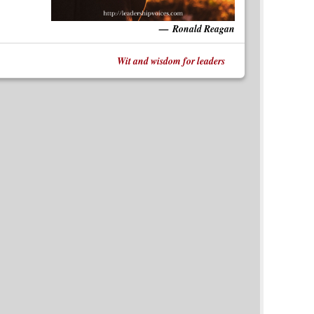
Ronald Reagan
Wit and wisdom for leaders