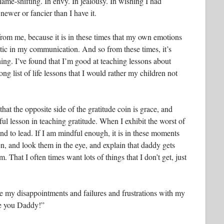
blame-shifting. In envy. In jealousy. In wishing I had
newer or fancier than I have it.
t from me, because it is in these times that my own emotions
tic in my communication. And so from these times, it’s
ing. I’ve found that I’m good at teaching lessons about
ng list of life lessons that I would rather my children not
hat the opposite side of the gratitude coin is grace, and
ul lesson in teaching gratitude. When I exhibit the worst of
and to lead. If I am mindful enough, it is in these moments
n, and look them in the eye, and explain that daddy gets
. That I often times want lots of things that I don’t get, just
 my disappointments and failures and frustrations with my
ve you Daddy!”