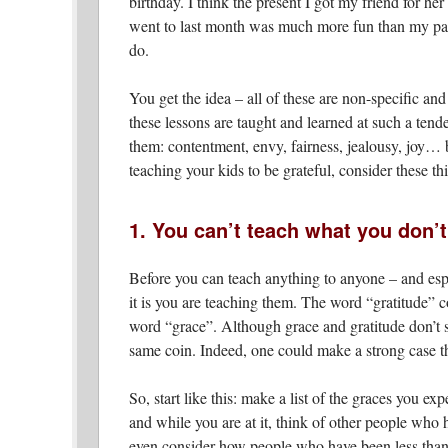
birthday. I think the present I got my friend for her
went to last month was much more fun than my part
do.
You get the idea – all of these are non-specific and
these lessons are taught and learned at such a tende
them: contentment, envy, fairness, jealousy, joy… b
teaching your kids to be grateful, consider these th
1. You can’t teach what you don’
Before you can teach anything to anyone – and esp
it is you are teaching them. The word “gratitude”
word “grace”. Although grace and gratitude don’t s
same coin. Indeed, one could make a strong case tha
So, start like this: make a list of the graces you expe
and while you are at it, think of other people wh
even consider how people who have been less than