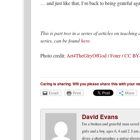
… and just like that, I’m back to being grateful aga
This is part two in a series of articles on teachin
series, can be found
here
.
Photo credit:
Art4TheGlryOfGod
/
Foter
/
CC BY
Caring is sharing. Will you please share this with your 
Email
Print
More
David Evans
I'm a broken and grateful man saved b
girls and a boy, ages 6, 4 and 2. I am
diver, a photographer, a guitar play