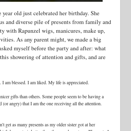
 year old just celebrated her birthday. She
s and diverse pile of presents from family and
arty with Rapunzel wigs, manicures, make up,
tivities. As any parent might, we made a big
 asked myself before the party and after: what
 this showering of attention and gifts, and are
 I am blessed. I am liked. My life is appreciated.
nicer gifts than others. Some people seem to be having a
(or angry) that I am the one receiving all the attention.
n’t get as many presents as my older sister got at her