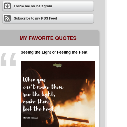
Follow me on Instagram
Subscribe to my RSS Feed
MY FAVORITE QUOTES
Seeing the Light or Feeling the Heat