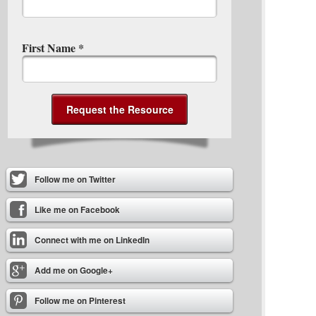
First Name
*
Follow me on Twitter
Like me on Facebook
Connect with me on LinkedIn
Add me on Google+
Follow me on Pinterest