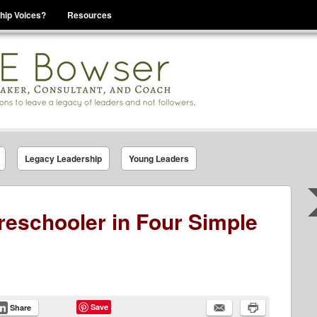
hip Voices?
Resources
se That You Are Leading
Legacy Leadership
Young Leaders
Preschooler in Four Simple
Save
Share