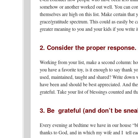
somehow or another worked out well. You can cont
themselves are high on this list. Make certain that 
grace/gratitude spectrum. This could as easily be ca
greater meaning to you and your kids if you write 
2. Consider the proper response.
Working from your list, make a second column: how
you have a favorite toy, is it enough to say thank 
used, maintained, taught and shared? Write down wa
have been and should be best appreciated. And the
grateful. Take your list of blessings counted and
3. Be grateful (and don’t be sneak
Every evening at bedtime we have in our house “bl
thanks to God, and in which my wife and I tell each