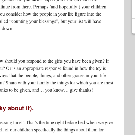
inue from there. Perhaps (and hopefully!) your children
you consider how the people in your life figure into the
lled “counting your blessings”, but your list will have
it down.
 should you respond to the gifts you have been given? If
you? Or is an appropriate response found in how the toy is
ys that the people, things, and other graces in your life
n? Share with your family the things for which you are most
 thanks to be given, and… you know… give thanks!
y about it).
essing time”. That’s the time right before bed when we give
 of our children specifically the things about them for