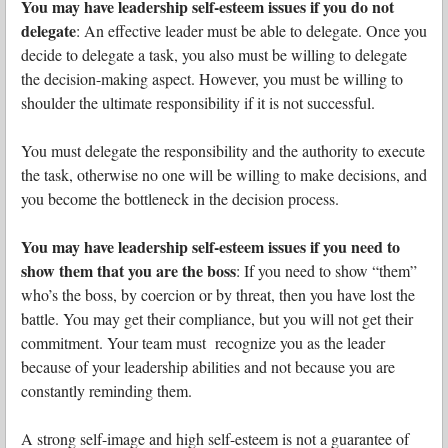
You may have leadership self-esteem issues if you do not
delegate
: An effective leader must be able to delegate. Once you
decide to delegate a task, you also must be willing to delegate
the decision-making aspect. However, you must be willing to
shoulder the ultimate responsibility if it is not successful.
You must delegate the responsibility and the authority to execute
the task, otherwise no one will be willing to make decisions, and
you become the bottleneck in the decision process.
You may have leadership self-esteem issues if you need to
show them that you are the boss
: If you need to show “them”
who’s the boss, by coercion or by threat, then you have lost the
battle. You may get their compliance, but you will not get their
commitment. Your team must recognize you as the leader
because of your leadership abilities and not because you are
constantly reminding them.
A strong self-image and high self-esteem is not a guarantee of