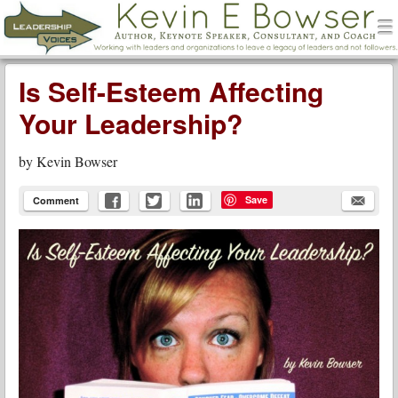
men
Leadership Voices
Menu
Skip to content
Is Self-Esteem Affecting
Your Leadership?
by
Kevin Bowser
Save
Comment