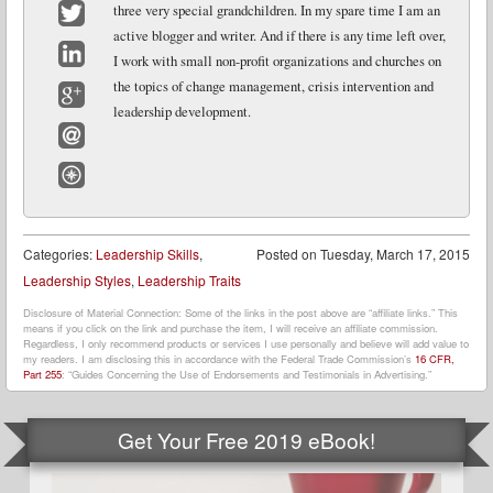
three very special grandchildren. In my spare time I am an
active blogger and writer. And if there is any time left over,
Twitter
I work with small non-profit organizations and churches on
LinkedIn
the topics of change management, crisis intervention and
leadership development.
Google+
Email
Website
Categories:
Leadership Skills
,
Posted on
Tuesday, March 17, 2015
Leadership Styles
,
Leadership Traits
Disclosure of Material Connection: Some of the links in the post above are “affiliate links.” This
means if you click on the link and purchase the item, I will receive an affiliate commission.
Regardless, I only recommend products or services I use personally and believe will add value to
my readers. I am disclosing this in accordance with the Federal Trade Commission’s
16 CFR,
Part 255
: “Guides Concerning the Use of Endorsements and Testimonials in Advertising.”
Get Your Free 2019 eBook!