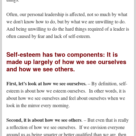
Often, our personal leadership is affected, not so much by what
we don’t know how to do, but by what we are unwilling to do.
And being unwilling to do the hard things required of a leader is
often caused by fear and lack of self-esteem.
Self-esteem has two components: It is
made up largely of how we see ourselves
and how we see others.
First, let’s look at how we see ourselves.
– By definition, self-
esteem is about how we esteem ourselves. In other words, it is
about how we see ourselves and feel about ourselves when we
look in the mirror every morning.
Second, it is about how we see others
. – But even that is really
a reflection of how we see ourselves. If we envision everyone
around us as being smarter or better qualified than we are, then