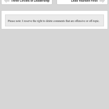
Three Circles of Leadership
Lead Yourself First!
Please note: I reserve the right to delete comments that are offensive or off-topic.