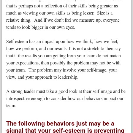
that is perhaps not a reflection of their skills being greater as
much as viewing our own skills as being lesser. Size is a
relative thing. And if we don’t feel we measure up, everyone
tends to look bigger in our own eyes.
Self-esteem has an impact upon how we think, how we feel,
how we perform, and our results. It is not a stretch to then say
that if the results you are getting from your team do not match
your expectations, then possibly the problem may not be with
your team. The problem may involve your self-image, your
view, and your approach to leadership.
A strong leader must take a good look at their self-image and be
introspective enough to consider how our behaviors impact our
team.
The following behaviors just may be a
signal that your self-esteem is preventing