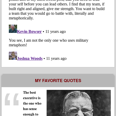
MY FAVORITE QUOTES
The best
executive is
the one who
has sense
enough to