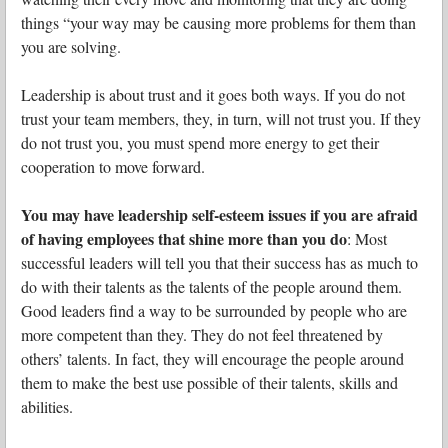
things “your way may be causing more problems for them than
you are solving.
Leadership is about trust and it goes both ways. If you do not
trust your team members, they, in turn, will not trust you. If they
do not trust you, you must spend more energy to get their
cooperation to move forward.
You may have leadership self-esteem issues if you are afraid
of having employees that shine more than you do
: Most
successful leaders will tell you that their success has as much to
do with their talents as the talents of the people around them.
Good leaders find a way to be surrounded by people who are
more competent than they. They do not feel threatened by
others’ talents. In fact, they will encourage the people around
them to make the best use possible of their talents, skills and
abilities.