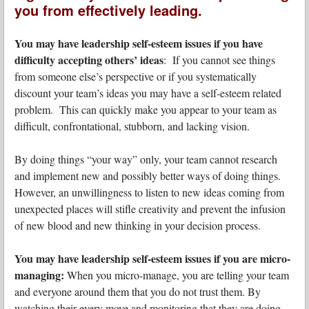
you from effectively leading.
You may have leadership self-esteem issues if you have
difficulty accepting others’ ideas
: If you cannot see things
from someone else’s perspective or if you systematically
discount your team’s ideas you may have a self-esteem related
problem. This can quickly make you appear to your team as
difficult, confrontational, stubborn, and lacking vision.
By doing things “your way” only, your team cannot research
and implement new and possibly better ways of doing things.
However, an unwillingness to listen to new ideas coming from
unexpected places will stifle creativity and prevent the infusion
of new blood and new thinking in your decision process.
You may have leadership self-esteem issues if you are micro-
managing:
When you micro-manage, you are telling your team
and everyone around them that you do not trust them. By
watching their every move and monitoring that they are doing