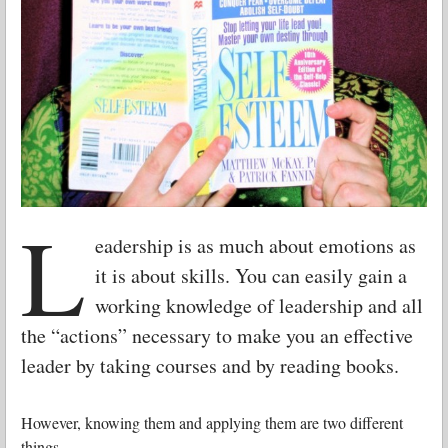
L
eadership is as much about emotions as
it is about skills. You can easily gain a
working knowledge of leadership and all
the “actions” necessary to make you an effective
leader by taking courses and by reading books.
However, knowing them and applying them are two different
things.