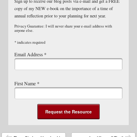
Sign up to receive our blog posts via e-mail and get a FREE
copy of my NEW e-book on the importance of a time of
annual reflection prior to your planning for next year.
Privacy Guarantee: I will never share your e-mail address with
anyone else.
*
indicates required
Email Address
*
First Name
*
Post navigation