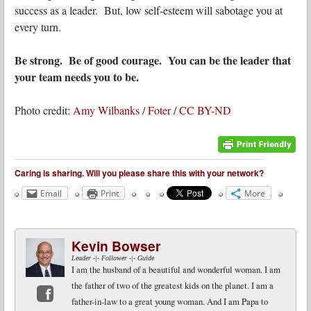
success as a leader. But, low self-esteem will sabotage you at
every turn.
Be strong. Be of good courage. You can be the leader that
your team needs you to be.
Photo credit:
Amy Wilbanks
/
Foter
/
CC BY-ND
Caring is sharing. Will you please share this with your network?
Email
Print
More
Kevin Bowser
Leader -|- Follower -|- Guide
I am the husband of a beautiful and wonderful woman. I am
the father of two of the greatest kids on the planet. I am a
father-in-law to a great young woman. And I am Papa to
Facebook