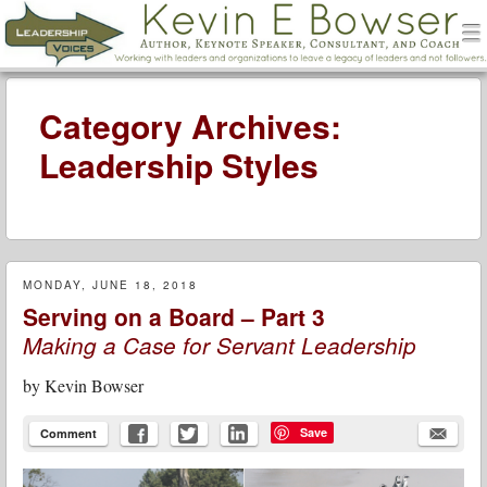
men
Leadership Voices
Menu
Skip to content
Category Archives:
Leadership Styles
MONDAY, JUNE 18, 2018
Serving on a Board – Part 3
Making a Case for Servant Leadership
by
Kevin Bowser
Save
Comment