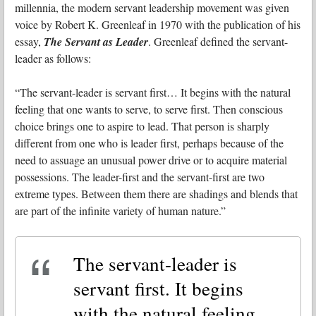
millennia, the modern servant leadership movement was given
voice by Robert K. Greenleaf in 1970 with the publication of his
essay,
The Servant as Leader
. Greenleaf defined the servant-
leader as follows:
“The servant-leader is servant first… It begins with the natural
feeling that one wants to serve, to serve first. Then conscious
choice brings one to aspire to lead. That person is sharply
different from one who is leader first, perhaps because of the
need to assuage an unusual power drive or to acquire material
possessions. The leader-first and the servant-first are two
extreme types. Between them there are shadings and blends that
are part of the infinite variety of human nature.”
The servant-leader is
servant first. It begins
with the natural feeling