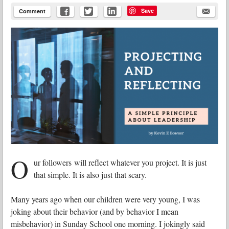
Save
Comment
O
ur followers will reflect whatever you project. It is just
that simple. It is also just that scary.
Many years ago when our children were very young, I was
joking about their behavior (and by behavior I mean
misbehavior) in Sunday School one morning. I jokingly said