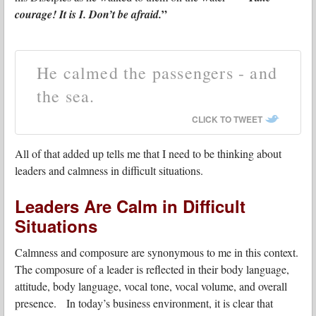
”
courage! It is I. Don’t be afraid.
He calmed the passengers - and
the sea.
CLICK TO TWEET
All of that added up tells me that I need to be thinking about
leaders and calmness in difficult situations.
Leaders Are Calm in Difficult
Situations
Calmness and composure are synonymous to me in this context.
The composure of a leader is reflected in their body language,
attitude, body language, vocal tone, vocal volume, and overall
presence. In today’s business environment, it is clear that