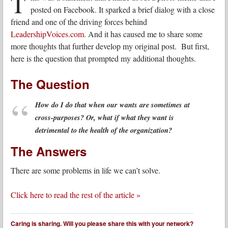
T
posted on Facebook. It sparked a brief dialog with a close
friend and one of the driving forces behind
LeadershipVoices.com
. And it has caused me to share some
more thoughts that further develop my original post. But first,
here is the question that prompted my additional thoughts.
The Question
How do I do that when our wants are sometimes at
cross-purposes? Or, what if what they want is
detrimental to the health of the organization?
The Answers
There are some problems in life we can’t solve.
Click here to read the rest of the article »
Caring is sharing. Will you please share this with your network?