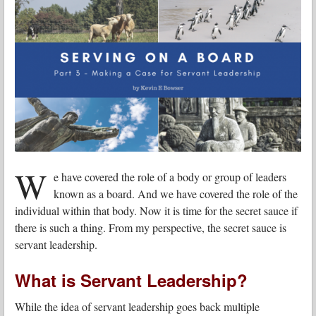
W
e have covered the role of a body or group of leaders
known as a board. And we have covered the role of the
individual within that body. Now it is time for the secret sauce if
there is such a thing. From my perspective, the secret sauce is
servant leadership.
What is Servant Leadership?
While the idea of servant leadership goes back multiple