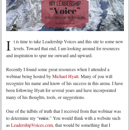
I
t is time to take Leadership Voices and this site to some new
levels. Toward that end, I am looking around for resources
and inspiration to spur me onward and upward.
Recently I found some great resources when I attended a
webinar being hosted by
Michael Hyatt
. Many of you will
recognize his name and know of his success in this arena. I have
been following Hyatt for several years and have incorporated
many of his thoughts, tools, or suggestions.
One of the tidbits of truth that I received from that webinar was
to determine my “
voice.
” You would think with a website such
as
LeadershipVoices.com
, that would be something that I