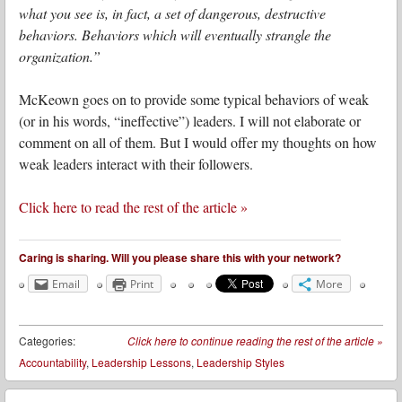
what you see is, in fact, a set of dangerous, destructive
behaviors. Behaviors which will eventually strangle the
organization.”
McKeown goes on to provide some typical behaviors of weak
(or in his words, “ineffective”) leaders. I will not elaborate or
comment on all of them. But I would offer my thoughts on how
weak leaders interact with their followers.
Click here to read the rest of the article »
Caring is sharing. Will you please share this with your network?
Email
Print
More
Categories:
Click here to continue reading the rest of the article
»
Accountability
,
Leadership Lessons
,
Leadership Styles