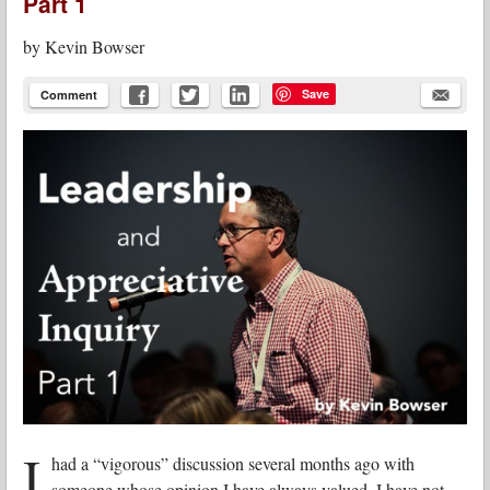
Part 1
by
Kevin Bowser
Save
Comment
I
had a “vigorous” discussion several months ago with
someone whose opinion I have always valued. I have not