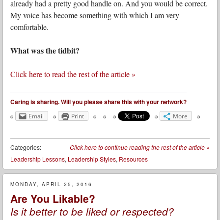
already had a pretty good handle on. And you would be correct.
My voice has become something with which I am very
comfortable.
What was the tidbit?
Click here to read the rest of the article »
Caring is sharing. Will you please share this with your network?
Email
Print
More
Categories:
Click here to continue reading the rest of the article
»
Leadership Lessons
,
Leadership Styles
,
Resources
MONDAY, APRIL 25, 2016
Are You Likable?
Is it better to be liked or respected?