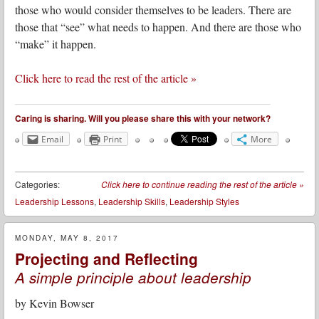
those who would consider themselves to be leaders. There are
those that “see” what needs to happen. And there are those who
“make” it happen.
Click here to read the rest of the article »
Caring is sharing. Will you please share this with your network?
Email
Print
More
Categories:
Click here to continue reading the rest of the article
»
Leadership Lessons
,
Leadership Skills
,
Leadership Styles
MONDAY, MAY 8, 2017
Projecting and Reflecting
A simple principle about leadership
by
Kevin Bowser