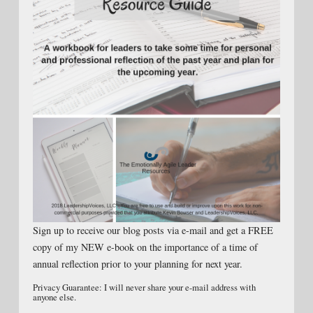
Sign up to receive our blog posts via e-mail and get a FREE
copy of my NEW e-book on the importance of a time of
annual reflection prior to your planning for next year.
Privacy Guarantee: I will never share your e-mail address with
anyone else.