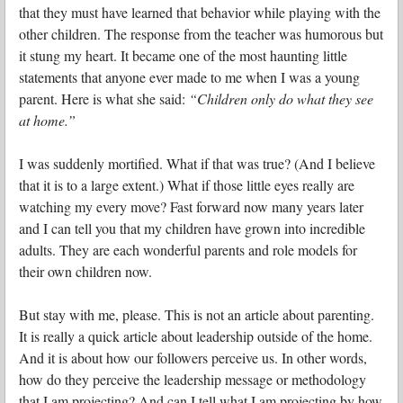
that they must have learned that behavior while playing with the
other children. The response from the teacher was humorous but
it stung my heart. It became one of the most haunting little
statements that anyone ever made to me when I was a young
parent. Here is what she said:
“Children only do what they see
at home.”
I was suddenly mortified. What if that was true? (And I believe
that it is to a large extent.) What if those little eyes really are
watching my every move? Fast forward now many years later
and I can tell you that my children have grown into incredible
adults. They are each wonderful parents and role models for
their own children now.
But stay with me, please. This is not an article about parenting.
It is really a quick article about leadership outside of the home.
And it is about how our followers perceive us. In other words,
how do they perceive the leadership message or methodology
that I am projecting? And can I tell what I am projecting by how