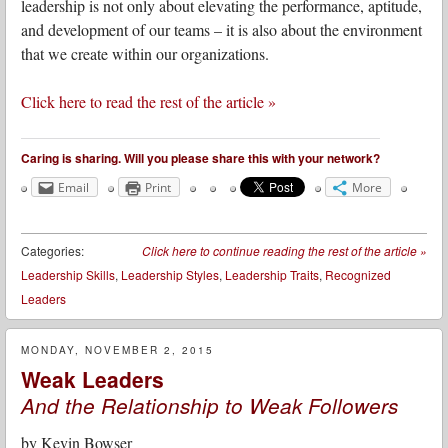
leadership is not only about elevating the performance, aptitude,
and development of our teams – it is also about the environment
that we create within our organizations.
Click here to read the rest of the article »
Caring is sharing. Will you please share this with your network?
Email
Print
More
Categories:
Click here to continue reading the rest of the article
»
Leadership Skills
,
Leadership Styles
,
Leadership Traits
,
Recognized
Leaders
MONDAY, NOVEMBER 2, 2015
Weak Leaders
And the Relationship to Weak Followers
by
Kevin Bowser