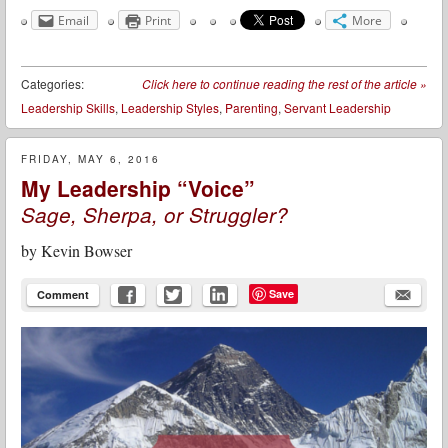
Email
Print
More
Categories:
Click here to continue reading the rest of the article
»
Leadership Skills
,
Leadership Styles
,
Parenting
,
Servant Leadership
FRIDAY, MAY 6, 2016
My Leadership “Voice”
Sage, Sherpa, or Struggler?
by
Kevin Bowser
Save
Comment