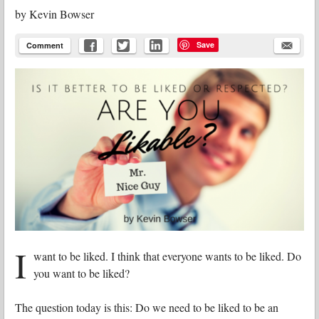
by
Kevin Bowser
Save
Comment
I
want to be liked. I think that everyone wants to be liked. Do
you want to be liked?
The question today is this: Do we need to be liked to be an