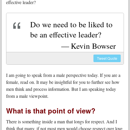
effective leader?
Do we need to be liked to
be an effective leader?
Kevin Bowser
Tweet
Quote
I am going to speak from a male perspective today. If you are a
female, read on. It may be insightful for you to further see how
men think and process information. But I am speaking today
from a male viewpoint.
What is that point of view?
There is something inside a man that longs for respect. And I
think that many, if not most men would choose respect over love