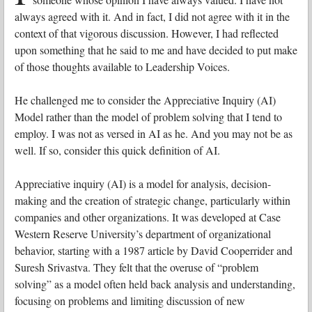
always agreed with it. And in fact, I did not agree with it in the
context of that vigorous discussion. However, I had reflected
upon something that he said to me and have decided to put make
of those thoughts available to Leadership Voices.
He challenged me to consider the Appreciative Inquiry (AI)
Model rather than the model of problem solving that I tend to
employ. I was not as versed in AI as he. And you may not be as
well. If so, consider this quick definition of AI.
Appreciative inquiry (AI) is a model for analysis, decision-
making and the creation of strategic change, particularly within
companies and other organizations. It was developed at Case
Western Reserve University’s department of organizational
behavior, starting with a 1987 article by David Cooperrider and
Suresh Srivastva. They felt that the overuse of “problem
solving” as a model often held back analysis and understanding,
focusing on problems and limiting discussion of new