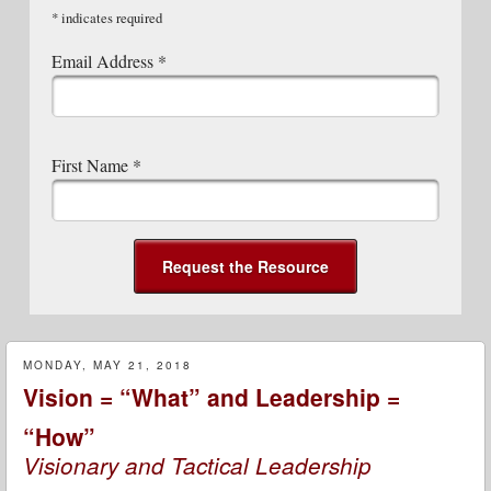
*
indicates required
Email Address
*
First Name
*
MONDAY, MAY 21, 2018
Vision = “What” and Leadership =
“How”
Visionary and Tactical Leadership