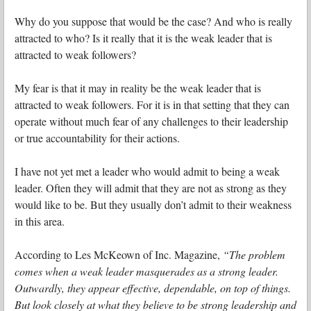
Why do you suppose that would be the case? And who is really
attracted to who? Is it really that it is the weak leader that is
attracted to weak followers?
My fear is that it may in reality be the weak leader that is
attracted to weak followers. For it is in that setting that they can
operate without much fear of any challenges to their leadership
or true accountability for their actions.
I have not yet met a leader who would admit to being a weak
leader. Often they will admit that they are not as strong as they
would like to be. But they usually don’t admit to their weakness
in this area.
According to Les McKeown of Inc. Magazine,
“The problem
comes when a weak leader masquerades as a strong leader.
Outwardly, they appear effective, dependable, on top of things.
But look closely at what they believe to be strong leadership and