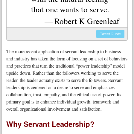
that one wants to serve.
Robert K Greenleaf
Tweet
Quote
The more recent application of servant leadership to business
and industry has taken the form of focusing on a set of behaviors
and practices that turn the traditional “power leadership” model
upside down. Rather than the followers working to serve the
leader, the leader actually exists to serve the followers. Servant
leadership is centered on a desire to serve and emphasizes
collaboration, trust, empathy, and the ethical use of power. Its
primary goal is to enhance individual growth, teamwork and
overall organizational involvement and satisfaction.
Why Servant Leadership?