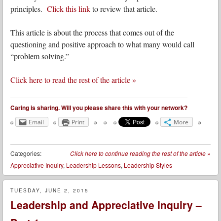
principles.
Click this link
to review that article.
This article is about the process that comes out of the
questioning and positive approach to what many would call
“problem solving.”
Click here to read the rest of the article »
Caring is sharing. Will you please share this with your network?
Email
Print
More
Categories:
Click here to continue reading the rest of the article
»
Appreciative Inquiry
,
Leadership Lessons
,
Leadership Styles
TUESDAY, JUNE 2, 2015
Leadership and Appreciative Inquiry –