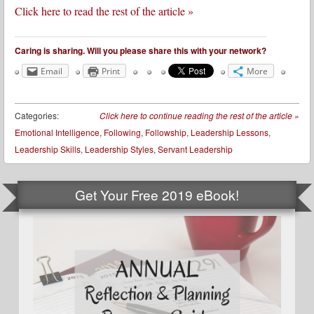
Click here to read the rest of the article »
Caring is sharing. Will you please share this with your network?
Email
Print
More
Categories:
Click here to continue reading the rest of the article
»
Emotional Intelligence
,
Following
,
Followship
,
Leadership Lessons
,
Leadership Skills
,
Leadership Styles
,
Servant Leadership
Get Your Free 2019 eBook!