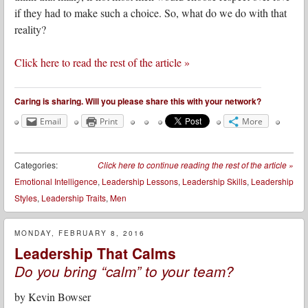
if they had to make such a choice. So, what do we do with that
reality?
Click here to read the rest of the article »
Caring is sharing. Will you please share this with your network?
Email
Print
More
Categories:
Click here to continue reading the rest of the article
»
Emotional Intelligence
,
Leadership Lessons
,
Leadership Skills
,
Leadership
Styles
,
Leadership Traits
,
Men
MONDAY, FEBRUARY 8, 2016
Leadership That Calms
Do you bring “calm” to your team?
by
Kevin Bowser