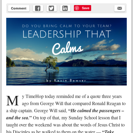
Save
Comment
M
y TimeHop today reminded me of a quote three years
ago from George Will that compared Ronald Reagan to
“
a ship captain. George Will said,
He calmed the passengers –
”
and the sea.
On top of that, my Sunday School lesson that I
taught over the weekend was about the words of Jesus Christ to
“
his Disciples as he walked to them on the water —
Take