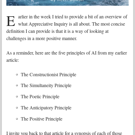
E
arlier in the week I tried to provide a bit of an overview of
what Appreciative Inquiry is all about. The most concise
definition I can provide is that it is a way of looking at
challenges in a more positive manner.
As a reminder, here are the five principles of AI from my earlier
article:
The Constructionist Principle
The Simultaneity Principle
The Poetic Principle
The Anticipatory Principle
The Positive Principle
I invite you back to that article for a synopsis of each of those