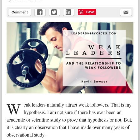
Save
Comment
W
eak leaders naturally attract weak followers. That is my
hypothesis. I am not sure if there has ever been an
academic or scientific study to prove that hypothesis or not. But,
it is clearly an observation that I have made over many years of
observational study.