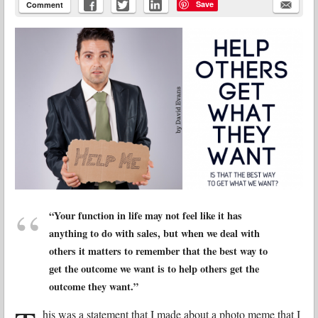
Save
Comment
“Your function in life may not feel like it has
anything to do with sales, but when we deal with
others it matters to remember that the best way to
get the outcome we want is to help others get the
outcome they want.”
his was a statement that I made about a photo meme that I