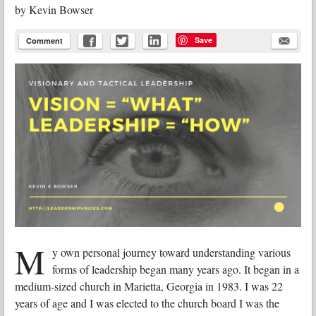
by
Kevin Bowser
Save
Comment
M
y own personal journey toward understanding various
forms of leadership began many years ago. It began in a
medium-sized church in Marietta, Georgia in 1983. I was 22
years of age and I was elected to the church board I was the