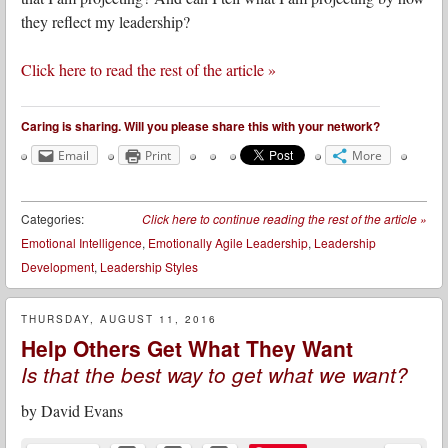
they reflect my leadership?
Click here to read the rest of the article »
Caring is sharing. Will you please share this with your network?
Email
Print
More
Categories:
Click here to continue reading the rest of the article
»
Emotional Intelligence
,
Emotionally Agile Leadership
,
Leadership
Development
,
Leadership Styles
THURSDAY, AUGUST 11, 2016
Help Others Get What They Want
Is that the best way to get what we want?
by
David Evans