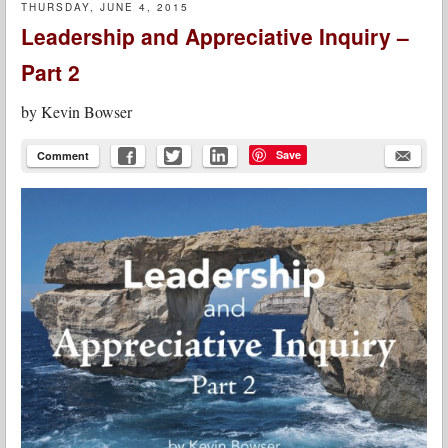
THURSDAY, JUNE 4, 2015
Leadership and Appreciative Inquiry –
Part 2
by
Kevin Bowser
Save
Comment