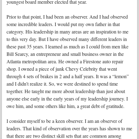
youngest board member elected that year.
Prior to that point, I had been an observer. And I had observed
some incredible leaders. I would put my own father in that
category. His leadership in many areas are an inspiration to me
to this very day. But I have observed many different leaders in
these past 35 years. I learned as much as I could from men like
Bill Searcy, an entrepreneur and small business owner in the
Atlanta metropolitan area. He owned a Firestone auto repair
shop. I owned a piece of junk Chevy Celebrity that went
through 4 sets of brakes in 2 and a half years. It was a “lemon”
and I didn’t realize it. So, we were destined to spend time
together. He taught me more about leadership than just about
anyone else early in the early years of my leadership journey. I
owe him, and some others like him, a great debt of gratitude.
I consider myself to be a keen observer. I am an observer of
leaders. That kind of observation over the years has shown to me
that there are two distinct skill sets that are common among